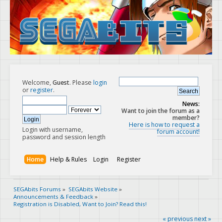
Welcome,
Guest
. Please
login
or
register
.
News:
Want to join the forum as a
member?
Here is how to request a
Login with username,
forum account!
password and session length
Home
Help & Rules
Login
Register
SEGAbits Forums
»
SEGAbits Website
»
Announcements & Feedback
»
Registration is Disabled, Want to Join? Read this!
« previous
next »