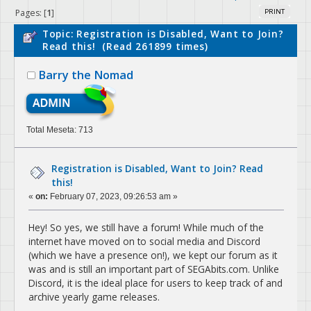
Pages: [
1
]
PRINT
Topic: Registration is Disabled, Want to Join?
Read this! (Read 261899 times)
Barry the Nomad
Total Meseta: 713
Registration is Disabled, Want to Join? Read
this!
«
on:
February 07, 2023, 09:26:53 am »
Hey! So yes, we still have a forum! While much of the
internet have moved on to social media and Discord
(which we have a presence on!), we kept our forum as it
was and is still an important part of SEGAbits.com. Unlike
Discord, it is the ideal place for users to keep track of and
archive yearly game releases.