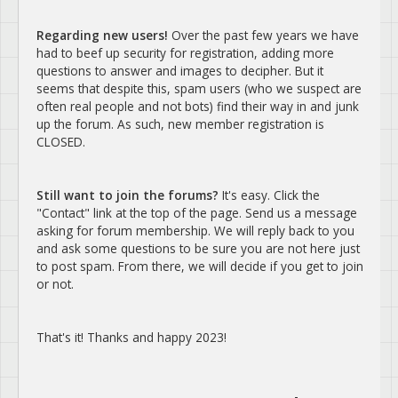
Regarding new users!
Over the past few years we have
had to beef up security for registration, adding more
questions to answer and images to decipher. But it
seems that despite this, spam users (who we suspect are
often real people and not bots) find their way in and junk
up the forum. As such, new member registration is
CLOSED.
Still want to join the forums?
It's easy. Click the
"Contact" link at the top of the page. Send us a message
asking for forum membership. We will reply back to you
and ask some questions to be sure you are not here just
to post spam. From there, we will decide if you get to join
or not.
That's it! Thanks and happy 2023!