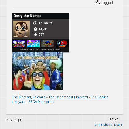
Logged
The Nomad Junkyard
-
The Dreamcast Junkyard
-
The Saturn
Junkyard
-
SEGA Memories
Pages: [
1
]
PRINT
« previous
next »