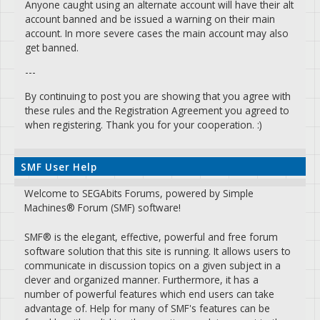
Anyone caught using an alternate account will have their alt
account banned and be issued a warning on their main
account. In more severe cases the main account may also
get banned.
---
By continuing to post you are showing that you agree with
these rules and the Registration Agreement you agreed to
when registering. Thank you for your cooperation. :)
SMF User Help
Welcome to SEGAbits Forums, powered by Simple
Machines® Forum (SMF) software!
SMF® is the elegant, effective, powerful and free forum
software solution that this site is running. It allows users to
communicate in discussion topics on a given subject in a
clever and organized manner. Furthermore, it has a
number of powerful features which end users can take
advantage of. Help for many of SMF's features can be