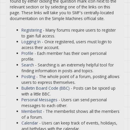
found by either clicking the question mark icon next to the
relevant section or by selecting one of the links on this
page. These links will take you to SMF's centrally-located
documentation on the Simple Machines official site.
Registering
- Many forums require users to register
to gain full access.
Logging In
- Once registered, users must login to
access their account.
Profile
- Each member has their own personal
profile.
Search
- Searching is an extremely helpful tool for
finding information in posts and topics.
Posting
- The whole point of a forum, posting allows
users to express themselves.
Bulletin Board Code (BBC)
- Posts can be spiced up
with a little BBC.
Personal Messages
- Users can send personal
messages to each other.
Memberlist
- The memberlist shows all the members
of a forum.
Calendar
- Users can keep track of events, holidays,
and birthdays with the calendar.