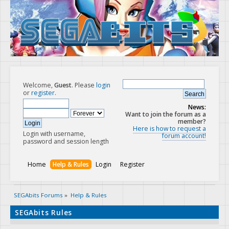
Welcome,
Guest
. Please
login
or
register
.
News:
Want to join the forum as a
member?
Here is how to request a
Login with username,
forum account!
password and session length
Home
Help & Rules
Login
Register
SEGAbits Forums
»
Help & Rules
SEGAbits Rules