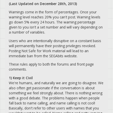
(Last Updated on December 28th, 2013)
Warnings come in the form of percentages. Once your
warning level reaches 20% you can't post. Warning levels
go down 5% every 24 hours. The warning percentage
given to you isn't a set number and will vary depending on
a number of variables.
Users who are intentionally disruptive on a constant basis
will permanently have their posting privileges revoked.
Posting Not Safe for Work material will lead to an
immediate ban from the SEGAbits website.
These rules apply to both the forums and front page
comments.
1) Keep it Civil
We're humans, and naturally we are going to disagree. We
also often get passionate if the conversation is about
something we feel strongly about. There is nothing wrong
with a good debate. The problems happen when people
fall back to name calling, and name calling is not cool!
Basically, don't refer to other users with names that you