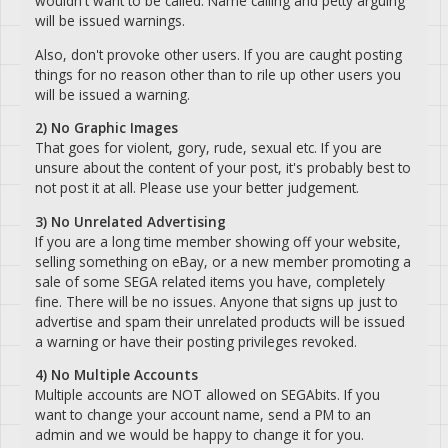
wouldn't want to be called. Name calling and petty arguing
will be issued warnings.
Also, don't provoke other users. If you are caught posting
things for no reason other than to rile up other users you
will be issued a warning.
2) No Graphic Images
That goes for violent, gory, rude, sexual etc. If you are
unsure about the content of your post, it's probably best to
not post it at all. Please use your better judgement.
3) No Unrelated Advertising
If you are a long time member showing off your website,
selling something on eBay, or a new member promoting a
sale of some SEGA related items you have, completely
fine. There will be no issues. Anyone that signs up just to
advertise and spam their unrelated products will be issued
a warning or have their posting privileges revoked.
4) No Multiple Accounts
Multiple accounts are NOT allowed on SEGAbits. If you
want to change your account name, send a PM to an
admin and we would be happy to change it for you.