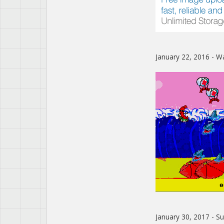
January 22, 2016 - W
January 30, 2017 - 