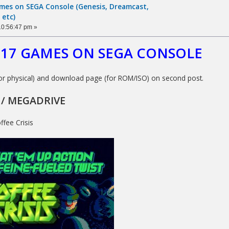
ames on SEGA Console (Genesis, Dreamcast,
 etc)
10:56:47 pm »
2017 GAMES ON SEGA CONSOLE
or physical) and download page (for ROM/ISO) on second post.
 / MEGADRIVE
ffee Crisis