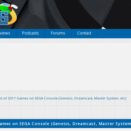
views
Podcasts
Forums
Contact
ist of 2017 Games on SEGA Console (Genesis, Dreamcast, Master System, etc)
Games on SEGA Console (Genesis, Dreamcast, Master System