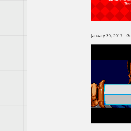
January 30, 2017 - Gen