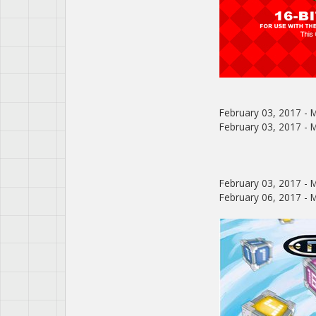
February 03, 2017 - M
February 03, 2017 - Me
February 03, 2017 - M
February 06, 2017 - M