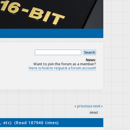
News:
Want to join the forum as a member?
Here is how to request a forum account!
« previous
next »
PRINT
, etc) (Read 187940 times)