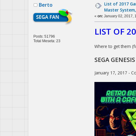
List of 2017 G
Berto
Master System,
«
on:
January 02, 2017, 
LIST OF 
Posts: 51796
Total Meseta: 23
Where to get them (f
SEGA GENESIS
January 17, 2017 - Co