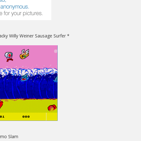
acky Willy Weiner Sausage Surfer *
Sumo Slam