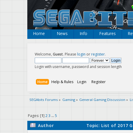
Home
News
Info
Features
Re
Welcome,
Guest
. Please
login
or
register
.
Login with username, password and session length
Home
Help & Rules
Login
Register
SEGAbits Forums
»
Gaming
»
General Gaming Discussion
»
L
Pages: [
1
]
2
3
...
5
Author
Topic: List of 2017 