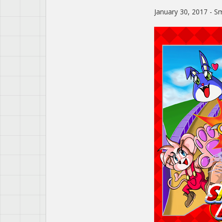
January 30, 2017 - Sm