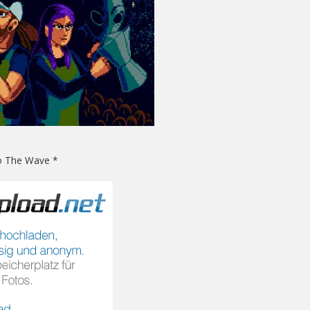
Do The Wave *