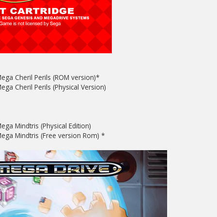
ega Cheril Perils (ROM version)*
ga Cheril Perils (Physical Version)
ega Mindtris (Physical Edition)
ega Mindtris (Free version Rom) *