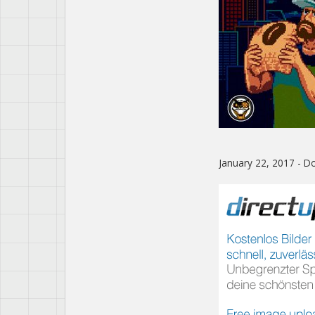
January 22, 2017 - 