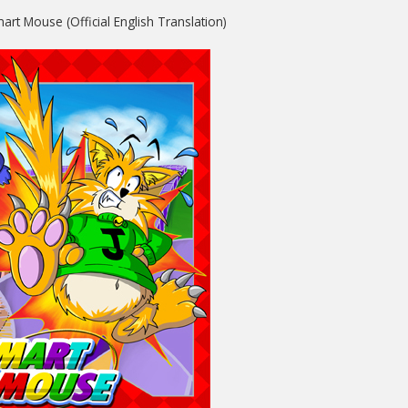
art Mouse (Official English Translation)