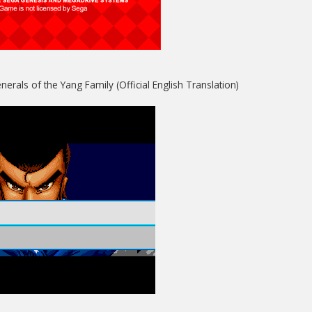
erals of the Yang Family (Official English Translation)