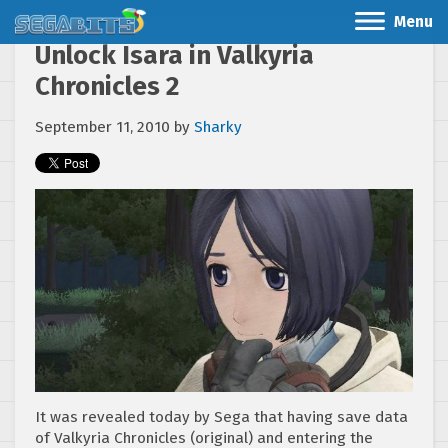
Menu
Unlock Isara in Valkyria
Chronicles 2
September 11, 2010
by
Sharky
It was revealed today by Sega that having save data
of Valkyria Chronicles (original) and entering the