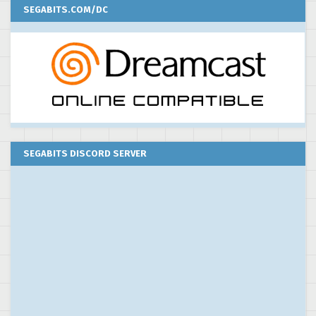
SEGABITS.COM/DC
SEGABITS DISCORD SERVER