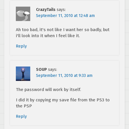
CrazyTails
says:
September 11, 2010 at 12:48 am
Ah too bad, it's not like I want her so badly, but
i'll look into it when I feel like it.
Reply
SOUP
says:
September 11, 2010 at 9:33 am
The password will work by itself.
I did it by copying my save file from the PS3 to
the PSP
Reply