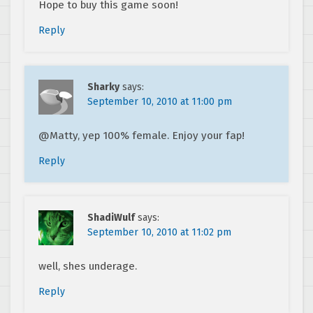
Hope to buy this game soon!
Reply
Sharky
says:
September 10, 2010 at 11:00 pm
@Matty, yep 100% female. Enjoy your fap!
Reply
ShadiWulf
says:
September 10, 2010 at 11:02 pm
well, shes underage.
Reply