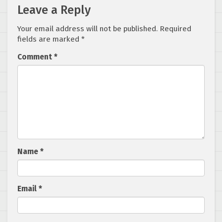
Leave a Reply
Your email address will not be published.
Required
fields are marked
*
Comment
*
Name
*
Email
*