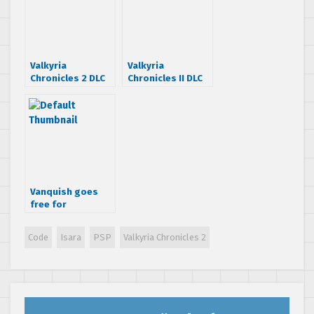
Valkyria
Valkyria
Chronicles 2 DLC
Chronicles II DLC
hits PSN today
trailer is pretty
nifty
Vanquish goes
free for
Playstation Plus
subscribers.
Code
Isara
PSP
Valkyria Chronicles 2
Valkyria
Chronicles 2 for
$9.99