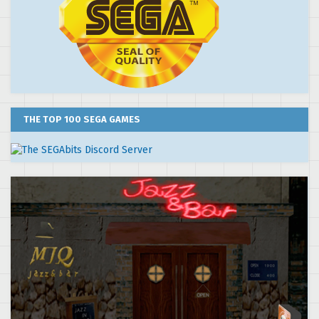
THE TOP 100 SEGA GAMES