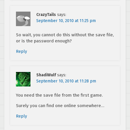
CrazyTails
says:
September 10, 2010 at 11:25 pm
So wait, you cannot do this without the save file,
or is the password enough?
Reply
ShadiWulf
says:
September 10, 2010 at 11:28 pm
You need the save file from the first game.
Surely you can find one online somewhere…
Reply