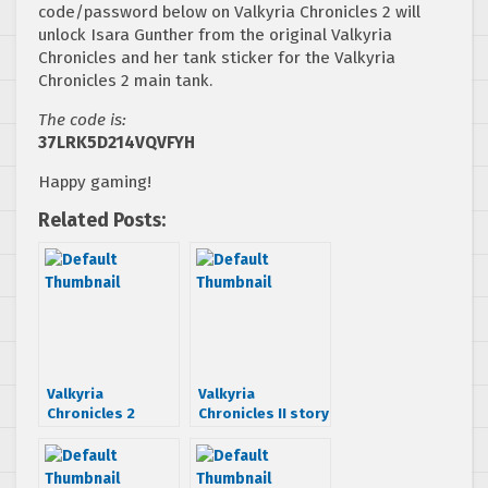
code/password below on Valkyria Chronicles 2 will
unlock Isara Gunther from the original Valkyria
Chronicles and her tank sticker for the Valkyria
Chronicles 2 main tank.
The code is:
37LRK5D214VQVFYH
Happy gaming!
Related Posts:
Valkyria
Valkyria
Chronicles 2
Chronicles II story
manga coming
trailer
this Friday