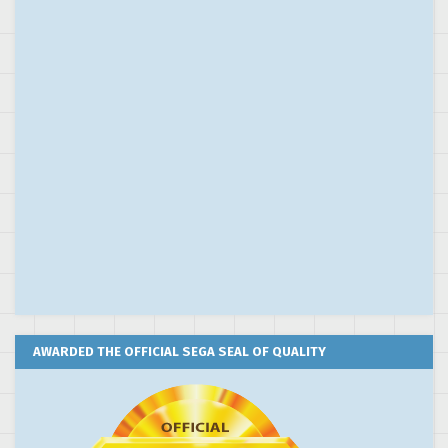
AWARDED THE OFFICIAL SEGA SEAL OF QUALITY