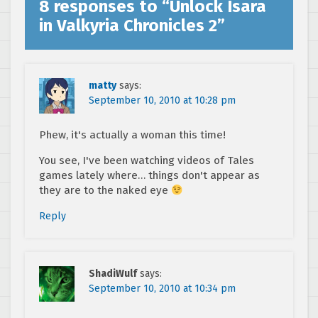
8 responses to “
Unlock Isara
in Valkyria Chronicles 2
”
matty
says:
September 10, 2010 at 10:28 pm
Phew, it's actually a woman this time!
You see, I've been watching videos of Tales
games lately where… things don't appear as
they are to the naked eye
Reply
ShadiWulf
says:
September 10, 2010 at 10:34 pm