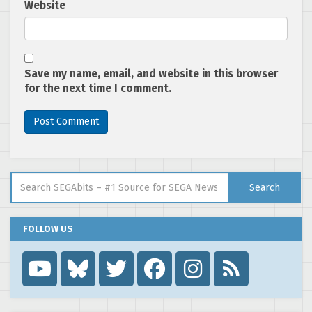
Website
Save my name, email, and website in this browser
for the next time I comment.
Search for:
Search
FOLLOW US
