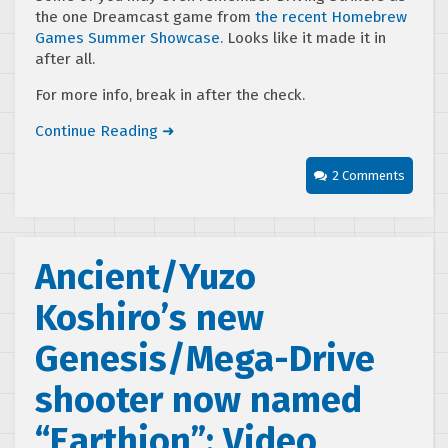
the one Dreamcast game from
the recent Homebrew
Games Summer Showcase.
Looks like it made it in
after all.
For more info, break in after the check.
Continue Reading ➜
2 Comments
Ancient/Yuzo
Koshiro’s new
Genesis/Mega-Drive
shooter now named
“Earthion”; Video