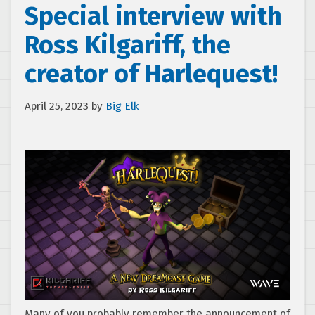
Special interview with
Ross Kilgariff, the
creator of Harlequest!
April 25, 2023
by
Big Elk
Many of you probably remember the announcement of