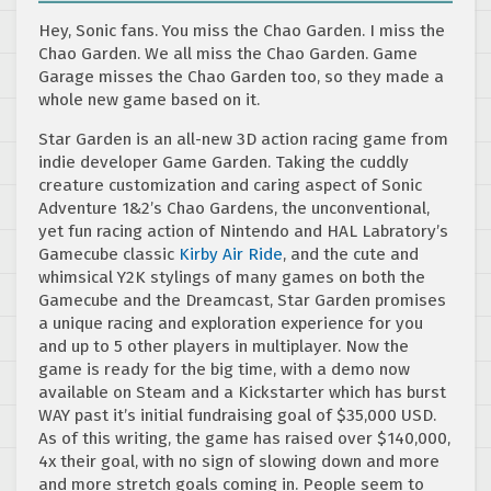
Hey, Sonic fans. You miss the Chao Garden. I miss the
Chao Garden. We all miss the Chao Garden. Game
Garage misses the Chao Garden too, so they made a
whole new game based on it.
Star Garden is an all-new 3D action racing game from
indie developer Game Garden. Taking the cuddly
creature customization and caring aspect of Sonic
Adventure 1&2’s Chao Gardens, the unconventional,
yet fun racing action of Nintendo and HAL Labratory’s
Gamecube classic
Kirby Air Ride
, and the cute and
whimsical Y2K stylings of many games on both the
Gamecube and the Dreamcast, Star Garden promises
a unique racing and exploration experience for you
and up to 5 other players in multiplayer. Now the
game is ready for the big time, with a demo now
available on Steam and a Kickstarter which has burst
WAY past it’s initial fundraising goal of $35,000 USD.
As of this writing, the game has raised over $140,000,
4x their goal, with no sign of slowing down and more
and more stretch goals coming in. People seem to