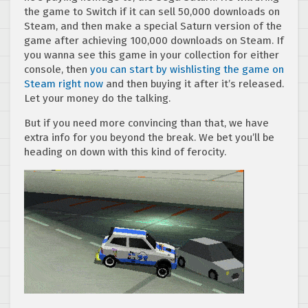
the game to Switch if it can sell 50,000 downloads on
Steam, and then make a special Saturn version of the
game after achieving 100,000 downloads on Steam. If
you wanna see this game in your collection for either
console, then
you can start by wishlisting the game on
Steam right now
and then buying it after it’s released.
Let your money do the talking.
But if you need more convincing than that, we have
extra info for you beyond the break. We bet you’ll be
heading on down with this kind of ferocity.