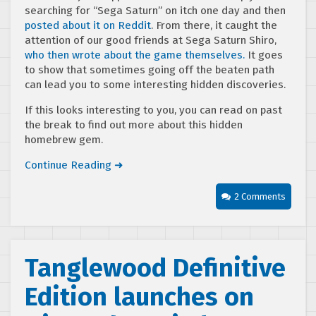
searching for “Sega Saturn” on itch one day and then
posted about it on Reddit
. From there, it caught the
attention of our good friends at Sega Saturn Shiro,
who then wrote about the game themselves.
It goes
to show that sometimes going off the beaten path
can lead you to some interesting hidden discoveries.
If this looks interesting to you, you can read on past
the break to find out more about this hidden
homebrew gem.
Continue Reading ➜
2 Comments
Tanglewood Definitive
Edition launches on