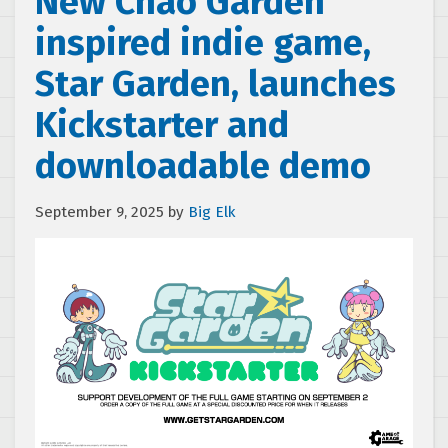
New Chao Garden
inspired indie game,
Star Garden, launches
Kickstarter and
downloadable demo
September 9, 2025
by
Big Elk