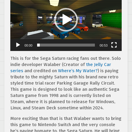
00:00
00:53
This is for the Sega Saturn racing fans out there. Solo
indie developer Walaber (Creator of
the Jelly Car
series
and credited on
Where’s My Water?
) is paying
tribute to the mighty Saturn with his brand new retro
styled time trial racer Parking Garage Rally Circuit.
This game is designed to look like an authentic Sega
Saturn game from 1998 and is currently listed on
Steam, where it is planned to release for Windows,
Linux, and Steam Deck sometime within 2024.
More exciting than that is that Walaber wants to bring
this game to Nintendo Switch and the very console
he’s paying homage to, the Sega Saturn. He will bring