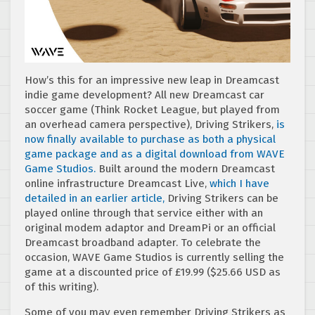
How’s this for an impressive new leap in Dreamcast
indie game development? All new Dreamcast car
soccer game (Think Rocket League, but played from
an overhead camera perspective), Driving Strikers,
is
now finally available to purchase as both a physical
game package and as a digital download from WAVE
Game Studios.
Built around the modern Dreamcast
online infrastructure Dreamcast Live,
which I have
detailed in an earlier article,
Driving Strikers can be
played online through that service either with an
original modem adaptor and DreamPi or an official
Dreamcast broadband adapter. To celebrate the
occasion, WAVE Game Studios is currently selling the
game at a discounted price of
£
19.99 ($25.66 USD as
of this writing).
Some of you may even remember Driving Strikers as