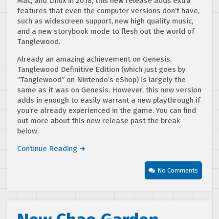
Mac, and Linux in 2018, this new release adds extra
features that even the computer versions don’t have,
such as widescreen support, new high quality music,
and a new storybook mode to flesh out the world of
Tanglewood.
Already an amazing achievement on Genesis,
Tanglewood Definitive Edition (which just goes by
“Tanglewood” on Nintendo’s eShop) is largely the
same as it was on Genesis. However, this new version
adds in enough to easily warrant a new playthrough if
you’re already experienced in the game. You can find
out more about this new release past the break
below.
Continue Reading ➜
No Comments