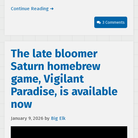
Continue Reading ➜
3 Comments
The late bloomer
Saturn homebrew
game, Vigilant
Paradise, is available
now
January 9, 2026
by
Big Elk