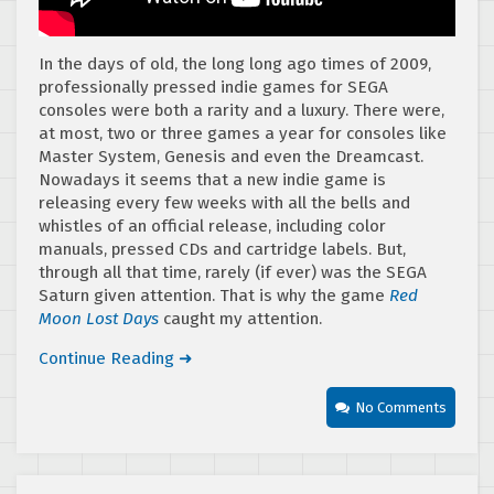
In the days of old, the long long ago times of 2009,
professionally pressed indie games for SEGA
consoles were both a rarity and a luxury. There were,
at most, two or three games a year for consoles like
Master System, Genesis and even the Dreamcast.
Nowadays it seems that a new indie game is
releasing every few weeks with all the bells and
whistles of an official release, including color
manuals, pressed CDs and cartridge labels. But,
through all that time, rarely (if ever) was the SEGA
Saturn given attention. That is why the game
Red
Moon Lost Days
caught my attention.
Continue Reading ➜
No Comments