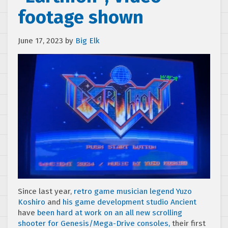
footage shown
June 17, 2023
by
Big Elk
Since last year,
retro game musician legend Yuzo
Koshiro
and
his game development studio Ancient
have
been hard at work on an all new scrolling
shooter for Genesis/Mega-Drive consoles,
their first