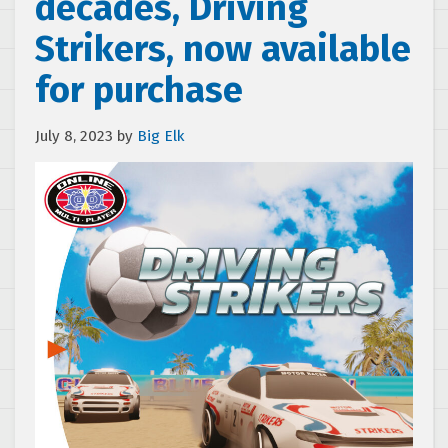
decades, Driving
Strikers, now available
for purchase
July 8, 2023
by
Big Elk