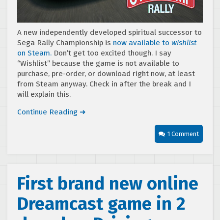
A new independently developed spiritual successor to
Sega Rally Championship is
now available to
wishlist
on Steam.
Don’t get too excited though. I say
“Wishlist” because the game is not available to
purchase, pre-order, or download right now, at least
from Steam anyway. Check in after the break and I
will explain this.
Continue Reading ➜
1 Comment
First brand new online
Dreamcast game in 2