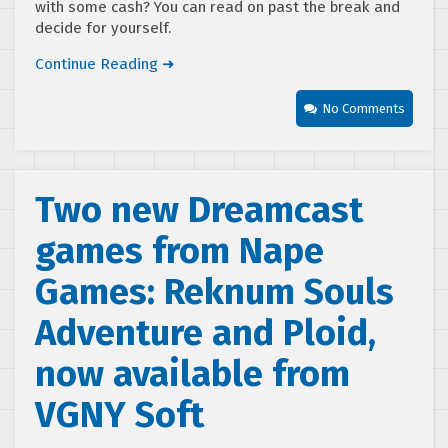
with some cash? You can read on past the break and
decide for yourself.
Continue Reading ➜
No Comments
Two new Dreamcast
games from Nape
Games: Reknum Souls
Adventure and Ploid,
now available from
VGNY Soft