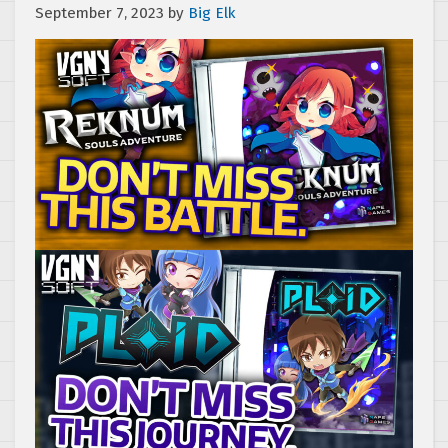
September 7, 2023
by
Big Elk