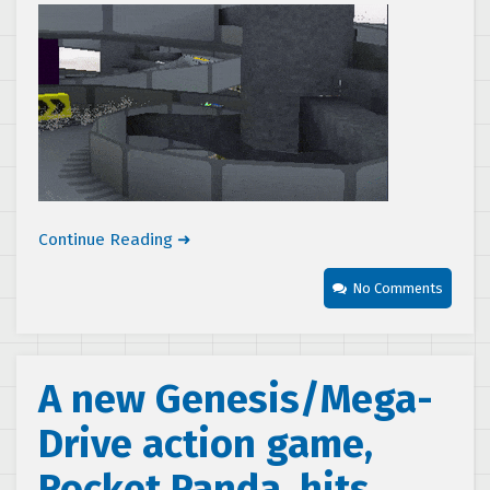
Continue Reading ➜
No Comments
A new Genesis/Mega-
Drive action game,
Rocket Panda, hits