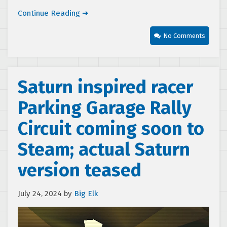
Continue Reading ➜
No Comments
Saturn inspired racer
Parking Garage Rally
Circuit coming soon to
Steam; actual Saturn
version teased
July 24, 2024
by
Big Elk
Video
Player