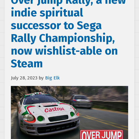
Over Jump Rally, a new
indie spiritual
successor to Sega
Rally Championship,
now wishlist-able on
Steam
July 28, 2023
by
Big Elk