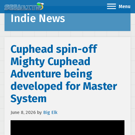
Menu
Indie News
Cuphead spin-off
Mighty Cuphead
Adventure being
developed for Master
System
June 8, 2026
by
Big Elk