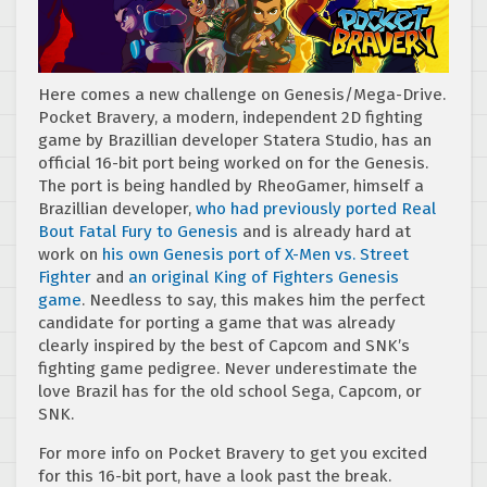
Here comes a new challenge on Genesis/Mega-Drive.
Pocket Bravery, a modern, independent 2D fighting
game by Brazillian developer Statera Studio, has an
official 16-bit port being worked on for the Genesis.
The port is being handled by RheoGamer, himself a
Brazillian developer,
who had previously ported Real
Bout Fatal Fury to Genesis
and is already hard at
work on
his own Genesis port of X-Men vs. Street
Fighter
and
an original King of Fighters Genesis
game
. Needless to say, this makes him the perfect
candidate for porting a game that was already
clearly inspired by the best of Capcom and SNK’s
fighting game pedigree. Never underestimate the
love Brazil has for the old school Sega, Capcom, or
SNK.
For more info on Pocket Bravery to get you excited
for this 16-bit port, have a look past the break.