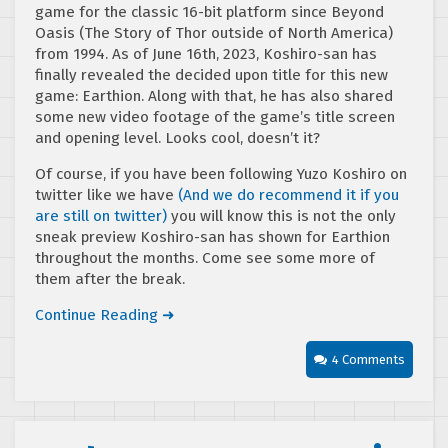
game for the classic 16-bit platform since Beyond
Oasis (The Story of Thor outside of North America)
from 1994. As of June 16th, 2023, Koshiro-san has
finally revealed the decided upon title for this new
game: Earthion. Along with that, he has also shared
some new video footage of the game’s title screen
and opening level. Looks cool, doesn’t it?
Of course, if you have been following Yuzo Koshiro on
twitter like we have
(And we do recommend it if you
are still on twitter)
you will know this is not the only
sneak preview Koshiro-san has shown for Earthion
throughout the months. Come see some more of
them after the break.
Continue Reading ➜
4 Comments