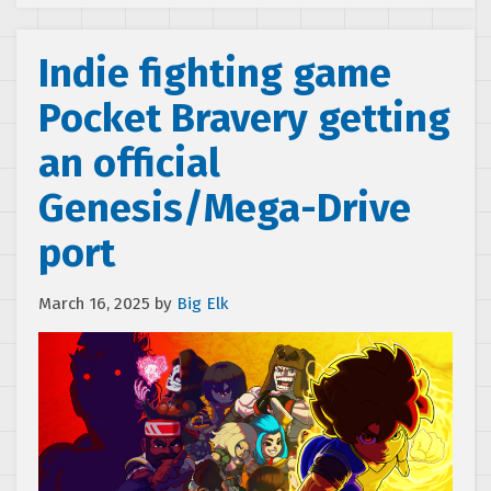
Indie fighting game
Pocket Bravery getting
an official
Genesis/Mega-Drive
port
March 16, 2025
by
Big Elk