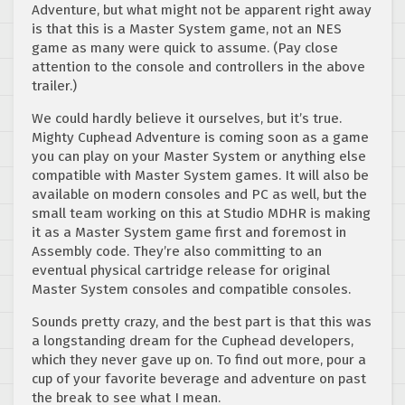
Adventure, but what might not be apparent right away
is that this is a Master System game, not an NES
game as many were quick to assume. (Pay close
attention to the console and controllers in the above
trailer.)
We could hardly believe it ourselves, but it’s true.
Mighty Cuphead Adventure is coming soon as a game
you can play on your Master System or anything else
compatible with Master System games. It will also be
available on modern consoles and PC as well, but the
small team working on this at Studio MDHR is making
it as a Master System game first and foremost in
Assembly code. They’re also committing to an
eventual physical cartridge release for original
Master System consoles and compatible consoles.
Sounds pretty crazy, and the best part is that this was
a longstanding dream for the Cuphead developers,
which they never gave up on. To find out more, pour a
cup of your favorite beverage and adventure on past
the break to see what I mean.