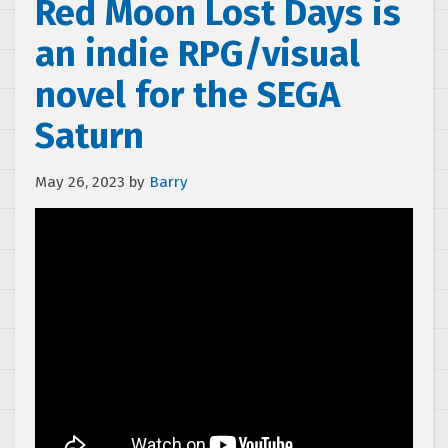
Red Moon Lost Days is
an indie RPG/visual
novel for the SEGA
Saturn
May 26, 2023
by
Barry