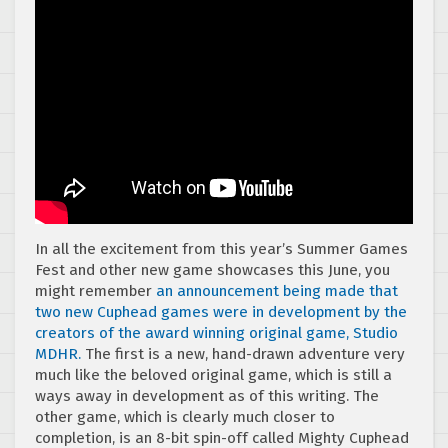
In all the excitement from this year’s Summer Games
Fest and other new game showcases this June, you
might remember
an announcement being made that
two new Cuphead games were in development by the
creators of the award winning original game, Studio
MDHR.
The first is a new, hand-drawn adventure very
much like the beloved original game, which is still a
ways away in development as of this writing. The
other game, which is clearly much closer to
completion, is an 8-bit spin-off called Mighty Cuphead