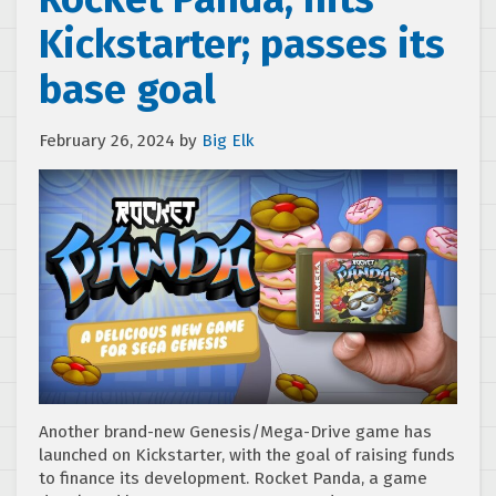
Kickstarter; passes its
base goal
February 26, 2024
by
Big Elk
Another brand-new Genesis/Mega-Drive game has
launched on Kickstarter, with the goal of raising funds
to finance its development. Rocket Panda, a game