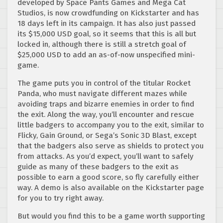
developed by Space Pants Games and Mega Cat
Studios, is now crowdfunding on Kickstarter and has
18 days left in its campaign. It has also just passed
its $15,000 USD goal, so it seems that this is all but
locked in, although there is still a stretch goal of
$25,000 USD to add an as-of-now unspecified mini-
game.
The game puts you in control of the titular Rocket
Panda, who must navigate different mazes while
avoiding traps and bizarre enemies in order to find
the exit. Along the way, you’ll encounter and rescue
little badgers to accompany you to the exit, similar to
Flicky, Gain Ground, or Sega’s Sonic 3D Blast, except
that the badgers also serve as shields to protect you
from attacks. As you’d expect, you’ll want to safely
guide as many of these badgers to the exit as
possible to earn a good score, so fly carefully either
way. A demo is also available on the Kickstarter page
for you to try right away.
But would you find this to be a game worth supporting