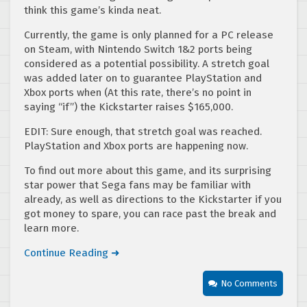
think this game’s kinda neat.
Currently, the game is only planned for a PC release
on Steam, with Nintendo Switch 1&2 ports being
considered as a potential possibility. A stretch goal
was added later on to guarantee PlayStation and
Xbox ports when (At this rate, there’s no point in
saying “if”) the Kickstarter raises $165,000.
EDIT: Sure enough, that stretch goal was reached.
PlayStation and Xbox ports are happening now.
To find out more about this game, and its surprising
star power that Sega fans may be familiar with
already, as well as directions to the Kickstarter if you
got money to spare, you can race past the break and
learn more.
Continue Reading ➜
No Comments