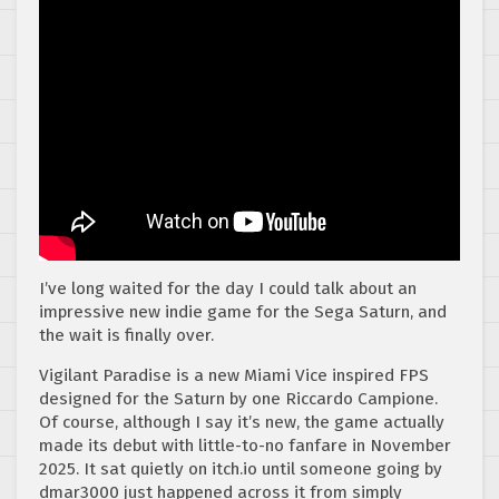
I’ve long waited for the day I could talk about an
impressive new indie game for the Sega Saturn, and
the wait is finally over.
Vigilant Paradise is a new Miami Vice inspired FPS
designed for the Saturn by one Riccardo Campione.
Of course, although I say it’s new, the game actually
made its debut with little-to-no fanfare in November
2025. It sat quietly on itch.io until someone going by
dmar3000 just happened across it from simply