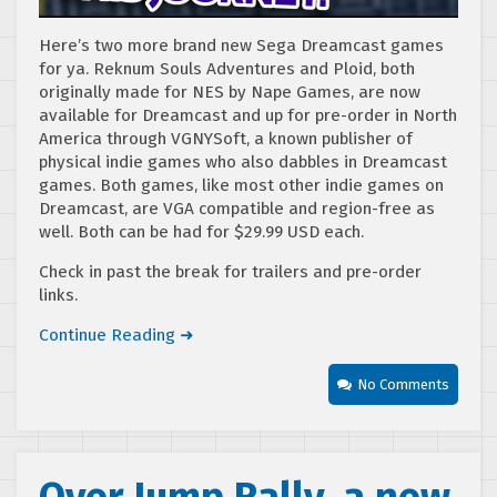
Here’s two more brand new Sega Dreamcast games
for ya. Reknum Souls Adventures and Ploid, both
originally made for NES by Nape Games, are now
available for Dreamcast and up for pre-order in North
America through VGNYSoft, a known publisher of
physical indie games who also dabbles in Dreamcast
games. Both games, like most other indie games on
Dreamcast, are VGA compatible and region-free as
well. Both can be had for $29.99 USD each.
Check in past the break for trailers and pre-order
links.
Continue Reading ➜
No Comments