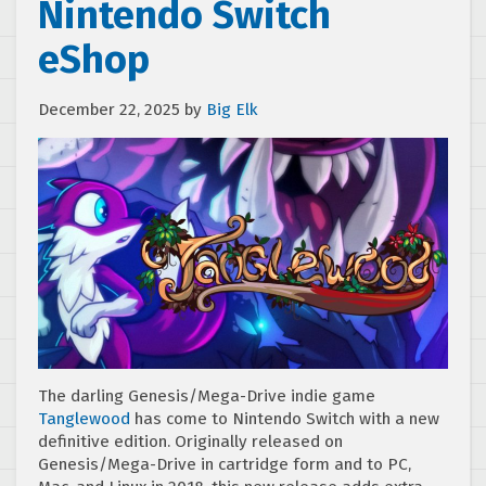
Nintendo Switch
eShop
December 22, 2025
by
Big Elk
The darling Genesis/Mega-Drive indie game
Tanglewood
has come to Nintendo Switch with a new
definitive edition. Originally released on
Genesis/Mega-Drive in cartridge form and to PC,