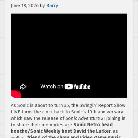
June 18, 2026
by
Barry
As Sonic is about to turn 35, the Swingin’ Report Show
LIVE turns the clock back to Sonic’s 10th anniversary
which saw the release of
Sonic Adventure 2
! Joining in
to share their memories are
Sonic Retro head
honcho/Sonic Weekly host David the Lurker
, as
well as
friend of the show and video game music