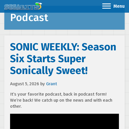
Menu
Podcast
SONIC WEEKLY: Season
Six Starts Super
Sonically Sweet!
August 5, 2026
by
Grant
It’s your favorite podcast, back in podcast form!
We’re back! We catch up on the news and with each
other.