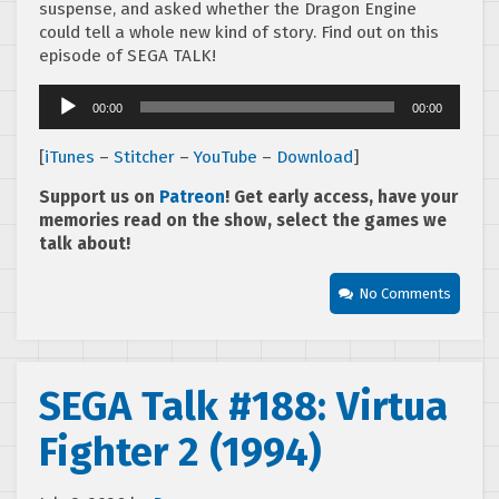
suspense, and asked whether the Dragon Engine
could tell a whole new kind of story. Find out on this
episode of SEGA TALK!
Audio
00:00
00:00
Player
[
iTunes
–
Stitcher
–
YouTube
–
Download
]
Support us on
Patreon
! Get early access, have your
memories read on the show, select the games we
talk about!
No Comments
SEGA Talk #188: Virtua
Fighter 2 (1994)