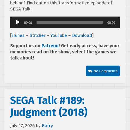
behind? Find out on this transformative episode of
SEGA Talk!
Audio
00:00
00:00
Player
[
iTunes
–
Stitcher
–
YouTube
–
Download
]
Support us on
Patreon
! Get early access, have your
memories read on the show, select the games we
talk about!
No Comments
SEGA Talk #189:
Judgment (2018)
July 17, 2026
by
Barry