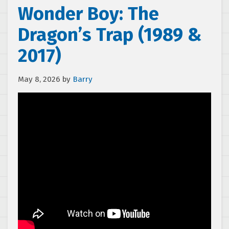
Wonder Boy: The
Dragon’s Trap (1989 &
2017)
May 8, 2026
by
Barry