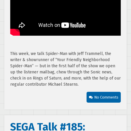
This week, we talk Spider-Man with Jeff Trammell, the
writer & showrunner of “Your Friendly Neighborhood
Spider-Man” — but in the first half of the show we open
up the listener mailbag, chew through the Sonic news,
check in on Rings of Saturn, and more, with the help of our
regular contributor Michael Stearns.
No Comments
SEGA Talk #185: