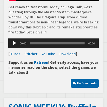
Get ready to transform! Today on Sega Talk, we’re
questing through the Master System masterpiece:
Wonder Boy III: The Dragon’s Trap. From cursed
transformations to non-linear legends, we’re breaking
down why this 8-bit epic and its remake still breathes
fire today. Let’s dive in!
Audio
00:00
00:00
Player
[
iTunes
–
Stitcher
–
YouTube
–
Download
]
Support us on
Patreon
! Get early access, have your
memories read on the show, select the games we
talk about!
No Comments