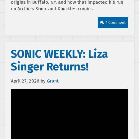
origins in Buffalo, NY, and how that impacted his run
on Archie’s Sonic and Knuckles comics.
1 Comment
SONIC WEEKLY: Liza
Singer Returns!
April 27, 2026
by
Grant