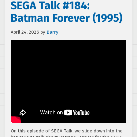
SEGA Talk #184:
Batman Forever (1995)
April 24, 2026
by
Barry
On this episode of SEGA Talk, we slide down into the