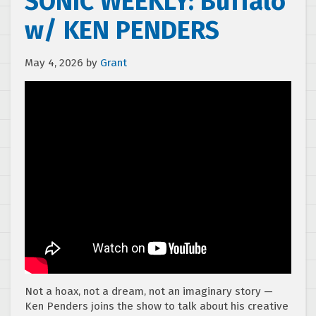
SONIC WEEKLY: Buffalo
w/ KEN PENDERS
May 4, 2026
by
Grant
Not a hoax, not a dream, not an imaginary story —
Ken Penders joins the show to talk about his creative