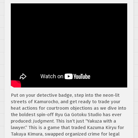
Put on your detective badge, step into the neon-lit
streets of Kamurocho, and get ready to trade your
heat actions for courtroom objections as we dive into
the boldest spin-off Ryu Ga Gotoku Studio has ever
produced:
Judgment
. This isn’t just “Yakuza with a
lawyer.” This is a game that traded Kazuma Kiryu for
Takuya Kimura, swapped organized crime for legal