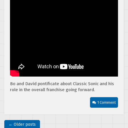
Bo and David pontificate about Classic Sonic and his
role in the overall franchise going forward.
1 Comment
← Older posts