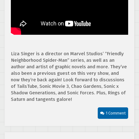
Liza Singer is a director on Marvel Studios’ “Friendly
Neighborhood Spider-Man” series, as well as an
author and artist of graphic novels and more. They’ve
also been a previous guest on this very show, and
now they’re back again! Look forward to discussions
of TailsTube, Sonic Movie 3, Chao Gardens, Sonic x
Shadow Generations, and Sonic Forces. Plus, Rings of
Saturn and tangents galore!
1 Comment