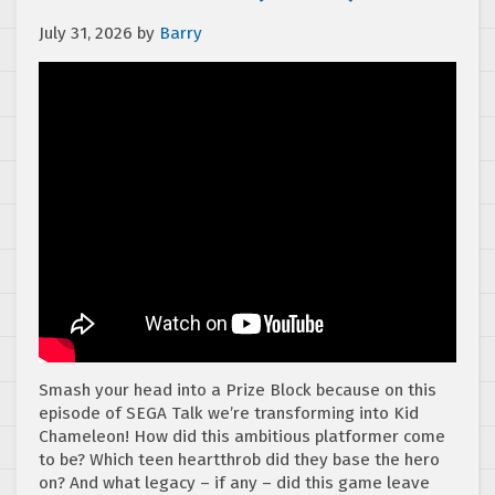
July 31, 2026
by
Barry
Smash your head into a Prize Block because on this
episode of SEGA Talk we’re transforming into Kid
Chameleon! How did this ambitious platformer come
to be? Which teen heartthrob did they base the hero
on? And what legacy – if any – did this game leave