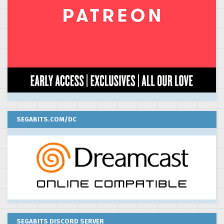
SEGABITS.COM/DC
SEGABITS DISCORD SERVER