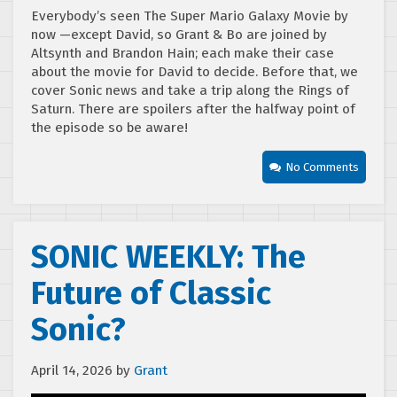
Everybody’s seen The Super Mario Galaxy Movie by
now —except David, so Grant & Bo are joined by
Altsynth and Brandon Hain; each make their case
about the movie for David to decide. Before that, we
cover Sonic news and take a trip along the Rings of
Saturn. There are spoilers after the halfway point of
the episode so be aware!
No Comments
SONIC WEEKLY: The
Future of Classic
Sonic?
April 14, 2026
by
Grant