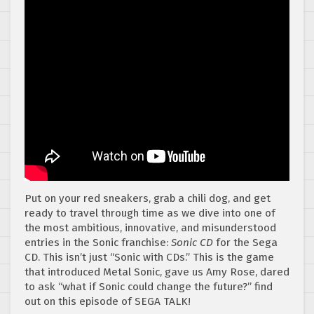
Put on your red sneakers, grab a chili dog, and get
ready to travel through time as we dive into one of
the most ambitious, innovative, and misunderstood
entries in the Sonic franchise:
Sonic CD
for the Sega
CD. This isn’t just “Sonic with CDs.” This is the game
that introduced Metal Sonic, gave us Amy Rose, dared
to ask “what if Sonic could change the future?” find
out on this episode of SEGA TALK!