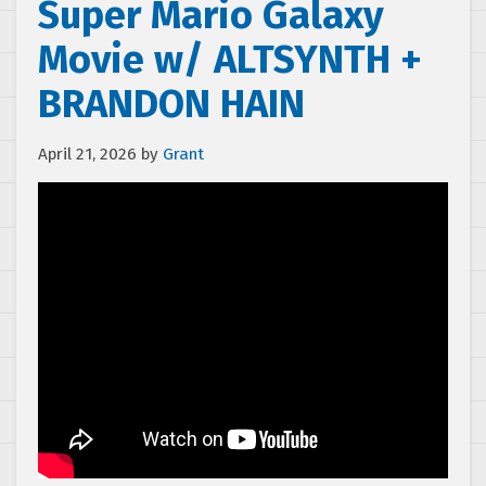
Super Mario Galaxy
Movie w/ ALTSYNTH +
BRANDON HAIN
April 21, 2026
by
Grant