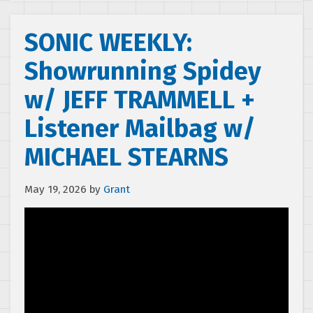
SONIC WEEKLY:
Showrunning Spidey
w/ JEFF TRAMMELL +
Listener Mailbag w/
MICHAEL STEARNS
May 19, 2026
by
Grant