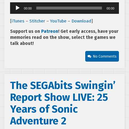
Audio
00:00
00:00
Player
[
iTunes
–
Stitcher
–
YouTube
–
Download
]
Support us on
Patreon
! Get early access, have your
memories read on the show, select the games we
talk about!
No Comments
The SEGAbits Swingin’
Report Show LIVE: 25
Years of Sonic
Adventure 2