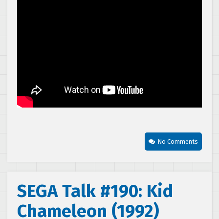
No Comments
SEGA Talk #190: Kid
Chameleon (1992)