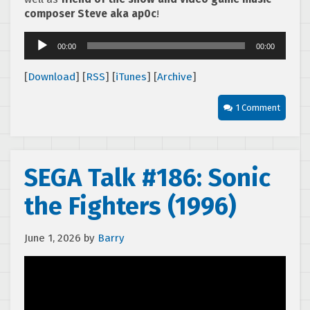
composer Steve aka ap0c
!
Audio
00:00
00:00
Player
[
Download
] [
RSS
] [
iTunes
] [
Archive
]
1 Comment
SEGA Talk #186: Sonic
the Fighters (1996)
June 1, 2026
by
Barry