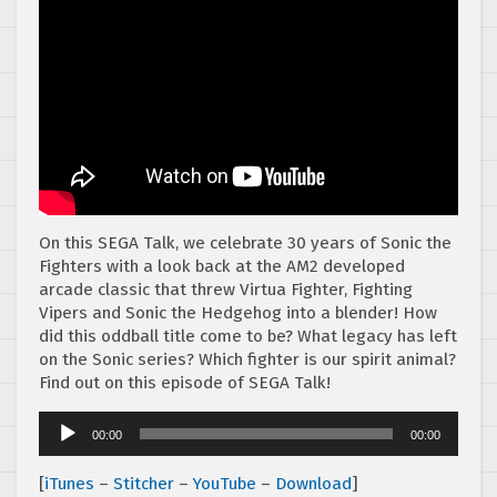
On this SEGA Talk, we celebrate 30 years of Sonic the
Fighters with a look back at the AM2 developed
arcade classic that threw Virtua Fighter, Fighting
Vipers and Sonic the Hedgehog into a blender! How
did this oddball title come to be? What legacy has left
on the Sonic series? Which fighter is our spirit animal?
Find out on this episode of SEGA Talk!
Audio
00:00
00:00
Player
[
iTunes
–
Stitcher
–
YouTube
–
Download
]