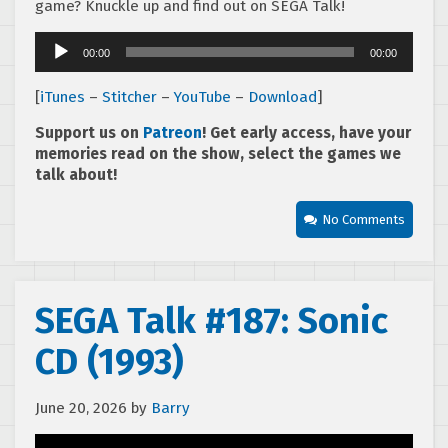
game? Knuckle up and find out on SEGA Talk!
Audio
00:00
00:00
Player
[
iTunes
–
Stitcher
–
YouTube
–
Download
]
Support us on
Patreon
! Get early access, have your
memories read on the show, select the games we
talk about!
No Comments
SEGA Talk #187: Sonic
CD (1993)
June 20, 2026
by
Barry