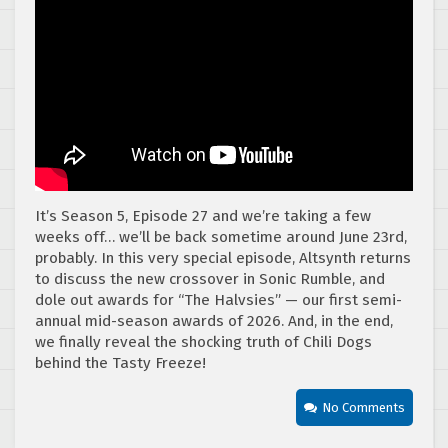
It’s Season 5, Episode 27 and we’re taking a few
weeks off… we’ll be back sometime around June 23rd,
probably. In this very special episode, Altsynth returns
to discuss the new crossover in Sonic Rumble, and
dole out awards for “The Halvsies” — our first semi-
annual mid-season awards of 2026. And, in the end,
we finally reveal the shocking truth of Chili Dogs
behind the Tasty Freeze!
No Comments