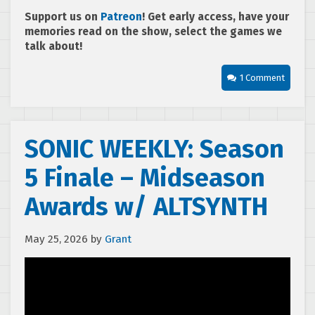
Support us on
Patreon
! Get early access, have your
memories read on the show, select the games we
talk about!
1 Comment
SONIC WEEKLY: Season
5 Finale – Midseason
Awards w/ ALTSYNTH
May 25, 2026
by
Grant