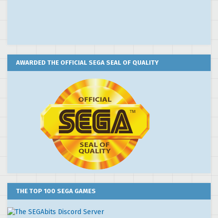
AWARDED THE OFFICIAL SEGA SEAL OF QUALITY
THE TOP 100 SEGA GAMES