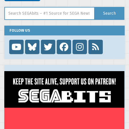
Search for:
Search
FOLLOW US
