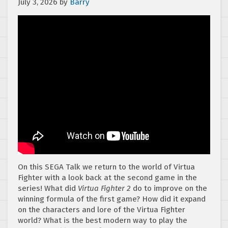
July 3, 2026
by
Barry
On this SEGA Talk we return to the world of Virtua
Fighter with a look back at the second game in the
series! What did
Virtua Fighter 2
do to improve on the
winning formula of the first game? How did it expand
on the characters and lore of the Virtua Fighter
world? What is the best modern way to play the