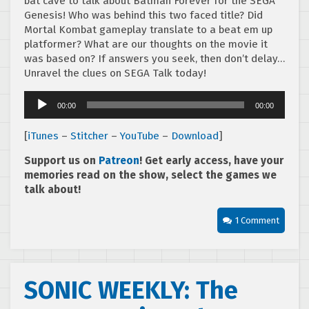
bat cave to talk about Batman Forever for the SEGA
Genesis! Who was behind this two faced title? Did
Mortal Kombat gameplay translate to a beat em up
platformer? What are our thoughts on the movie it
was based on? If answers you seek, then don’t delay…
Unravel the clues on SEGA Talk today!
Audio
00:00
00:00
Player
[
iTunes
–
Stitcher
–
YouTube
–
Download
]
Support us on
Patreon
! Get early access, have your
memories read on the show, select the games we
talk about!
1 Comment
SONIC WEEKLY: The