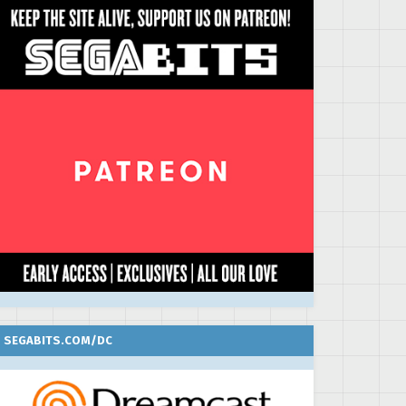
SEGABITS.COM/DC