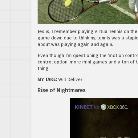
Jesus, I remember playing Virtua Tennis on the
game down due to thinking tennis was a stupid sp
about was playing again and again.
Even though I’m questioning the ‘motion control
control option, more mini games and a ton of t
thing.
MY TAKE:
Will Deliver
Rise of Nightmares