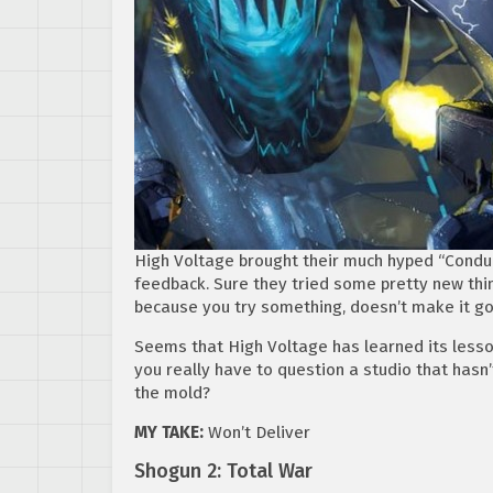
High Voltage brought their much hyped “Conduit
feedback. Sure they tried some pretty new thin
because you try something, doesn’t make it g
Seems that High Voltage has learned its lesso
you really have to question a studio that hasn
the mold?
MY TAKE:
Won’t Deliver
Shogun 2: Total War