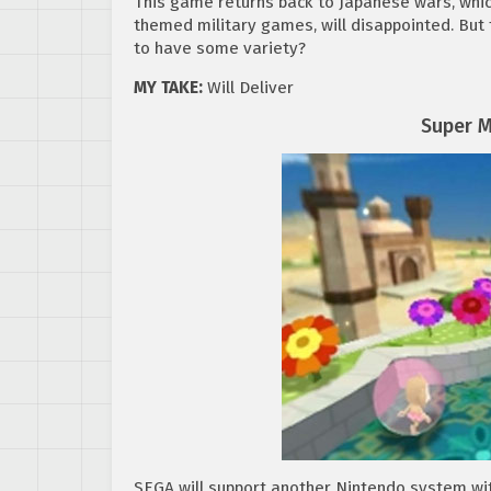
This game returns back to Japanese wars, whi
themed military games, will disappointed. Bu
to have some variety?
MY TAKE:
Will Deliver
Super M
SEGA will support another Nintendo system with