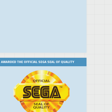
AWARDED THE OFFICIAL SEGA SEAL OF QUALITY