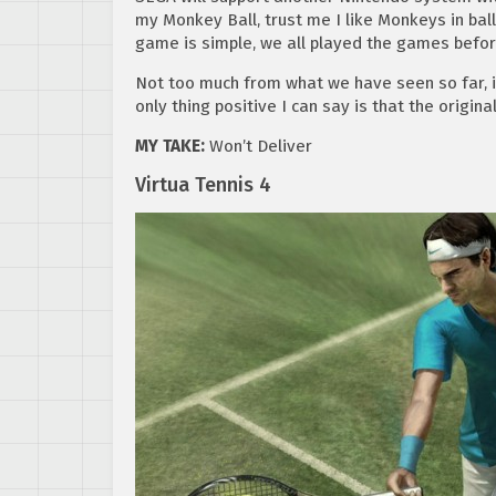
my Monkey Ball, trust me I like Monkeys in balls
game is simple, we all played the games before 
Not too much from what we have seen so far, i
only thing positive I can say is that the origina
MY TAKE:
Won’t Deliver
Virtua Tennis 4