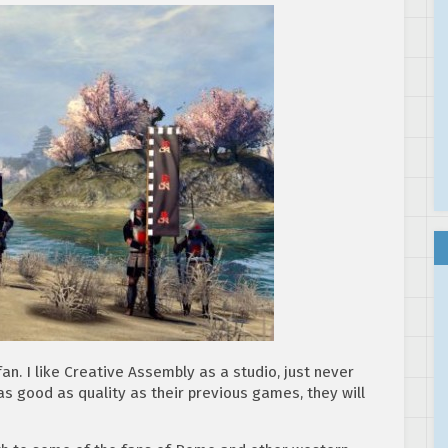
fan. I like Creative Assembly as a studio, just never
as good as quality as their previous games, they will