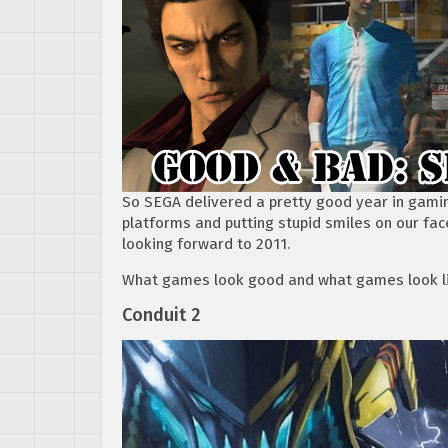
So SEGA delivered a pretty good year in gaming
platforms and putting stupid smiles on our fac
looking forward to 2011.
What games look good and what games look li
Conduit 2