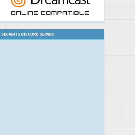
SEGABITS DISCORD SERVER