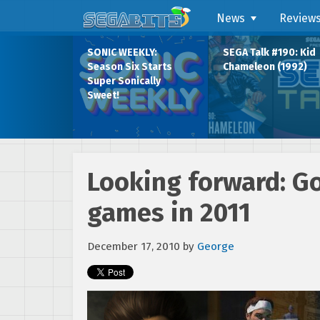
News
Review
SONIC WEEKLY:
SEGA Talk #190: Kid
Season Six Starts
Chameleon (1992)
Super Sonically
Sweet!
Looking forward: G
games in 2011
December 17, 2010
by
George