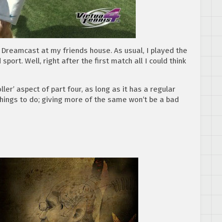
 Dreamcast at my friends house. As usual, I played the
ort. Well, right after the first match all I could think
ler’ aspect of part four, as long as it has a regular
hings to do; giving more of the same won’t be a bad