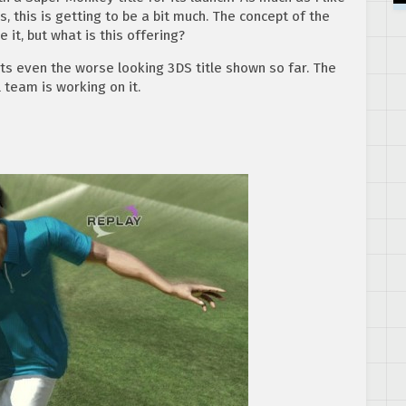
, this is getting to be a bit much. The concept of the
it, but what is this offering?
ts even the worse looking 3DS title shown so far. The
l team is working on it.