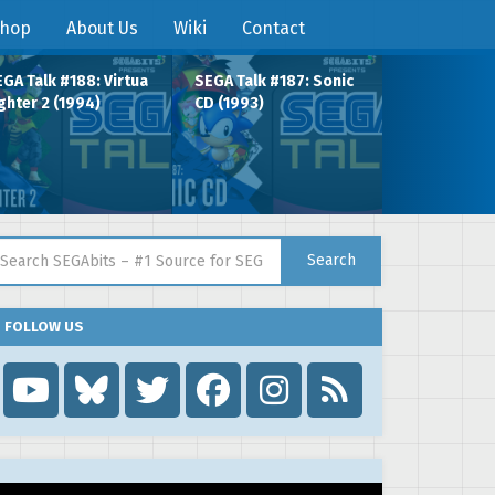
hop
About Us
Wiki
Contact
GA Talk #188: Virtua
SEGA Talk #187: Sonic
ghter 2 (1994)
CD (1993)
arch for:
Search
FOLLOW US
