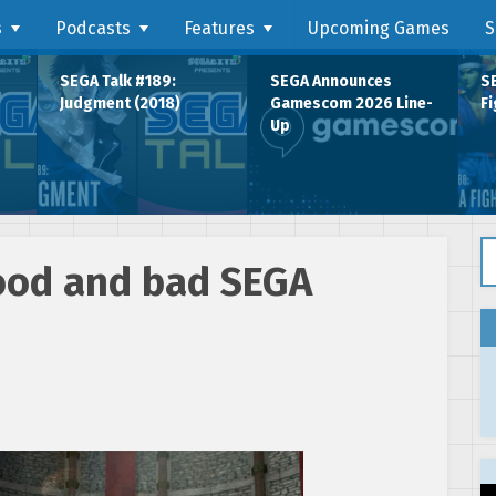
s
Podcasts
Features
Upcoming Games
S
SEGA Talk #189:
SEGA Announces
SE
Judgment (2018)
Gamescom 2026 Line-
Fi
Up
Se
ood and bad SEGA