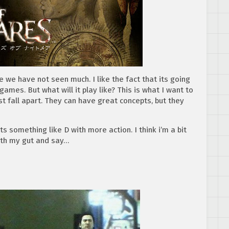
ce we have not seen much. I like the fact that its going
mes. But what will it play like? This is what I want to
fall apart. They can have great concepts, but they
ts something like D with more action. I think i’m a bit
with my gut and say…