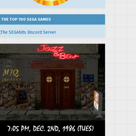
THE TOP 100 SEGA GAMES