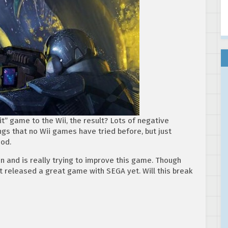
” game to the Wii, the result? Lots of negative
gs that no Wii games have tried before, but just
ood.
n and is really trying to improve this game. Though
’t released a great game with SEGA yet. Will this break