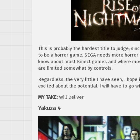
This is probably the hardest title to judge, sin
to be a horror game, SEGA needs more horror ga
know about most Kinect games and where most 
are limited somewhat by controls.
Regardless, the very little I have seen, I hope i
excited about the potential. I will have to go 
MY TAKE:
Will Deliver
Yakuza 4