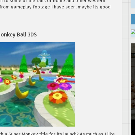
ch to some of the fans of Rome and other western
t from gameplay footage I have seen, maybe its good
onkey Ball 3DS
 a Super Monkey title for its launch? As much as I like