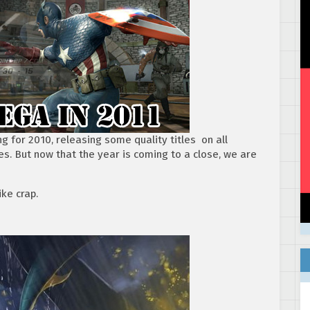
 for 2010, releasing some quality titles on all
es. But now that the year is coming to a close, we are
ke crap.