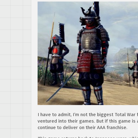
I have to admit, I’m not the biggest Total War 
ventured into their games. But if this game is 
continue to deliver on their AAA franchise.