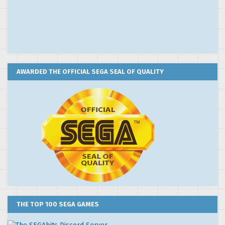
AWARDED THE OFFICIAL SEGA SEAL OF QUALITY
THE TOP 100 SEGA GAMES