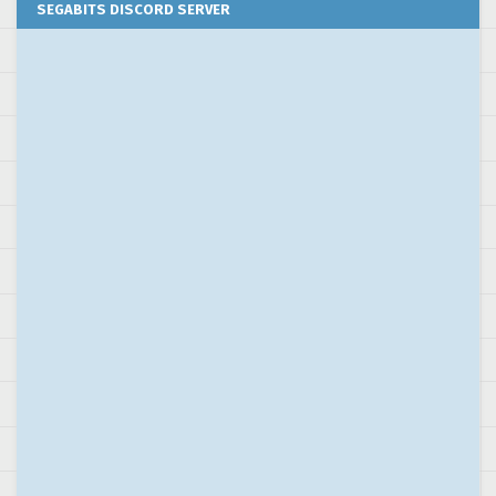
SEGABITS DISCORD SERVER