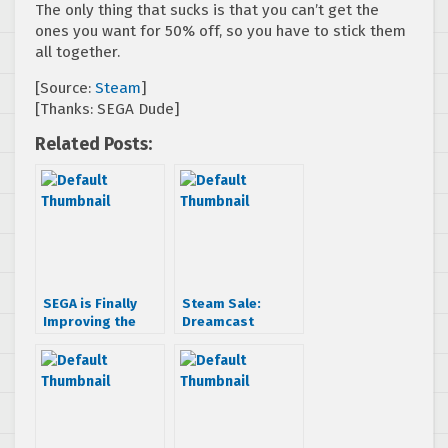
The only thing that sucks is that you can’t get the
ones you want for 50% off, so you have to stick them
all together.
[Source:
Steam
]
[Thanks: SEGA Dude]
Related Posts:
SEGA is Finally
Steam Sale:
Improving the
Dreamcast
Dreamcast
Collection Titles
Collection on
$1.99 Each
Steam