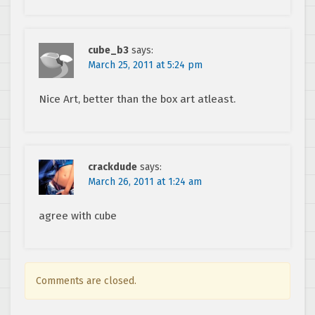
cube_b3
says:
March 25, 2011 at 5:24 pm
Nice Art, better than the box art atleast.
crackdude
says:
March 26, 2011 at 1:24 am
agree with cube
Comments are closed.