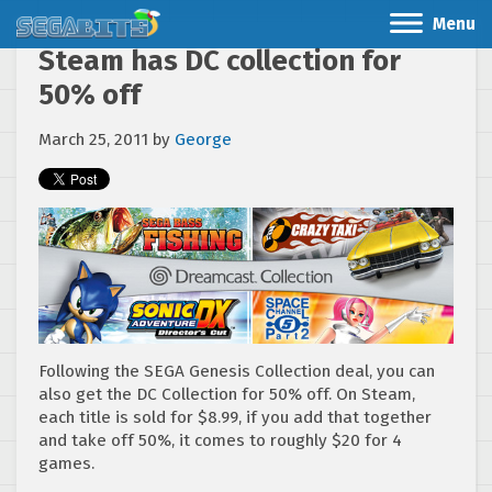
Menu
Steam has DC collection for
50% off
March 25, 2011
by
George
Following the SEGA Genesis Collection deal, you can
also get the DC Collection for 50% off. On Steam,
each title is sold for $8.99, if you add that together
and take off 50%, it comes to roughly $20 for 4
games.