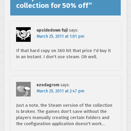
collection for 50% off
”
upsidedown fuji
says:
March 25, 2011 at 1:01 pm
If that hard copy on 360 hit that price I'd buy it
in an instant. I don't use steam. Oh well.
ezodagrom
says:
March 25, 2011 at 2:47 pm
Just a note, the Steam version of the collection
is broken. The games don't save without the
players manually creating certain folders and
the configuration application doesn't work…