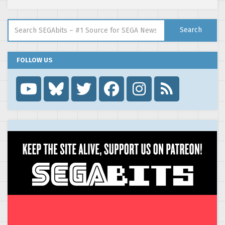
Search for:
Search
FOLLOW US
