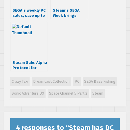
SEGA’s weekly PC
Steam’s SEGA
sales, save up to
Week brings
75% off your
insane deals
favorite titles
Steam Sale: Alpha
Protocol for
$7.50!
Crazy Taxi
Dreamcast Collection
PC
SEGA Bass Fishing
Sonic Adventure DX
Space Channel 5 Part 2
Steam
4 responses to “
Steam has DC