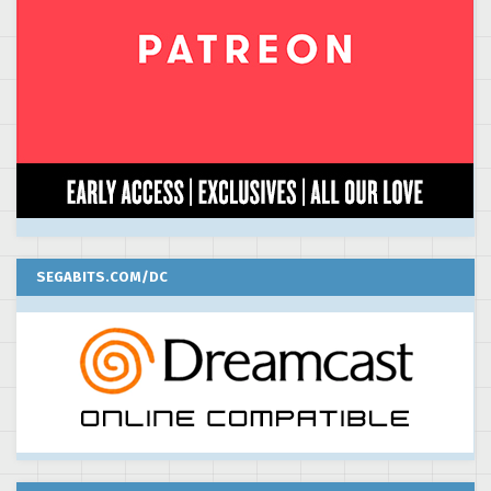
SEGABITS.COM/DC