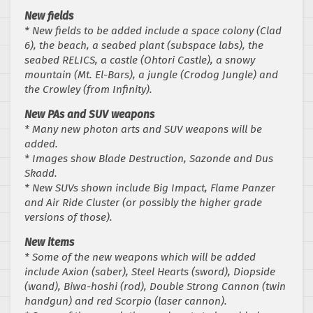
New fields
* New fields to be added include a space colony (Clad
6), the beach, a seabed plant (subspace labs), the
seabed RELICS, a castle (Ohtori Castle), a snowy
mountain (Mt. El-Bars), a jungle (Crodog Jungle) and
the Crowley (from Infinity).
New PAs and SUV weapons
* Many new photon arts and SUV weapons will be
added.
* Images show Blade Destruction, Sazonde and Dus
Skadd.
* New SUVs shown include Big Impact, Flame Panzer
and Air Ride Cluster (or possibly the higher grade
versions of those).
New items
* Some of the new weapons which will be added
include Axion (saber), Steel Hearts (sword), Diopside
(wand), Biwa-hoshi (rod), Double Strong Cannon (twin
handgun) and red Scorpio (laser cannon).