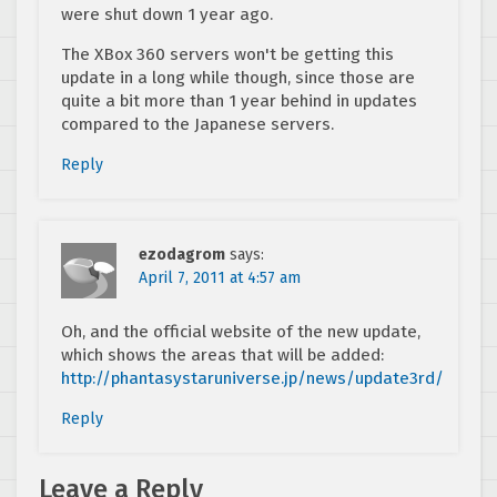
were shut down 1 year ago.
The XBox 360 servers won't be getting this
update in a long while though, since those are
quite a bit more than 1 year behind in updates
compared to the Japanese servers.
Reply
ezodagrom
says:
April 7, 2011 at 4:57 am
Oh, and the official website of the new update,
which shows the areas that will be added:
http://phantasystaruniverse.jp/news/update3rd/
Reply
Leave a Reply