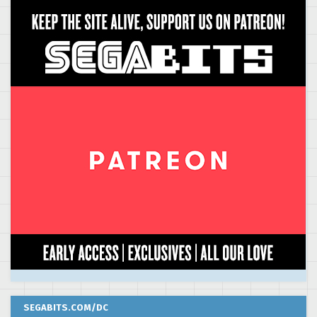
SEGABITS.COM/DC