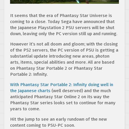
It seems that the era of Phantasy Star Universe is
coming to a close. Today Sega have announced that
the Japanese Playstation 2 PSU servers will be shut
down, leaving only the PC version still up and running.
However it’s not all doom and gloom; with the closing
of the PS2 servers, the PC version of PSU is getting a
substantial update introducing new areas, photon
arts, items, special abilities and more. All are based
on Phantasy Star Portable 2 or Phantasy Star
Portable 2: Infinity.
With Phantasy Star Portable 2: Infinity doing well in
the Japanese charts
(well deserved) and the much
anticipated Phantasy Star Online 2 on its way the
Phantasy Star series looks set to continue for many
years to come.
Hit the jump to see an early rundown of the new
content coming to PSU-PC soon.