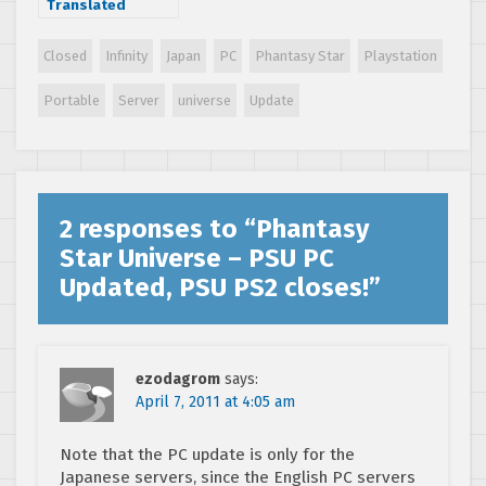
Translated
Closed
Infinity
Japan
PC
Phantasy Star
Playstation
Portable
Server
universe
Update
2 responses to “
Phantasy
Star Universe – PSU PC
Updated, PSU PS2 closes!
”
ezodagrom
says:
April 7, 2011 at 4:05 am
Note that the PC update is only for the
Japanese servers, since the English PC servers