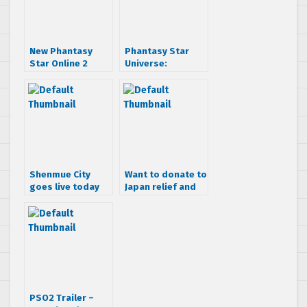
New Phantasy
Phantasy Star
Star Online 2
Universe:
trailer shows off
Guardians
new content and
Advanced Content
quests
and Ambition of
the Illuminus out
now and FREE!
Shenmue City
Want to donate to
goes live today
Japan relief and
get some cool
SEGA swag?
PSO2 Trailer –