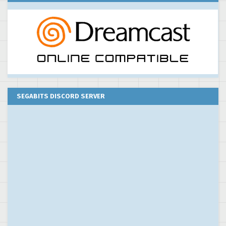
SEGABITS DISCORD SERVER