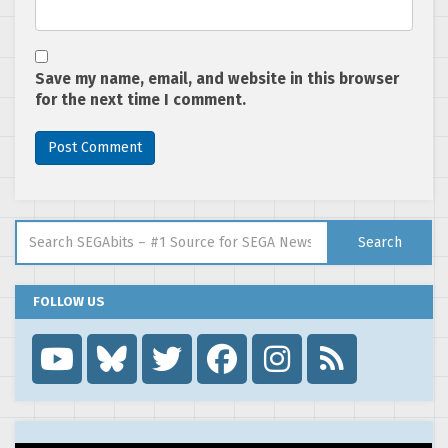
Save my name, email, and website in this browser
for the next time I comment.
Search for:
Search
FOLLOW US
