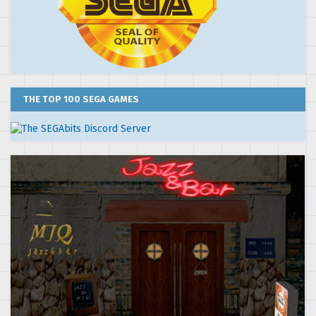
THE TOP 100 SEGA GAMES