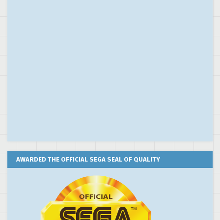
AWARDED THE OFFICIAL SEGA SEAL OF QUALITY