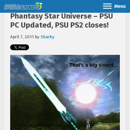
Menu
Phantasy Star Universe – PSU
PC Updated, PSU PS2 closes!
April 7, 2011
by
Sharky