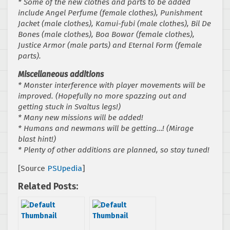
* Some of the new clothes and parts to be added
include Angel Perfume (female clothes), Punishment
Jacket (male clothes), Kamui-fubi (male clothes), Bil De
Bones (male clothes), Boa Bowar (female clothes),
Justice Armor (male parts) and Eternal Form (female
parts).
Miscellaneous additions
* Monster interference with player movements will be
improved. (Hopefully no more spazzing out and
getting stuck in Svaltus legs!)
* Many new missions will be added!
* Humans and newmans will be getting…! (Mirage
blast hint!)
* Plenty of other additions are planned, so stay tuned!
[Source
PSUpedia
]
Related Posts: