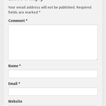
Your email address will not be published.
Required
fields are marked
*
Comment
*
Name
*
Email
*
Website