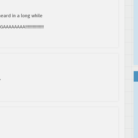
heard in a long while
AAAA!!!!!!!!!!!!!!!
?