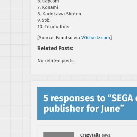
6. Capcom
7. Konami
8. Kadokawa Shoten
9. 5pb.
10. Tecmo Koei
[Source; Famitsu via
VGchartz.com
]
Related Posts:
No related posts.
5 responses to “
SEGA 
publisher for June
”
Crazytails
says: