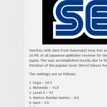
Famitsu, with data from Gamespot Asia, has a
20.9% of all Japanese publisher revenue for th
Japan. This was accomplished mostly due to the
iteration of the popular (over there) Yakuza fr
The rankings are as follows:
1. Sega – 20.9
2. Nintendo – 14.8
3. Level-5 – 9.1
4. Namco Bandai Games – 8.6
5. Gust – 5.5