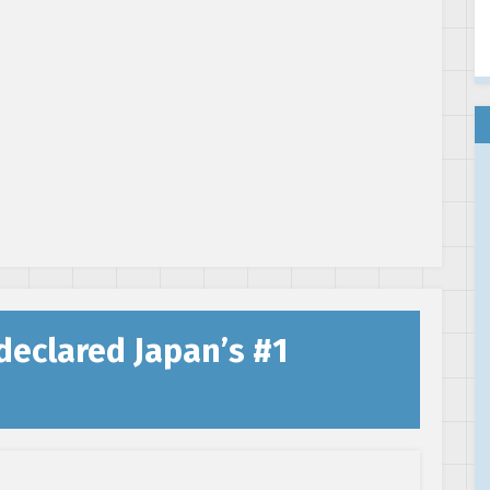
declared Japan’s #1