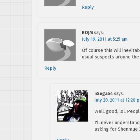
Reply
ROJM
says:
July 19, 2011 at 5:25 am
Of course this will inevit
usual suspects around the 
Reply
nSega54
says:
July 20, 2011 at 12:20 
Well, good, lol. Peop
I'll never understan
asking for Shenmue 