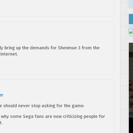
ably bring up the demands for Shenmue 3 from the
internet.
pm
le should never stop asking for the game.
d why some Sega fans are now criticizing people for
3.