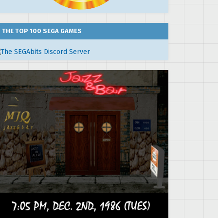
THE TOP 100 SEGA GAMES