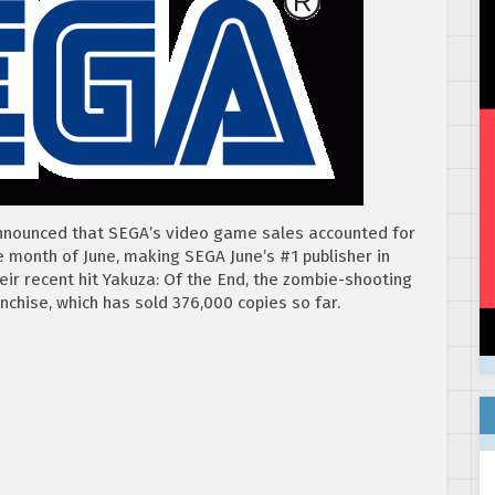
nnounced that SEGA’s video game sales accounted for
e month of June, making SEGA June’s #1 publisher in
ir recent hit Yakuza: Of the End, the zombie-shooting
anchise, which has sold 376,000 copies so far.