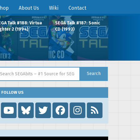
hop
About Us
Wiki
Contact
GA Talk #188: Virtua
SEGA Talk #187: Sonic
ghter 2 (1994)
CD (1993)
arch for:
Search
FOLLOW US
