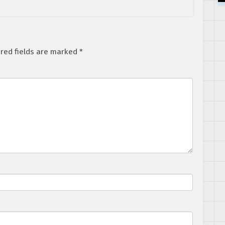
red fields are marked
*