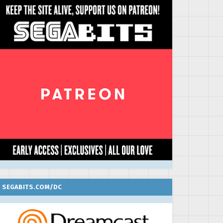
SEGABITS.COM/DC