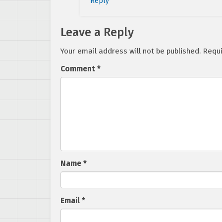
Reply
Leave a Reply
Your email address will not be published.
Requi
Comment
*
Name
*
Email
*