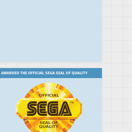
AWARDED THE OFFICIAL SEGA SEAL OF QUALITY