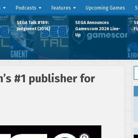
s
Podcasts
Features
Upcoming Games
S
SEGA Talk #189:
SEGA Announces
SE
Judgment (2018)
Gamescom 2026 Line-
Fi
Up
Se
’s #1 publisher for