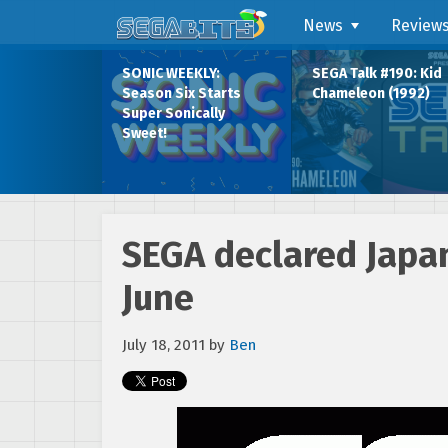
News
Review
SONIC WEEKLY:
SEGA Talk #190: Kid
Season Six Starts
Chameleon (1992)
Super Sonically
Sweet!
SEGA declared Japan
June
July 18, 2011
by
Ben