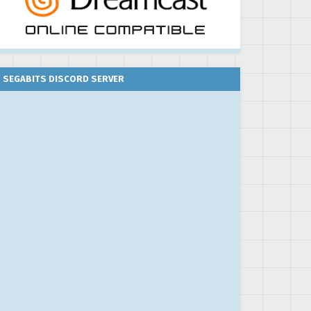
SEGABITS DISCORD SERVER