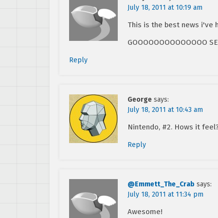
July 18, 2011 at 10:19 am
This is the best news i've 
GOOOOOOOOOOOOOO SEGAAAA
Reply
George
says:
July 18, 2011 at 10:43 am
Nintendo, #2. Hows it feel
Reply
@Emmett_The_Crab
says:
July 18, 2011 at 11:34 pm
Awesome!