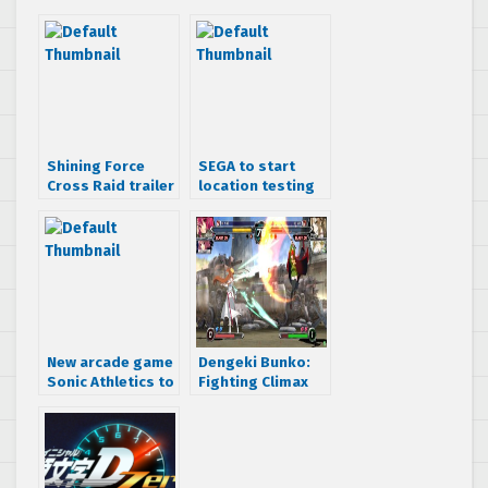
Shining Force
SEGA to start
Cross Raid trailer
location testing
for Ver B
for Initial D7 next
month
New arcade game
Dengeki Bunko:
Sonic Athletics to
Fighting Climax
release April 25th
Ignition location
at Tokyo Joypolis
test gameplay
hits online