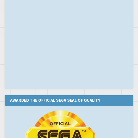
AWARDED THE OFFICIAL SEGA SEAL OF QUALITY