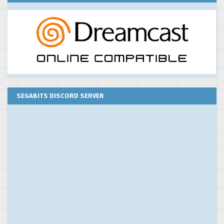
SEGABITS DISCORD SERVER