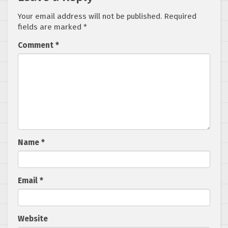
Your email address will not be published.
Required
fields are marked
*
Comment
*
Name
*
Email
*
Website