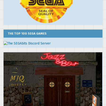
THE TOP 100 SEGA GAMES