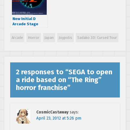
New Initial D
Arcade Stage
Zero trailer hits
the net
Arcade
Horror
Japan
Joypolis
Sadako 3D: Cursed Tour
2 responses to “
SEGA to open
a ride based on “The Ring”
horror franchise
”
CosmicCastaway
says:
April 23, 2012 at 5:26 pm