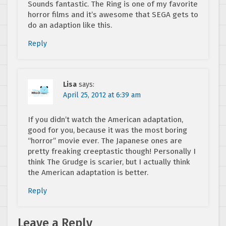
Sounds fantastic. The Ring is one of my favorite
horror films and it’s awesome that SEGA gets to
do an adaption like this.
Reply
Lisa
says:
April 25, 2012 at 6:39 am
If you didn’t watch the American adaptation,
good for you, because it was the most boring
“horror” movie ever. The Japanese ones are
pretty freaking creeptastic though! Personally I
think The Grudge is scarier, but I actually think
the American adaptation is better.
Reply
Leave a Reply