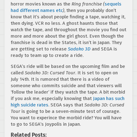
horror movies known as the
Ring franchise (
sequels
had different names etc
)
, then you probably don’t
know that it’s about people finding a tape, watching it,
then dying. VCR no less. A ghost haunts those that
watch the tape, and throughout the movie you find out
more and more about the girl ghost. Even though the
franchise is dead in the States, it isn’t in Japan. They
are getting set to release
Sadako 3D
and SEGA is
ready to team up to create a ride.
SEGA’s ride will be based on the upcoming film and be
called
Sadako 3D: Cursed Tour
. It is set to open on
July 14th. It is rumored that there is a video of
someone who commits suicide and that viewers will
‘follow the leader’ if they watch the tape. A bit morbid
if you ask me, especially knowing that
Japan has such
high suicide rates
. SEGA says that
Sadako 3D: Cursed
Tour
is going to be a seven-minute test of courage.
You want to experince the morbid ride? You will have
to go to SEGA’s Joypolis in Japan.
Related Posts: