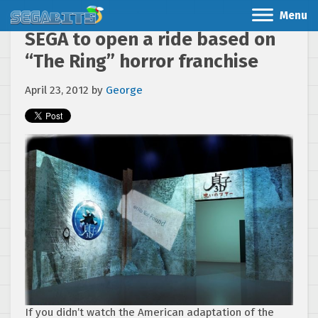
Menu
SEGA to open a ride based on
“The Ring” horror franchise
April 23, 2012
by
George
If you didn’t watch the American adaptation of the