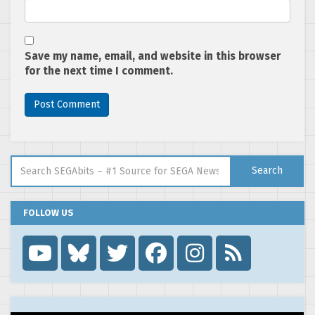
Save my name, email, and website in this browser
for the next time I comment.
Search for:
Search
FOLLOW US
