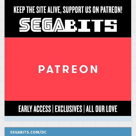
SEGABITS.COM/DC