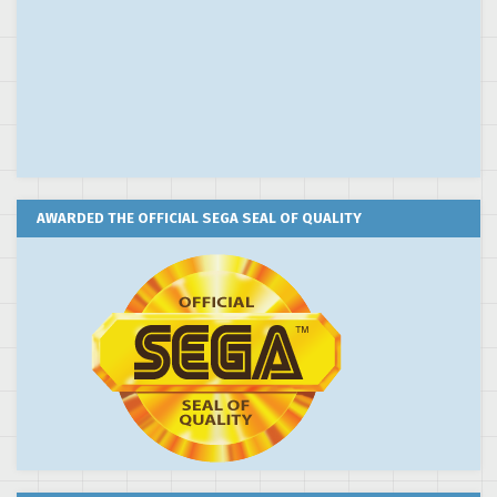
AWARDED THE OFFICIAL SEGA SEAL OF QUALITY