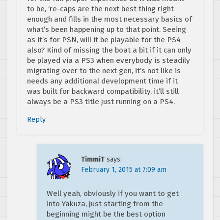
to be, ‘re-caps are the next best thing right
enough and fills in the most necessary basics of
what’s been happening up to that point. Seeing
as it’s for PSN, will it be playable for the PS4
also? Kind of missing the boat a bit if it can only
be played via a PS3 when everybody is steadily
migrating over to the next gen, it’s not like is
needs any additional development time if it
was built for backward compatibility, it’ll still
always be a PS3 title just running on a PS4.
Reply
TimmiT
says:
February 1, 2015 at 7:09 am
Well yeah, obviously if you want to get
into Yakuza, just starting from the
beginning might be the best option