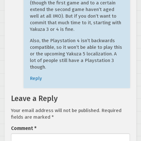
(though the first game and to a certain
extend the second game haven’t aged
well at all IMO). But if you don’t want to
commit that much time to it, starting with
Yakuza 3 or 4 is fine.
Also, the Playstation 4 isn’t backwards
compatible, so it won’t be able to play this
or the upcoming Yakuza 5 localization. A
lot of people still have a Playstation 3
though.
Reply
Leave a Reply
Your email address will not be published.
Required
fields are marked
*
Comment
*