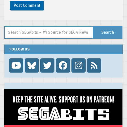
Search for:
Search
FOLLOW US
