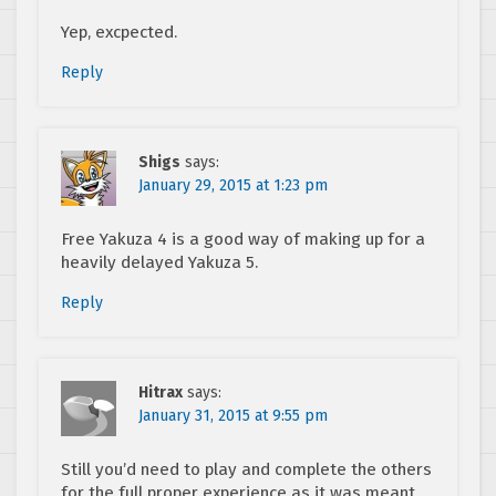
Yep, excpected.
Reply
Shigs
says:
January 29, 2015 at 1:23 pm
Free Yakuza 4 is a good way of making up for a
heavily delayed Yakuza 5.
Reply
Hitrax
says:
January 31, 2015 at 9:55 pm
Still you’d need to play and complete the others
for the full proper experience as it was meant