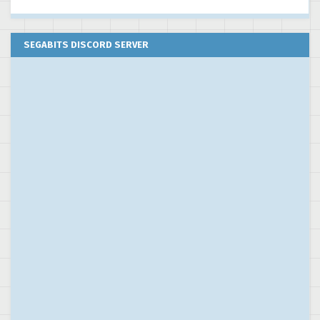
SEGABITS DISCORD SERVER