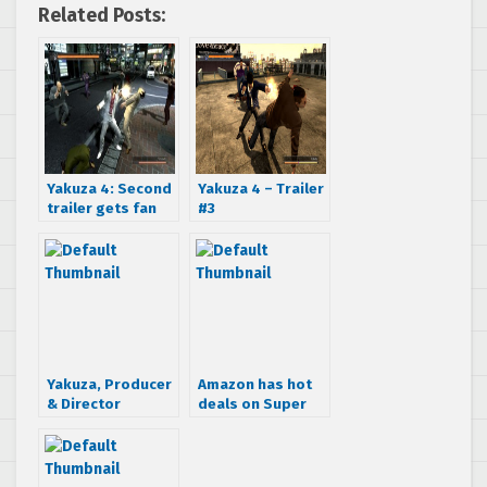
Related Posts:
Yakuza 4: Second
Yakuza 4 – Trailer
trailer gets fan
#3
translation
Yakuza, Producer
Amazon has hot
& Director
deals on Super
Interview
Monkey Ball 3DS
and Yakuza 4