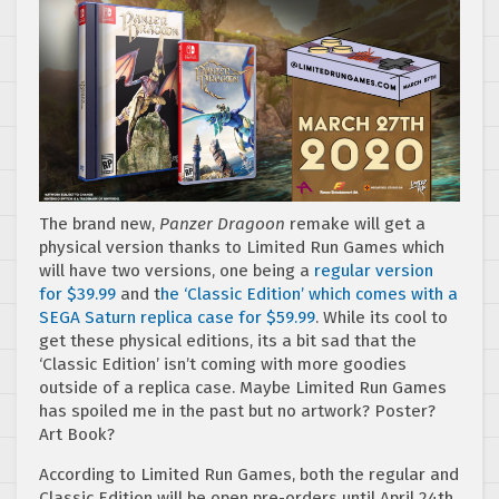
The brand new,
Panzer Dragoon
remake will get a
physical version thanks to Limited Run Games which
will have two versions, one being a
regular version
for $39.99
and t
he ‘Classic Edition’ which comes with a
SEGA Saturn replica case for $59.99
. While its cool to
get these physical editions, its a bit sad that the
‘Classic Edition’ isn’t coming with more goodies
outside of a replica case. Maybe Limited Run Games
has spoiled me in the past but no artwork? Poster?
Art Book?
According to Limited Run Games, both the regular and
Classic Edition will be open pre-orders until April 24th,