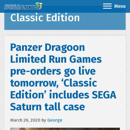
Menu
Classic Edition
Panzer Dragoon
Limited Run Games
pre-orders go live
tomorrow, ‘Classic
Edition’ includes SEGA
Saturn tall case
March 26, 2020
by
George