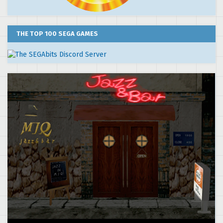
THE TOP 100 SEGA GAMES