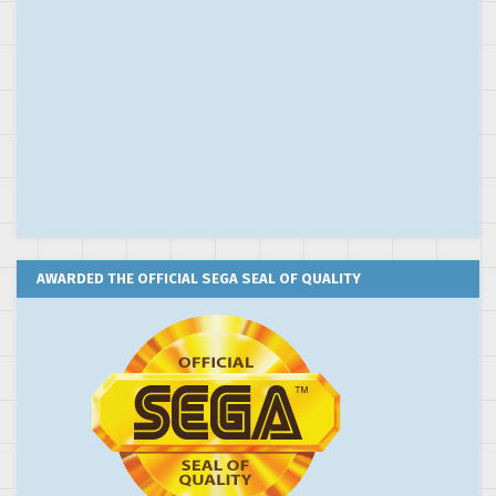
AWARDED THE OFFICIAL SEGA SEAL OF QUALITY