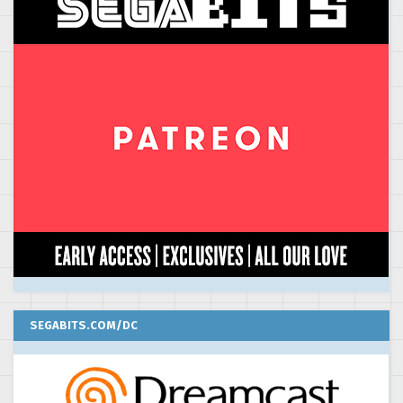
SEGABITS.COM/DC