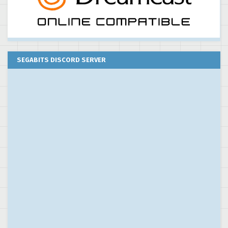
SEGABITS DISCORD SERVER