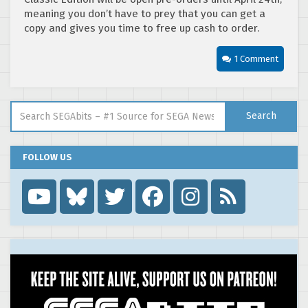
meaning you don’t have to prey that you can get a
copy and gives you time to free up cash to order.
1 Comment
Search for:
Search
FOLLOW US
