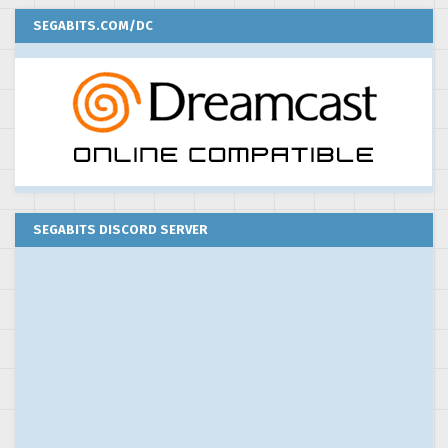
SEGABITS.COM/DC
SEGABITS DISCORD SERVER