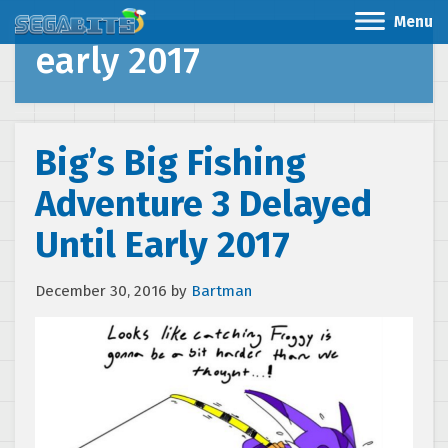
Menu
early 2017
Big’s Big Fishing
Adventure 3 Delayed
Until Early 2017
December 30, 2016
by
Bartman