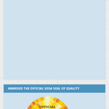
AWARDED THE OFFICIAL SEGA SEAL OF QUALITY