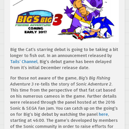
Big the Cat’s starring debut is going to be taking a bit
longer to fish out. In an announcement released by
Tails’ Channel
, Big’s debut game has been delayed
from it’s initial December release date.
For those not aware of the game,
Big’s Big Fishing
Adventure 3
re-tells the story of
Sonic Adventure 2
.
This time from the perspective of that fat cat based
on his numerous cameos in the game. Further details
were released through the panel hosted at the 2016
Sonic & SEGA Fan Jam. You can catch up on the going’s
on for Big’s big debut by watching the panel
here
,
starting at 46:00. The game’s developed by members
of the Sonic community in order to raise efforts for