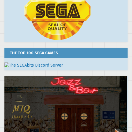
THE TOP 100 SEGA GAMES