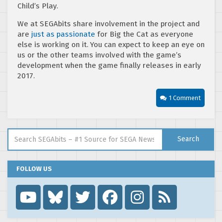
Child’s Play.
We at SEGAbits share involvement in the project and
are
just as passionate
for Big the Cat as everyone
else is working on it. You can expect to keep an eye on
us or the other teams involved with the game’s
development when the game finally releases in early
2017.
1 Comment
Search for:
Search
FOLLOW US
