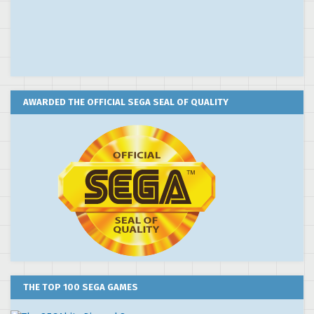
AWARDED THE OFFICIAL SEGA SEAL OF QUALITY
THE TOP 100 SEGA GAMES