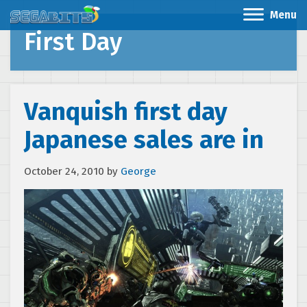
Menu
First Day
Vanquish first day
Japanese sales are in
October 24, 2010
by
George