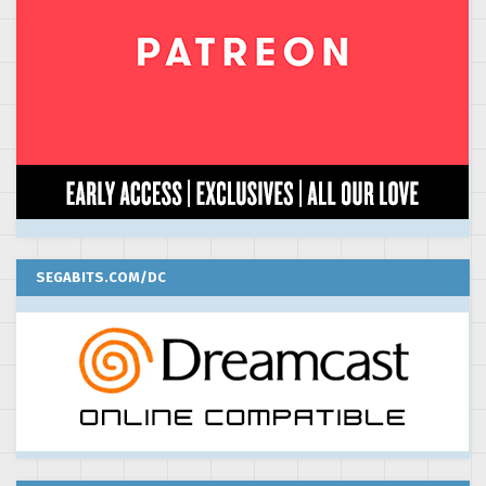
SEGABITS.COM/DC