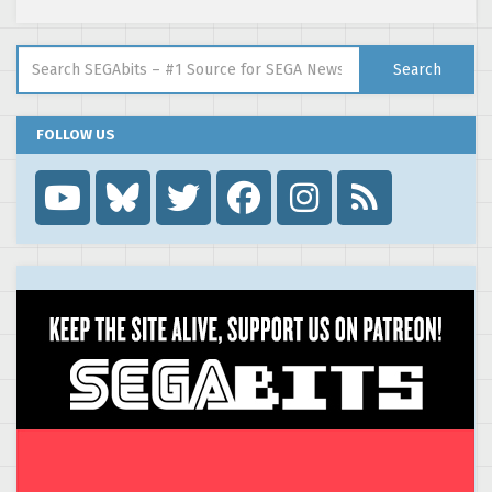
Search for:
Search
FOLLOW US
