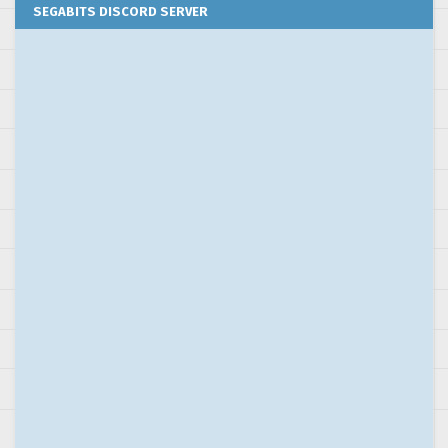
SEGABITS DISCORD SERVER