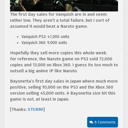
The first day sales for Vanquish are in and seem
rather low. They aren’t a total failure, but I sort of
assumed it would beat a Naruto game.
Vanquish PS3: 47,000 units
Vanquish 360: 9,000 units
Hopefully they sell more copies this whole week.
For reference, the Naruto game on PS3 sold 72,000
copies and 13,000 on Xbox 360. I guess its too much to
outsell a big anime IP like Naruto.
Bayonetta’s first day sales in Japan where much more
positive, selling 93,000 on the PS3 and the Xbox 360
version selling 45,000 units. A Bayonetta size hit this
game is not, at least in Japan.
[Thanks:
STORM!
]
8 Comments