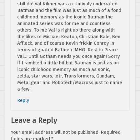
still do! Val Kilmer was a criminaly underrated
Batman and the film was just as much of a fond
childhood memory as the iconic Batman the
animated series was for me and countless
others. To me Val is right up there along with
the likes of Michael Keaton, Christian Bale, Ben
Affleck, and of course Kevin frickin Conroy in
terms of goated Batmen IMHO. Rest in Peace
Val… Until Gotham needs you once again! Sorry
if I rambled a little bit but Batman is just as an
iconic childhood memory as much as sonic,
zelda, star wars, lotr, Transformers, Gundam,
Metal gear and Robotech/Macross just to name
a few!
Reply
Leave a Reply
Your email address will not be published.
Required
fields are marked
*