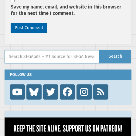
Save my name, email, and website in this browser
for the next time I comment.
Search for:
Search
FOLLOW US
