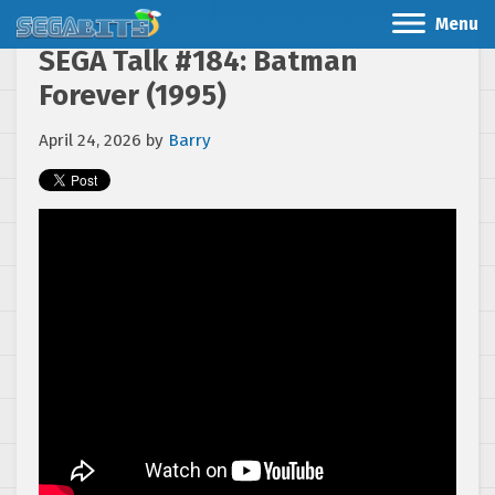
Menu
SEGA Talk #184: Batman
Forever (1995)
April 24, 2026
by
Barry