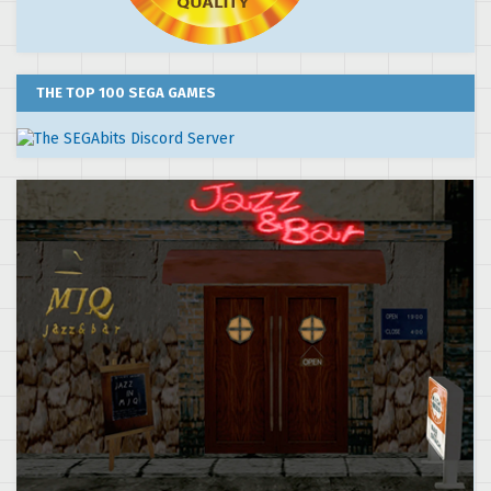
THE TOP 100 SEGA GAMES