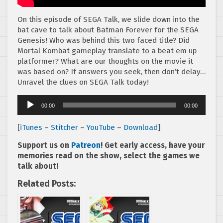
On this episode of SEGA Talk, we slide down into the
bat cave to talk about Batman Forever for the SEGA
Genesis! Who was behind this two faced title? Did
Mortal Kombat gameplay translate to a beat em up
platformer? What are our thoughts on the movie it
was based on? If answers you seek, then don’t delay…
Unravel the clues on SEGA Talk today!
Audio
00:00
00:00
Player
[
iTunes
–
Stitcher
–
YouTube
–
Download
]
Support us on
Patreon
! Get early access, have your
memories read on the show, select the games we
talk about!
Related Posts: