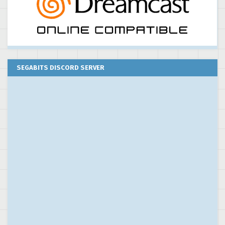
SEGABITS DISCORD SERVER