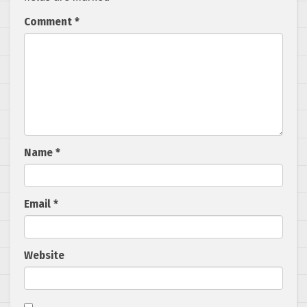
Comment
*
Name
*
Email
*
Website