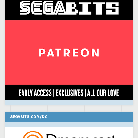
SEGABITS.COM/DC