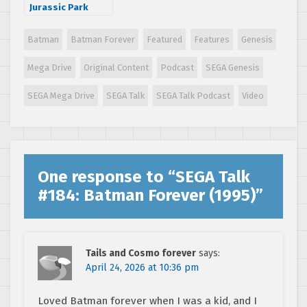
Jurassic Park
(1993)
Batman
Batman Forever
Featured
Features
Genesis
Mega Drive
Original Content
Podcast
SEGA Genesis
SEGA Mega Drive
SEGA Talk
SEGA Talk Podcast
Video
One response to “
SEGA Talk
#184: Batman Forever (1995)
”
Tails and Cosmo forever
says:
April 24, 2026 at 10:36 pm
Loved Batman forever when I was a kid, and I