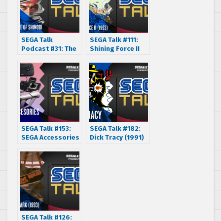
SEGA Talk
SEGA Talk #111:
Podcast #31: The
Shining Force II
Revenge of
(1993)
Shinobi (1989)
SEGA Talk #153:
SEGA Talk #182:
SEGA Accessories
Dick Tracy (1991)
Part 1 (1984-
1994)
SEGA Talk #126: