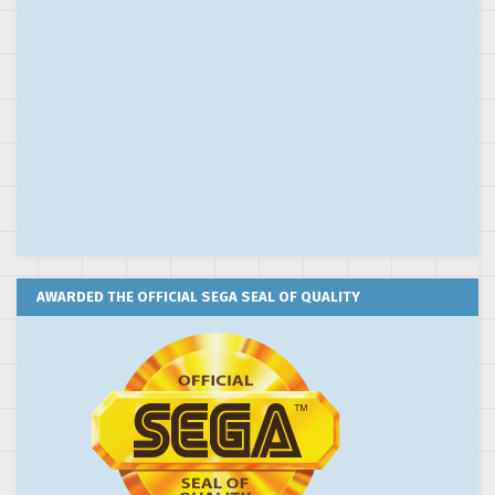
AWARDED THE OFFICIAL SEGA SEAL OF QUALITY