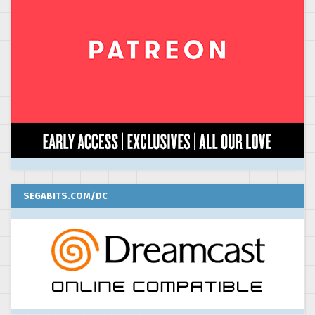
SEGABITS.COM/DC