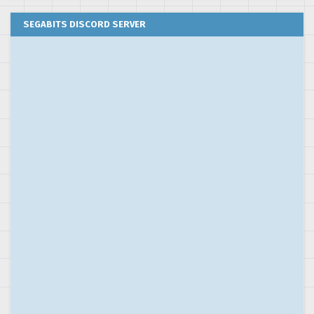
SEGABITS DISCORD SERVER