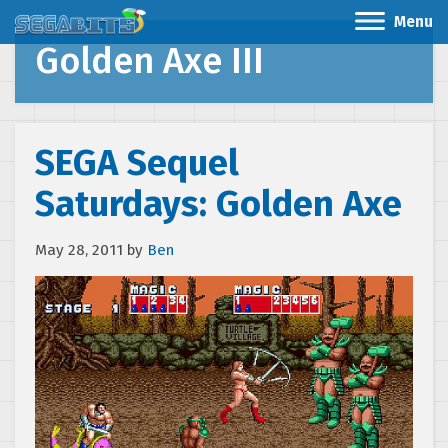
Menu
Golden Axe III
SEGA Sequel
Saturdays: Golden Axe
May 28, 2011
by
Ben