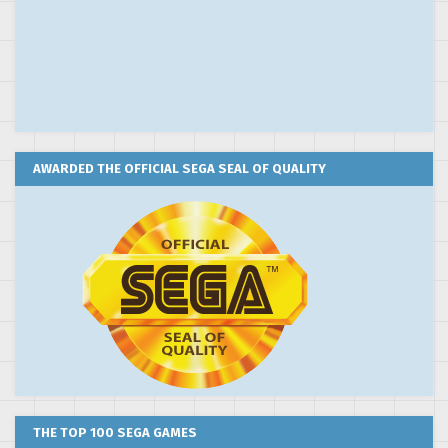
AWARDED THE OFFICIAL SEGA SEAL OF QUALITY
THE TOP 100 SEGA GAMES