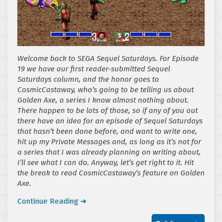
Welcome back to SEGA Sequel Saturdays. For Episode
19 we have our first reader-submitted Sequel
Saturdays column, and the honor goes to
CosmicCastaway, who’s going to be telling us about
Golden Axe, a series I know almost nothing about.
There happen to be lots of those, so if any of you out
there have an idea for an episode of Sequel Saturdays
that hasn’t been done before, and want to write one,
hit up my Private Messages and, as long as it’s not for
a series that I was already planning on writing about,
I’ll see what I can do. Anyway, let’s get right to it. Hit
the break to read CosmicCastaway’s feature on Golden
Axe.
Continue Reading ➜