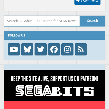
5 Comments
Search for:
Search
FOLLOW US
