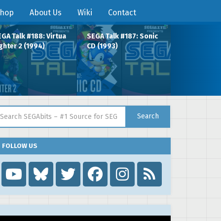
hop
About Us
Wiki
Contact
GA Talk #188: Virtua
SEGA Talk #187: Sonic
ghter 2 (1994)
CD (1993)
arch for:
Search
FOLLOW US
