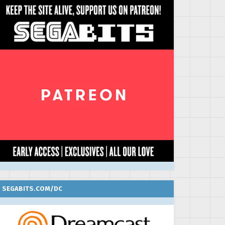
SEGABITS.COM/DC