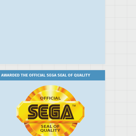
AWARDED THE OFFICIAL SEGA SEAL OF QUALITY