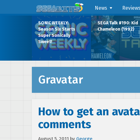
News
Review
SONIC WEEKLY:
SEGA Talk #190: Kid
Season Six Starts
Chameleon (1992)
Super Sonically
Sweet!
Gravatar
How to get an avata
comments
August 5, 2011
by
George