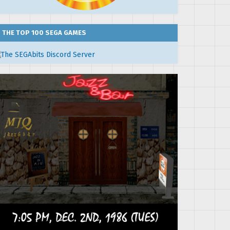
THE TOP 100 SEGA GAMES