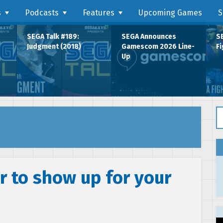
s
Podcasts
Features
Upcoming Games
S
SEGA Talk #189:
SEGA Announces
SE
Judgment (2018)
Gamescom 2026 Line-
Fi
Up
Se
r to show up for your