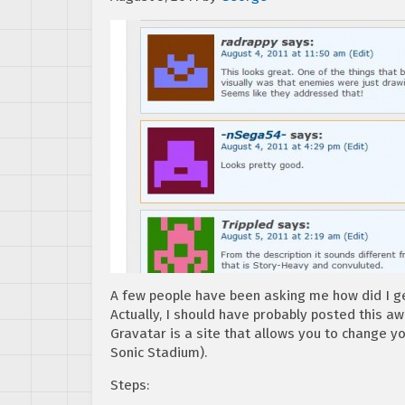
A few people have been asking me how did I ge
Actually, I should have probably posted this awh
Gravatar is a site that allows you to change y
Sonic Stadium).
Steps: