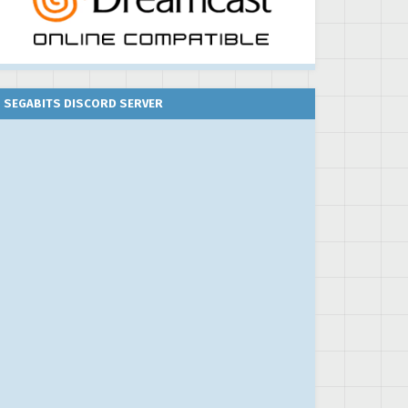
SEGABITS DISCORD SERVER