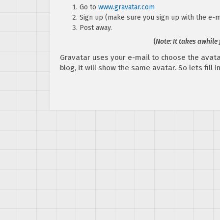
Go to
www.gravatar.com
Sign up (make sure you sign up with the e-m
Post away.
(
Note: It takes awhile
Gravatar uses your e-mail to choose the avata
blog, it will show the same avatar. So lets fill 