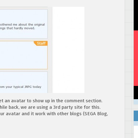
t an avatar to show up in the comment section.
ile back, we are using a 3rd party site for this.
our avatar and it work with other blogs (SEGA Blog,