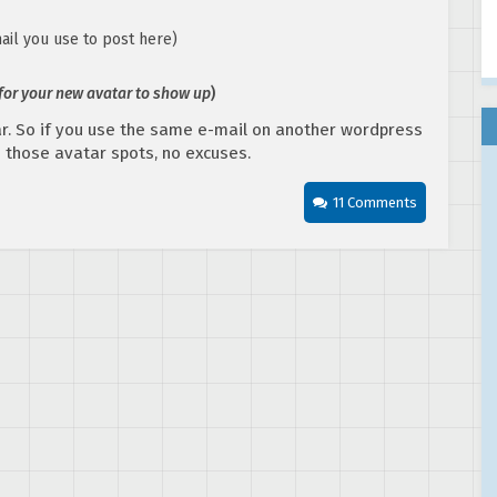
ail you use to post here)
 for your new avatar to show up
)
r. So if you use the same e-mail on another wordpress
in those avatar spots, no excuses.
11 Comments