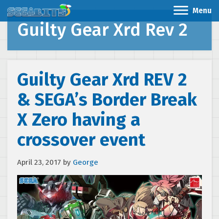
Menu
Guilty Gear Xrd Rev 2
Guilty Gear Xrd REV 2
& SEGA’s Border Break
X Zero having a
crossover event
April 23, 2017
by
George