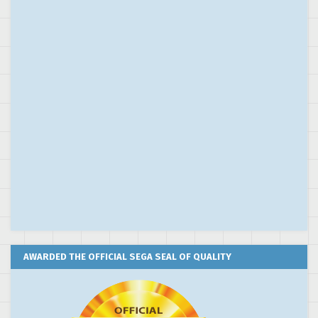
AWARDED THE OFFICIAL SEGA SEAL OF QUALITY