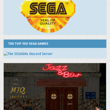
THE TOP 100 SEGA GAMES