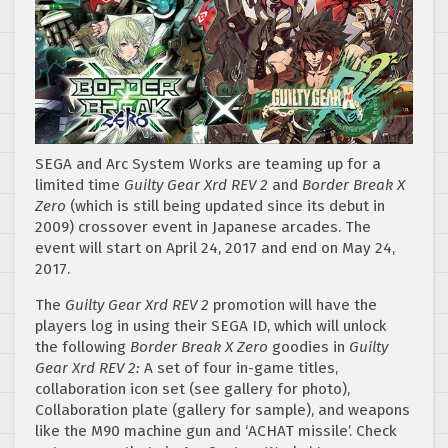
SEGA and Arc System Works are teaming up for a
limited time
Guilty Gear Xrd REV 2
and
Border Break X
Zero
(which is still being updated since its debut in
2009) crossover event in Japanese arcades. The
event will start on April 24, 2017 and end on May 24,
2017.
The
Guilty Gear Xrd REV 2
promotion will have the
players log in using their SEGA ID, which will unlock
the following
Border Break X Zero
goodies in
Guilty
Gear Xrd REV 2:
A set of four in-game titles,
collaboration icon set (see gallery for photo),
Collaboration plate (gallery for sample), and weapons
like the M90 machine gun and ‘ACHAT missile’. Check