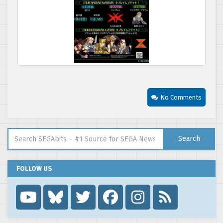
No Comments
Search for:
Search
FOLLOW US
