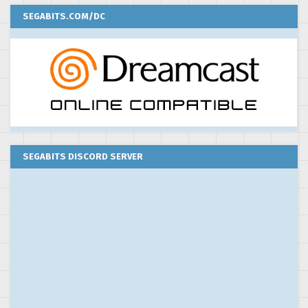
SEGABITS.COM/DC
SEGABITS DISCORD SERVER