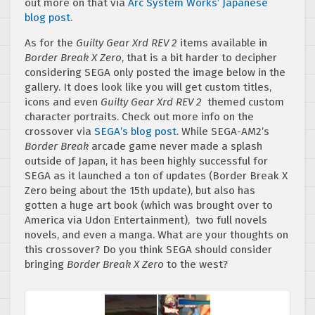
out more on that via
Arc System Works’ Japanese
blog post
.
As for the
Guilty Gear Xrd REV 2
items available in
Border Break X Zero
, that is a bit harder to decipher
considering SEGA only posted the image below in the
gallery. It does look like you will get custom titles,
icons and even
Guilty Gear Xrd REV 2
themed custom
character portraits. Check out more info on the
crossover via
SEGA’s blog post
. While SEGA-AM2’s
Border Break
arcade game never made a splash
outside of Japan, it has been highly successful for
SEGA as it launched a ton of updates (Border Break X
Zero being about the 15th update), but also has
gotten a huge art book (which was brought over to
America via Udon Entertainment), two full novels
novels, and even a manga. What are your thoughts on
this crossover? Do you think SEGA should consider
bringing
Border Break X Zero
to the west?