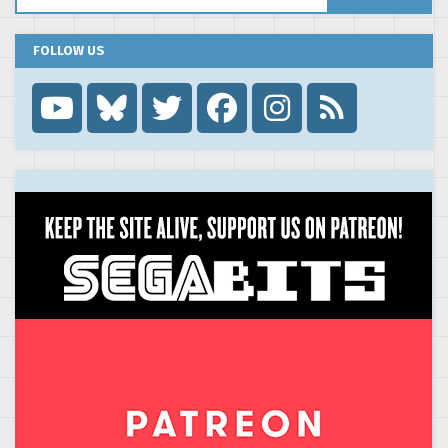
FOLLOW US
