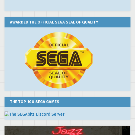
AWARDED THE OFFICIAL SEGA SEAL OF QUALITY
THE TOP 100 SEGA GAMES