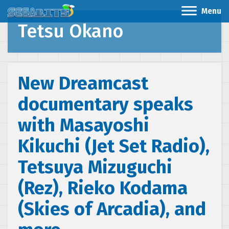
Menu
Tetsu Okano
New Dreamcast
documentary speaks
with Masayoshi
Kikuchi (Jet Set Radio),
Tetsuya Mizuguchi
(Rez), Rieko Kodama
(Skies of Arcadia), and