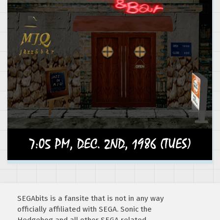
SEGAbits is a fansite that is not in any way
officially affiliated with SEGA. Sonic the
Hedgehog and all other SEGA related