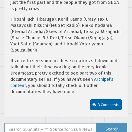
just the first part and the people they got from SEGA
is pretty crazy:
Hiroshi Iuchi (Ikaruga), Kenji Kanno (Crazy Taxi),
Masayoshi Kikuchi (Jet Set Radio), Rieko Kodama
(Eternal Arcadia/Skies of Arcadia), Tetsuya Mizuguchi
(Space Channel 5 / Rez), Tetsu Okano (Segagaga),
Yoot Saito (Seaman), and Hiroaki Yotoriyama
(Soulcalibur)!
Its nice to see some of these creators sit down and
talk about their time working on the very iconic
Dreamcast, pretty excited to see part two of this
documentary series. If you haven’t seen
Archipel’s
content
, you should totally check out other
documentaries they have done.
3 Comments
Search for:
Search