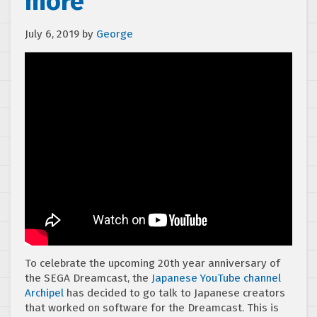
more
July 6, 2019
by
George
To celebrate the upcoming 20th year anniversary of
the SEGA Dreamcast, the
Japanese YouTube channel
Archipel
has decided to go talk to Japanese creators
that worked on software for the Dreamcast. This is