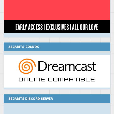
SEGABITS.COM/DC
SEGABITS DISCORD SERVER