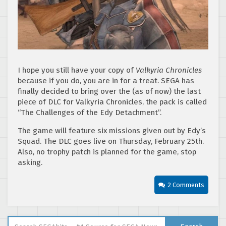
I hope you still have your copy of
Valkyria Chronicles
because if you do, you are in for a treat. SEGA has
finally decided to bring over the (as of now) the last
piece of DLC for Valkyria Chronicles, the pack is called
“The Challenges of the Edy Detachment”.
The game will feature six missions given out by Edy’s
Squad. The DLC goes live on Thursday, February 25th.
Also, no trophy patch is planned for the game, stop
asking.
2 Comments
Search for: