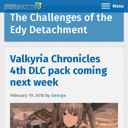
Menu
The Challenges of the
Edy Detachment
Valkyria Chronicles
4th DLC pack coming
next week
February 19, 2010
by
George