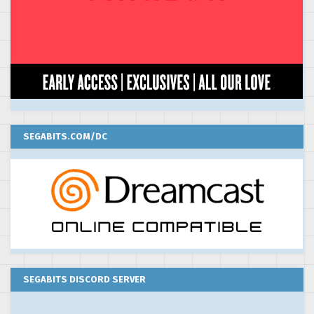
SEGABITS.COM/DC
SEGABITS DISCORD SERVER