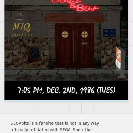
SEGAbits is a fansite that is not in any way
officially affiliated with SEGA. Sonic the