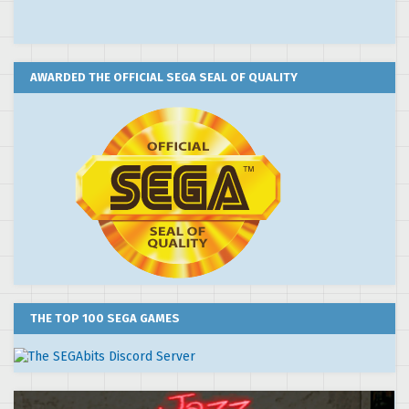
AWARDED THE OFFICIAL SEGA SEAL OF QUALITY
THE TOP 100 SEGA GAMES