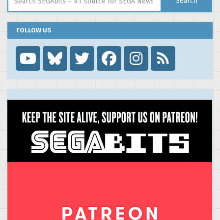
Search
FOLLOW US
