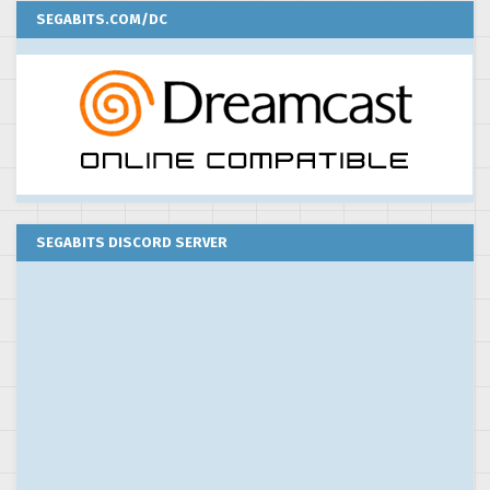
SEGABITS.COM/DC
SEGABITS DISCORD SERVER