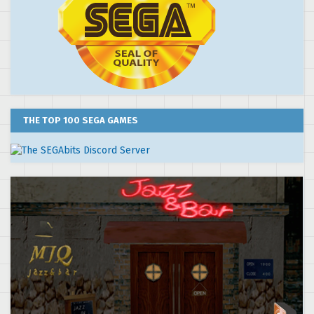
THE TOP 100 SEGA GAMES