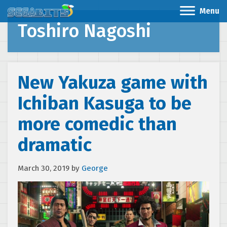
Menu
Toshiro Nagoshi
New Yakuza game with
Ichiban Kasuga to be
more comedic than
dramatic
March 30, 2019
by
George