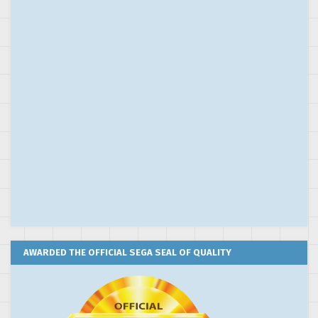
AWARDED THE OFFICIAL SEGA SEAL OF QUALITY