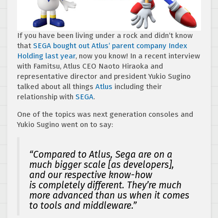
If you have been living under a rock and didn’t know
that
SEGA bought out Atlus’ parent company Index
Holding last year
, now you know! In a recent interview
with Famitsu, Atlus CEO Naoto Hiraoka and
representative director and president Yukio Sugino
talked about all things
Atlus
including their
relationship with
SEGA
.
One of the topics was next generation consoles and
Yukio Sugino went on to say:
“Compared to Atlus, Sega are on a
much bigger scale [as developers],
and our respective know-how
is completely different. They’re much
more advanced than us when it comes
to tools and middleware.”