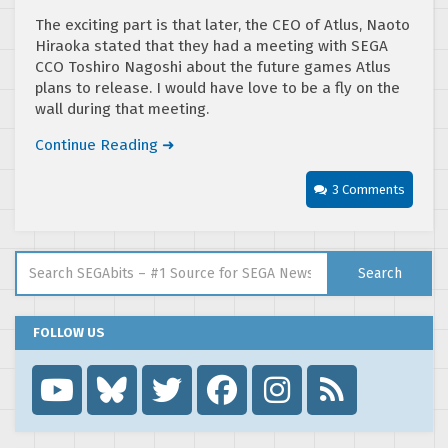
The exciting part is that later, the CEO of Atlus, Naoto
Hiraoka stated that they had a meeting with SEGA
CCO Toshiro Nagoshi about the future games Atlus
plans to release. I would have love to be a fly on the
wall during that meeting.
Continue Reading ➜
3 Comments
Search for:
Search
FOLLOW US
