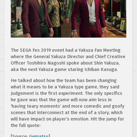
The SEGA Fes 2019 event had a Yakuza Fan Meeting
where the General Yakuza Director and Chief Creative
Officer Toshihiro Nagoshi spoke about Shin Yakuza,
aka the next Yakuza game staring Ichiban Kasuga.
He talked about how the team has been changing
what it means to be a Yakuza type game, they said
Judgement is the first experiment. The only specifics
he gave was that the game will now aim less in
‘having teary moments’ and more comedic and goofy
scenes that interconnect at the end of a story, which
will have impact on player’s emotion. Hit the jump for
the full quote:
[Source:
Gematsu
]