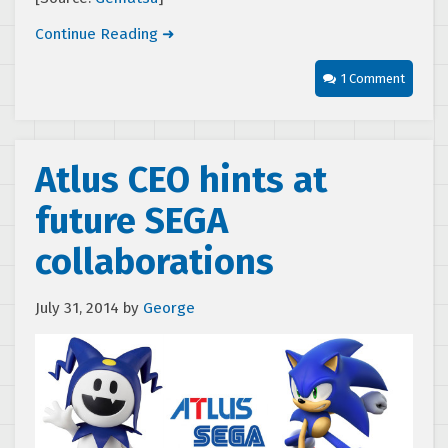
Continue Reading ➜
1 Comment
Atlus CEO hints at
future SEGA
collaborations
July 31, 2014
by
George