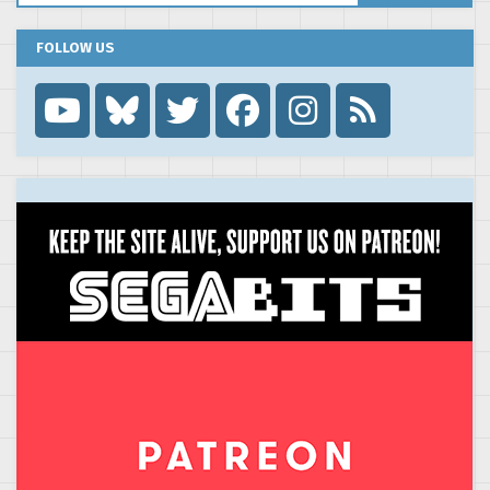
FOLLOW US
