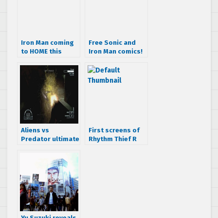
Iron Man coming
Free Sonic and
to HOME this
Iron Man comics!
week
Aliens vs
First screens of
Predator ultimate
Rhythm Thief R
multiplayer
trailer
Yu Suzuki reveals