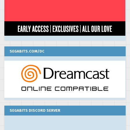
SEGABITS.COM/DC
SEGABITS DISCORD SERVER