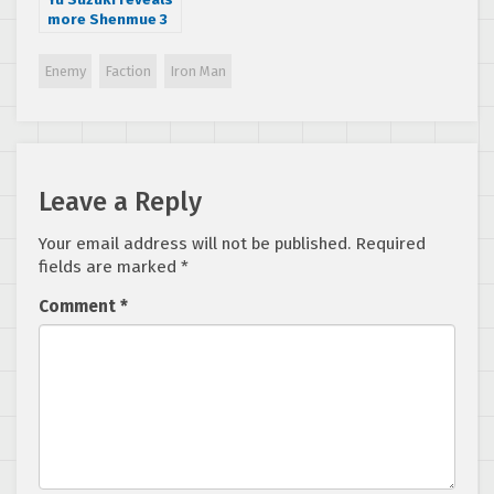
more Shenmue 3
secrets and
details in Reddit
Enemy
Faction
Iron Man
AMA
Leave a Reply
Your email address will not be published.
Required
fields are marked
*
Comment
*