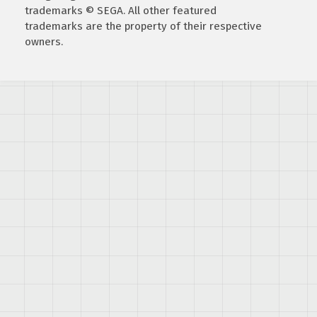
trademarks © SEGA. All other featured
trademarks are the property of their respective
owners.