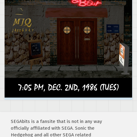
SEGAbits is a fansite that is not in any way
officially affiliated with SEGA. Sonic the
Hedgehog and all other SEGA related