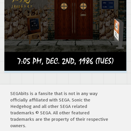
SEGAbits is a fansite that is not in any way
officially affiliated with SEGA. Sonic the
Hedgehog and all other SEGA related
trademarks © SEGA. All other featured
trademarks are the property of their respective
owners.