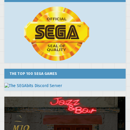
THE TOP 100 SEGA GAMES