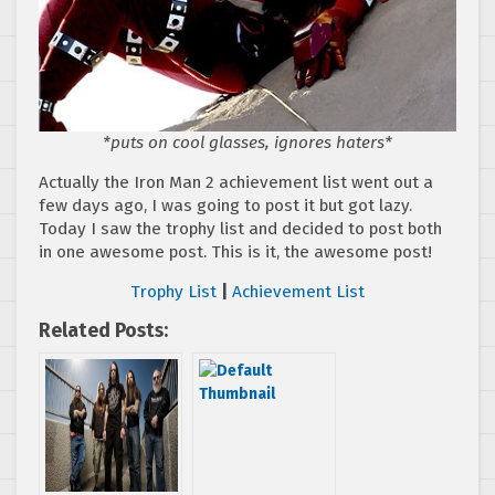
*puts on cool glasses, ignores haters*
Actually the Iron Man 2 achievement list went out a
few days ago, I was going to post it but got lazy.
Today I saw the trophy list and decided to post both
in one awesome post. This is it, the awesome post!
Trophy List
|
Achievement List
Related Posts: