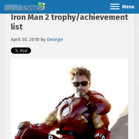
Menu
Iron Man 2 trophy/achievement
list
April 30, 2010
by
George