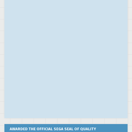
AWARDED THE OFFICIAL SEGA SEAL OF QUALITY