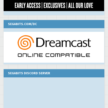
SEGABITS.COM/DC
SEGABITS DISCORD SERVER