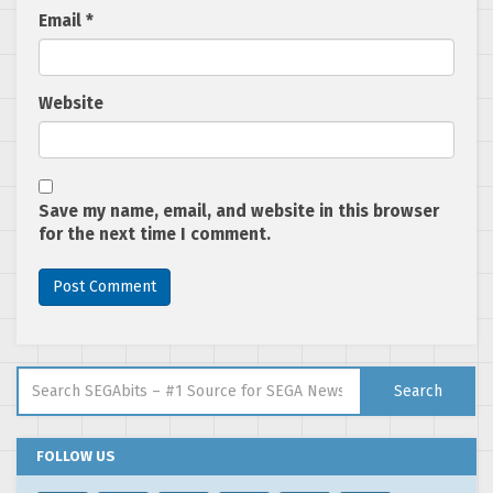
Email
*
Website
Save my name, email, and website in this browser
for the next time I comment.
Search for:
Search
FOLLOW US