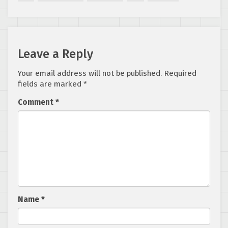
Leave a Reply
Your email address will not be published.
Required
fields are marked
*
Comment
*
Name
*