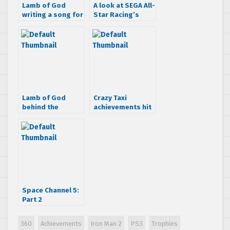
Lamb of God
A look at SEGA All-
writing a song for
Star Racing’s
Iron Man 2
achievements
Lamb of God
Crazy Taxi
behind the
achievements hit
scenes on Iron
the net
Man 2 song
Space Channel 5:
Part 2
achievements
revealed
360
Achievements
Iron Man 2
PS3
Trophies