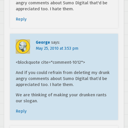
angry comments about Sumo Digital that'd be
appreciated too. I hate them.
Reply
George
says:
May 25, 2010 at 3:53 pm
<blockquote cite="comment-1012">
And if you could refrain from deleting my drunk
angry comments about Sumo Digital that’d be
appreciated too. I hate them.
We are thinking of making your drunken rants
our slogan.
Reply