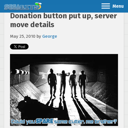
Menu
Donation button put up, server
move details
May 25, 2010
by
George