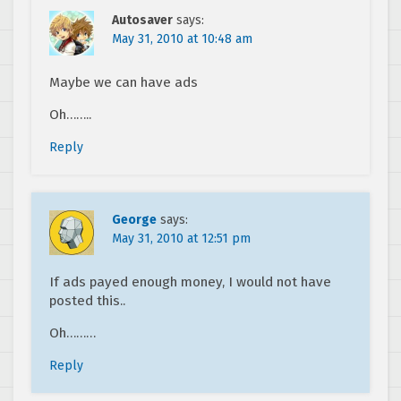
Autosaver
says:
May 31, 2010 at 10:48 am
Maybe we can have ads
Oh……..
Reply
George
says:
May 31, 2010 at 12:51 pm
If ads payed enough money, I would not have
posted this..
Oh………
Reply