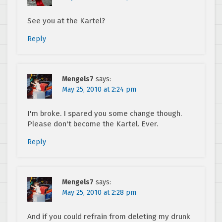
See you at the Kartel?
Reply
Mengels7
says:
May 25, 2010 at 2:24 pm
I'm broke. I spared you some change though.
Please don't become the Kartel. Ever.
Reply
Mengels7
says:
May 25, 2010 at 2:28 pm
And if you could refrain from deleting my drunk