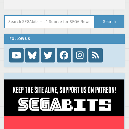
Search for:
Search
FOLLOW US
