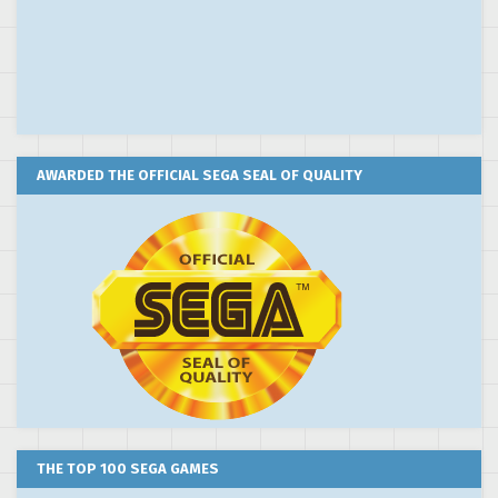
AWARDED THE OFFICIAL SEGA SEAL OF QUALITY
THE TOP 100 SEGA GAMES