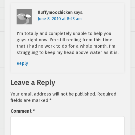
fluffymoochicken
says:
June 8, 2010 at 8:43 am
I'm totally and completely unable to help you
guys right now. I'm still reeling from this time
that I had no work to do for a whole month. I'm
struggling to keep my head above water as it is.
Reply
Leave a Reply
Your email address will not be published.
Required
fields are marked
*
Comment
*