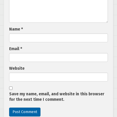
Name
*
Email
*
Website
Save my name, email, and website in this browser
for the next time I comment.