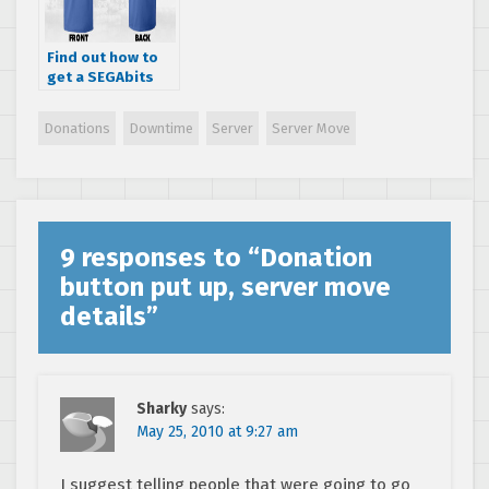
Find out how to
get a SEGAbits
themed shirt
Donations
Downtime
Server
Server Move
9 responses to “
Donation
button put up, server move
details
”
Sharky
says:
May 25, 2010 at 9:27 am
I suggest telling people that were going to go