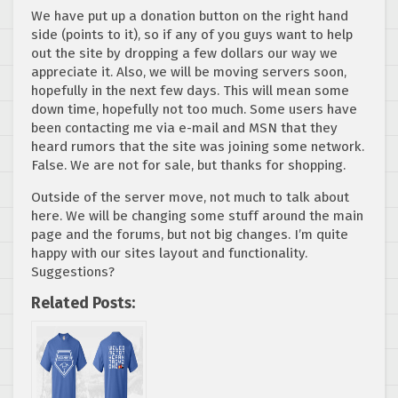
We have put up a donation button on the right hand
side (points to it), so if any of you guys want to help
out the site by dropping a few dollars our way we
appreciate it. Also, we will be moving servers soon,
hopefully in the next few days. This will mean some
down time, hopefully not too much. Some users have
been contacting me via e-mail and MSN that they
heard rumors that the site was joining some network.
False. We are not for sale, but thanks for shopping.
Outside of the server move, not much to talk about
here. We will be changing some stuff around the main
page and the forums, but not big changes. I’m quite
happy with our sites layout and functionality.
Suggestions?
Related Posts: