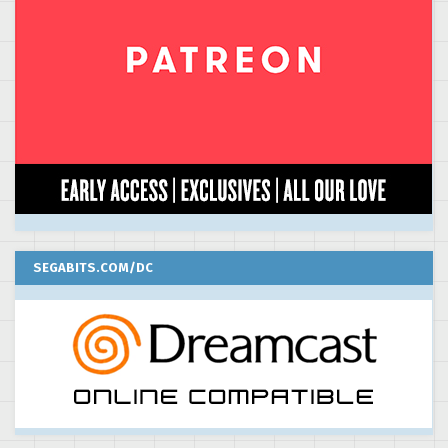
SEGABITS.COM/DC