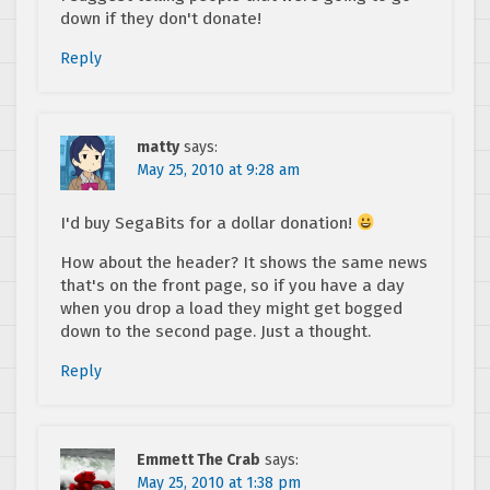
down if they don't donate!
Reply
matty
says:
May 25, 2010 at 9:28 am
I'd buy SegaBits for a dollar donation!
How about the header? It shows the same news
that's on the front page, so if you have a day
when you drop a load they might get bogged
down to the second page. Just a thought.
Reply
Emmett The Crab
says:
May 25, 2010 at 1:38 pm