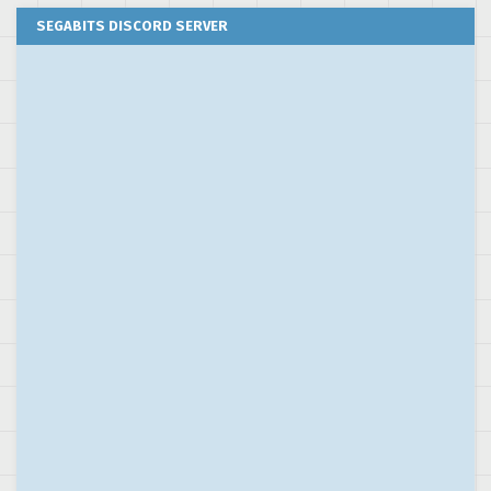
SEGABITS DISCORD SERVER