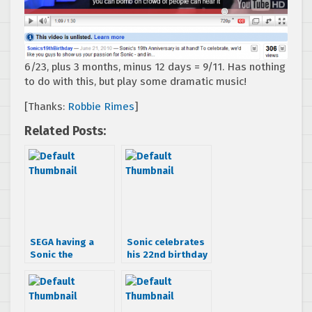
6/23, plus 3 months, minus 12 days = 9/11. Has nothing
to do with this, but play some dramatic music!
[Thanks:
Robbie Rimes
]
Related Posts:
SEGA having a
Sonic celebrates
Sonic the
his 22nd birthday
Hedgehog video
at Tokyo Joypolis
contest
in Japan