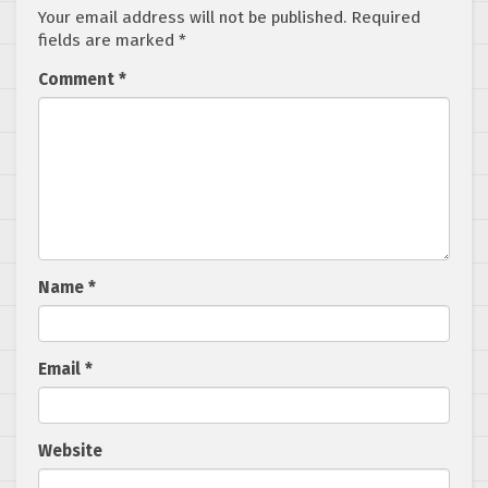
Your email address will not be published.
Required
fields are marked
*
Comment
*
Name
*
Email
*
Website