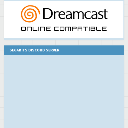
SEGABITS DISCORD SERVER