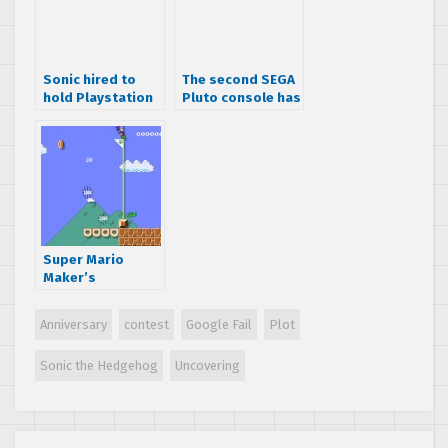
Sonic hired to
The second SEGA
hold Playstation
Pluto console has
Move posters
been found… at a
flea market for $1
Super Mario
Maker’s
unlockable Sonic
the Hedgehog
Anniversary
contest
Google Fail
Plot
Amiibo skin
Sonic the Hedgehog
Uncovering