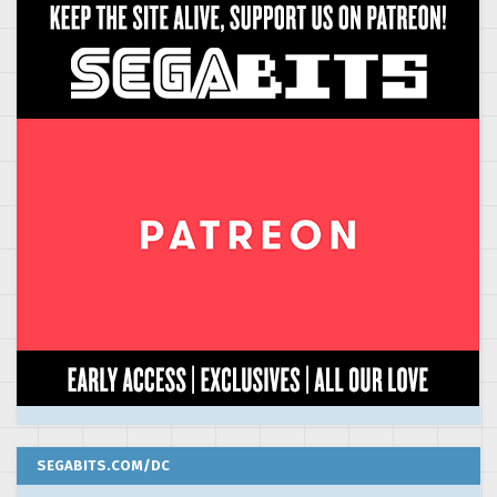
SEGABITS.COM/DC