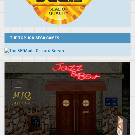
THE TOP 100 SEGA GAMES