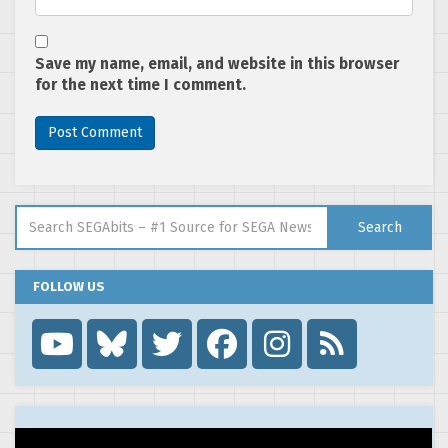
Save my name, email, and website in this browser
for the next time I comment.
Search for:
Search
FOLLOW US
