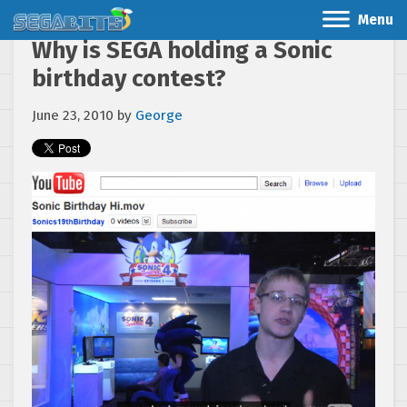
Menu
Why is SEGA holding a Sonic
birthday contest?
June 23, 2010
by
George