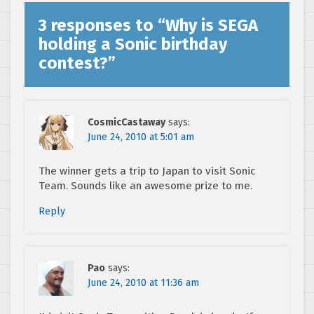
3 responses to “
Why is SEGA
holding a Sonic birthday
contest?
”
CosmicCastaway
says:
June 24, 2010 at 5:01 am
The winner gets a trip to Japan to visit Sonic
Team. Sounds like an awesome prize to me.
Reply
Pao
says:
June 24, 2010 at 11:36 am