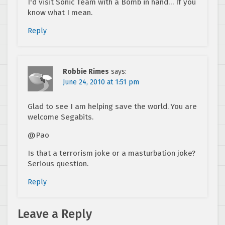
I'd visit Sonic Team with a Bomb in hand… If you
know what I mean.
Reply
Robbie Rimes
says:
June 24, 2010 at 1:51 pm
Glad to see I am helping save the world. You are
welcome Segabits.
@Pao
Is that a terrorism joke or a masturbation joke?
Serious question.
Reply
Leave a Reply