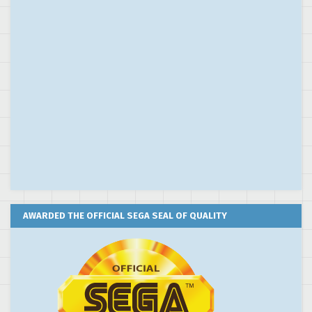
AWARDED THE OFFICIAL SEGA SEAL OF QUALITY