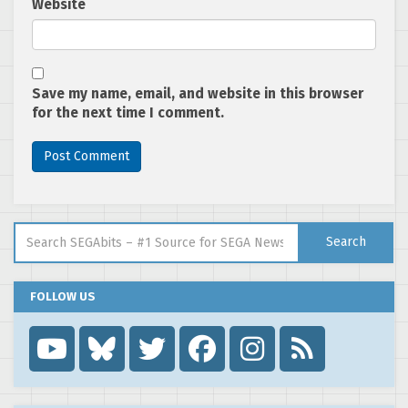
Website
Save my name, email, and website in this browser
for the next time I comment.
Search for:
Search
FOLLOW US
