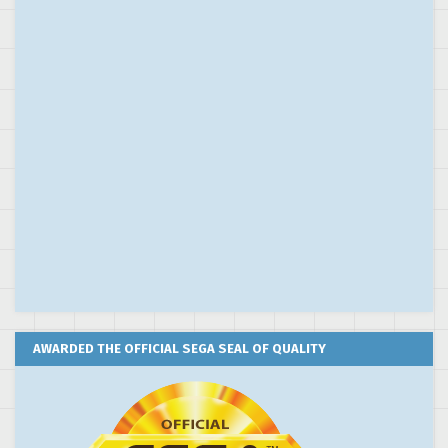
AWARDED THE OFFICIAL SEGA SEAL OF QUALITY