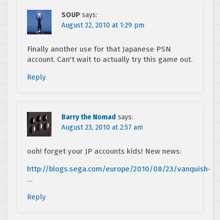
SOUP
says:
August 22, 2010 at 1:29 pm
Finally another use for that Japanese PSN
account. Can't wait to actually try this game out.
Reply
Barry the Nomad
says:
August 23, 2010 at 2:57 am
ooh! forget your JP accounts kids! New news:
http://blogs.sega.com/europe/2010/08/23/vanquish-
…
Reply