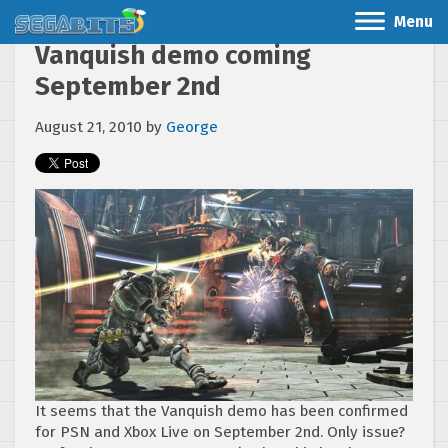
Menu
Vanquish demo coming
September 2nd
August 21, 2010
by
George
It seems that the Vanquish demo has been confirmed
for PSN and Xbox Live on September 2nd. Only issue?