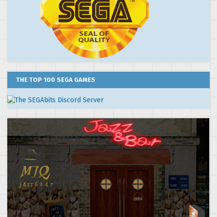
THE TOP 100 SEGA GAMES