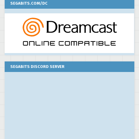
SEGABITS.COM/DC
SEGABITS DISCORD SERVER