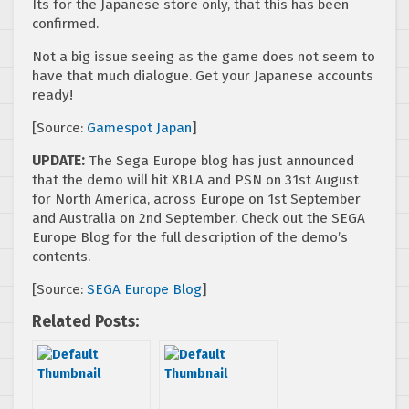
Its for the Japanese store only, that this has been
confirmed.
Not a big issue seeing as the game does not seem to
have that much dialogue. Get your Japanese accounts
ready!
[Source:
Gamespot Japan
]
UPDATE:
The Sega Europe blog has just announced
that the demo will hit XBLA and PSN on 31st August
for North America, across Europe on 1st September
and Australia on 2nd September. Check out the SEGA
Europe Blog for the full description of the demo’s
contents.
[Source:
SEGA Europe Blog
]
Related Posts: