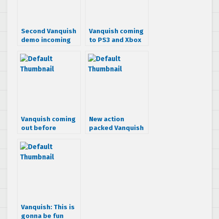
Second Vanquish
Vanquish coming
demo incoming
to PS3 and Xbox
360
Vanquish coming
New action
out before
packed Vanquish
Halloween
screens
Vanquish: This is
gonna be fun