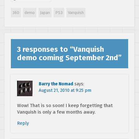
trailer
360
demo
Japan
PS3
Vanquish
3 responses to “
Vanquish
demo coming September 2nd
”
Barry the Nomad
says:
August 21, 2010 at 9:25 pm
Wow! That is so soon! I keep forgetting that
Vanquish is only a few months away.
Reply