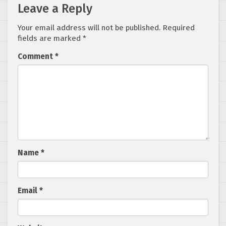
Leave a Reply
Your email address will not be published.
Required
fields are marked
*
Comment
*
Name
*
Email
*