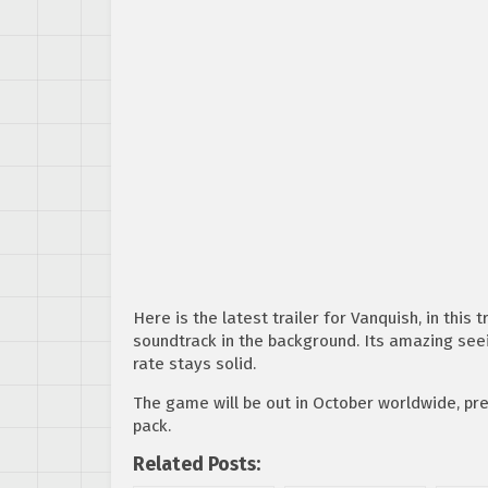
Here is the latest trailer for Vanquish, in this
soundtrack in the background. Its amazing see
rate stays solid.
The game will be out in October worldwide, pr
pack.
Related Posts: