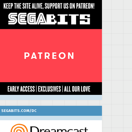
SEGABITS.COM/DC