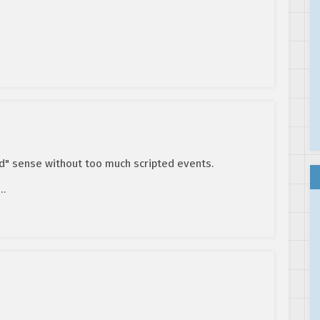
ld" sense without too much scripted events.
y…