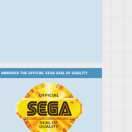
AWARDED THE OFFICIAL SEGA SEAL OF QUALITY