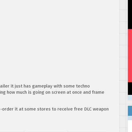
 trailer it just has gameplay with some techno
ing how much is going on screen at once and frame
e-order it at some stores to receive free DLC weapon