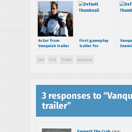
Actor from
First gameplay
Vanqu
Vanquish trailer
trailer for
Enemi
reveals more
VANQUISH
information
360
PS3
Trailer
Vanquish
regarding game
3 responses to “
Vanqu
trailer
”
Emmett The Crab
says: