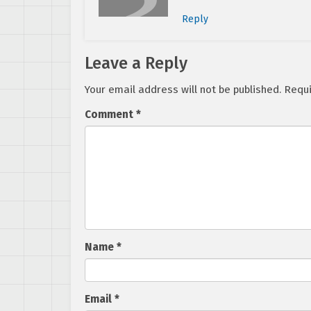
Reply
Leave a Reply
Your email address will not be published.
Requi
Comment
*
Name
*
Email
*