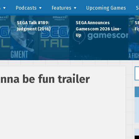
s
Podcasts
Features
Upcoming Games
S
SEGA Talk #189:
SEGA Announces
SE
Judgment (2018)
Gamescom 2026 Line-
Fi
Up
Se
nna be fun trailer