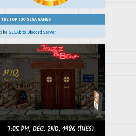
THE TOP 100 SEGA GAMES