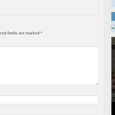
red fields are marked
*