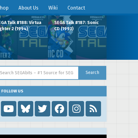
hop
About Us
Wiki
Contact
GA Talk #188: Virtua
SEGA Talk #187: Sonic
ghter 2 (1994)
CD (1993)
arch for:
Search
FOLLOW US
