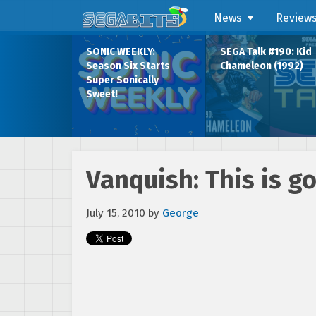
News
Review
SONIC WEEKLY:
SEGA Talk #190: Kid
Season Six Starts
Chameleon (1992)
Super Sonically
Sweet!
Vanquish: This is go
July 15, 2010
by
George