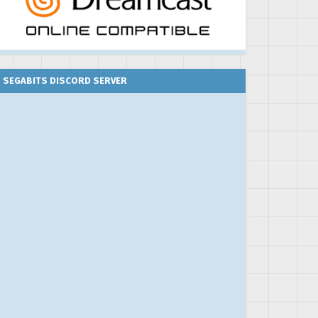
SEGABITS DISCORD SERVER