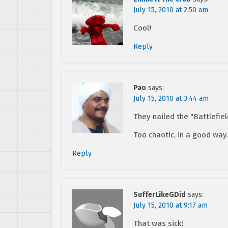
July 15, 2010 at 2:50 am
Cool!
Reply
Pao
says:
July 15, 2010 at 3:44 am
They nailed the "Battlefie
Too chaotic, in a good wa
Reply
SufferLikeGDid
says:
July 15, 2010 at 9:17 am
That was sick!