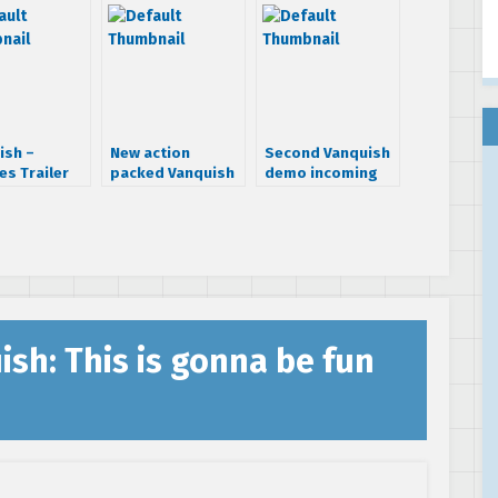
ish –
New action
Second Vanquish
es Trailer
packed Vanquish
demo incoming
screens
ish: This is gonna be fun