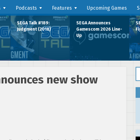
s
Podcasts
Features
Upcoming Games
S
SEGA Talk #189:
SEGA Announces
SE
Judgment (2018)
Gamescom 2026 Line-
Fi
Up
Se
announces new show