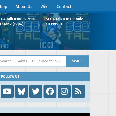
hop
About Us
Wiki
Contact
GA Talk #188: Virtua
SEGA Talk #187: Sonic
ghter 2 (1994)
CD (1993)
arch for:
Search
FOLLOW US
