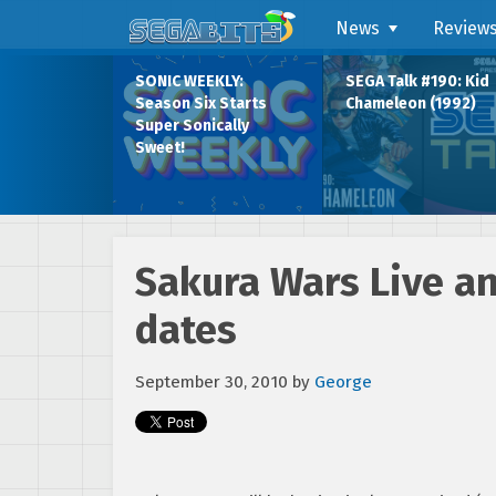
News
Review
SONIC WEEKLY:
SEGA Talk #190: Kid
Season Six Starts
Chameleon (1992)
Super Sonically
Sweet!
Sakura Wars Live 
dates
September 30, 2010
by
George