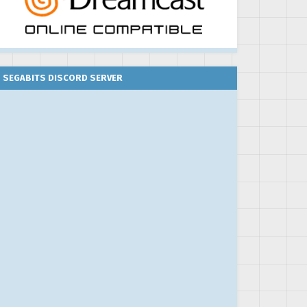
SEGABITS DISCORD SERVER