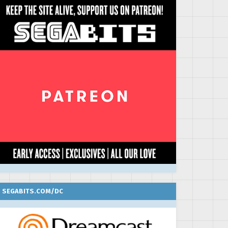
SEGABITS.COM/DC