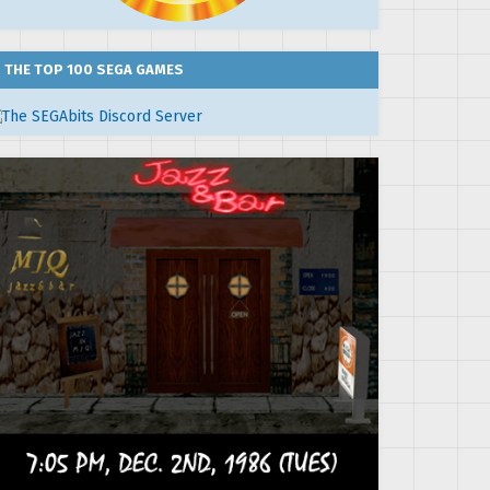
THE TOP 100 SEGA GAMES