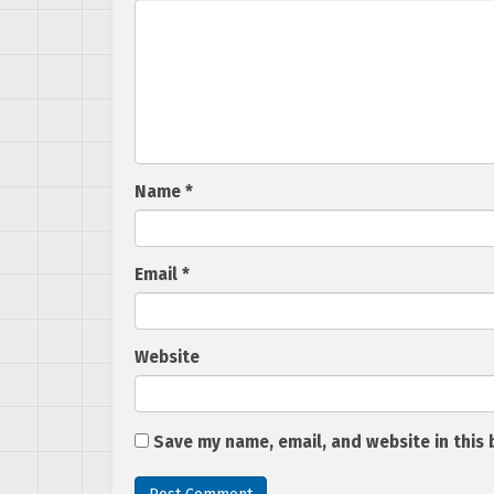
Name
*
Email
*
Website
Save my name, email, and website in this 