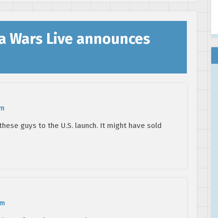
a Wars Live announces
am
hese guys to the U.S. launch. It might have sold
am