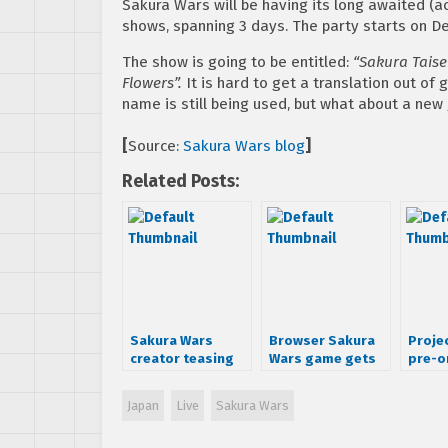
Sakura Wars will be having its long awaited (ac
shows, spanning 3 days. The party starts on D
The show is going to be entitled:
“Sakura Taise
Flowers”.
It is hard to get a translation out of
name is still being used, but what about a ne
[
Source:
Sakura Wars blog
]
Related Posts:
Sakura Wars
Browser Sakura
Proje
creator teasing
Wars game gets
pre-o
announcement
details
Japan
Live
Sakura Wars