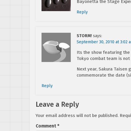
Bayonetta the Stage Exper
Reply
STORM!
says:
September 30, 2010 at 3:02 
Its the show featuring th
Tokyo combat team is not
Next year, Sakura Taisen 
commemorate the date (sin
Reply
Leave a Reply
Your email address will not be published.
Requi
Comment
*