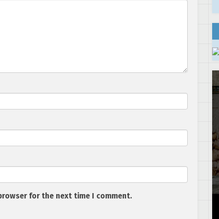
browser for the next time I comment.