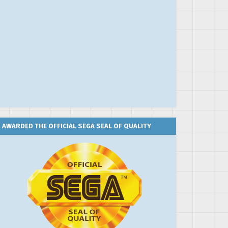
AWARDED THE OFFICIAL SEGA SEAL OF QUALITY