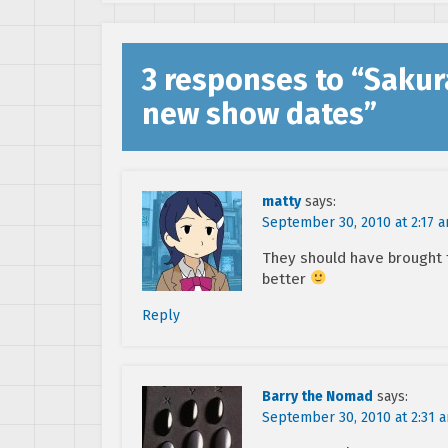
3 responses to “
Sakur
new show dates
”
matty
says:
September 30, 2010 at 2:17 
They should have brought t
better
Reply
Barry the Nomad
says:
September 30, 2010 at 2:31 