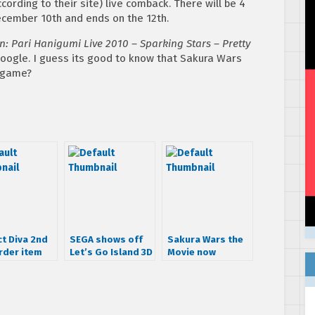
cording to their site) live comback. There will be 4
ecember 10th and ends on the 12th.
n: Pari Hanigumi Live 2010 – Sparking Stars – Pretty
 google. I guess its good to know that Sakura Wars
w game?
ct Diva 2nd
SEGA shows off
Sakura Wars the
rder item
Let’s Go Island 3D
Movie now
at AOU
avalible on Blu-
Ray/DVD Combo
Pack