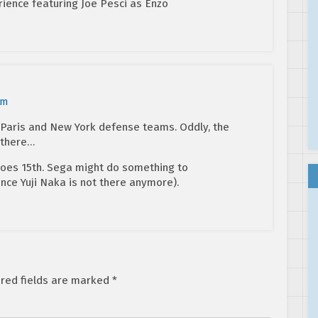
ience featuring Joe Pesci as Enzo
am
e Paris and New York defense teams. Oddly, the
 there…
goes 15th. Sega might do something to
ce Yuji Naka is not there anymore).
red fields are marked
*