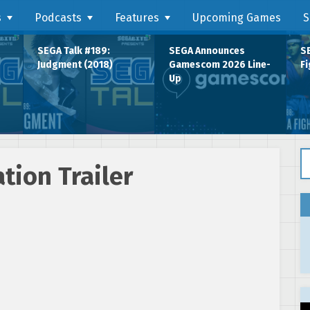
s
Podcasts
Features
Upcoming Games
S
SEGA Talk #189:
SEGA Announces
SE
Judgment (2018)
Gamescom 2026 Line-
Fi
Up
Se
tion Trailer