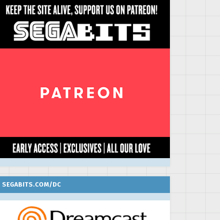
SEGABITS.COM/DC