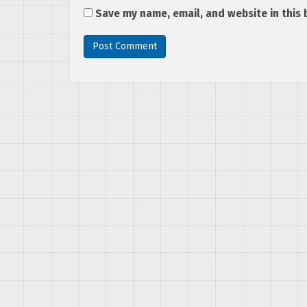
Save my name, email, and website in this 