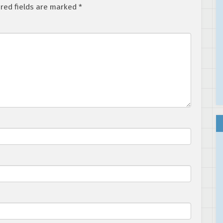
red fields are marked
*