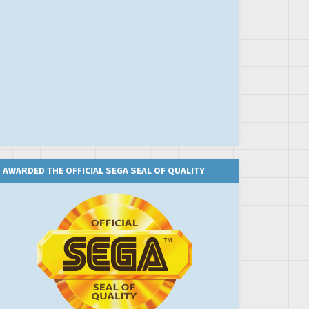
AWARDED THE OFFICIAL SEGA SEAL OF QUALITY