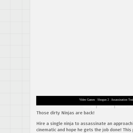
Video Games
|
Shogun 2
|
Assassination Trai
XBox 360
|
Playstation 3
|
Nintendo Wii
Those dirty Ninjas are back!
Hire a single ninja to assassinate an approa
cinematic and hope he gets the job done! This p