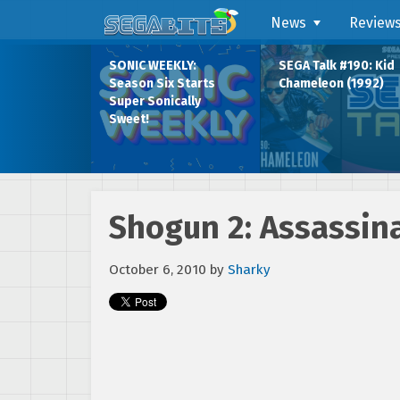
News
Review
SONIC WEEKLY:
SEGA Talk #190: Kid
Season Six Starts
Chameleon (1992)
Super Sonically
Sweet!
Shogun 2: Assassina
October 6, 2010
by
Sharky