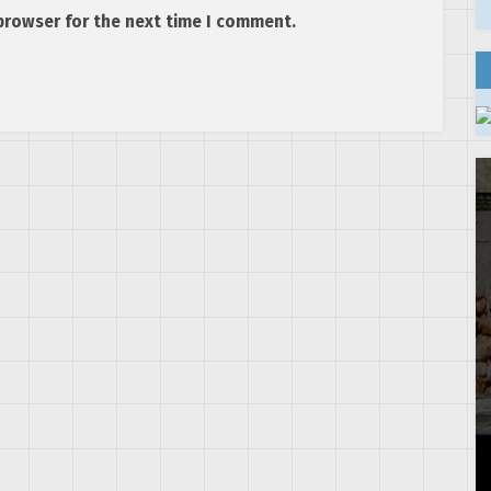
browser for the next time I comment.