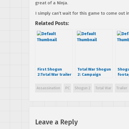
great of a Ninja.
I simply can’t wait for this game to come out in
Related Posts:
First Shogun
Total War Shogun
Shogu
2:Total War trailer
2: Campaign
foota
is beautiful.
Trailer
Assassination
PC
Shogun 2
Total War
Trailer
Leave a Reply