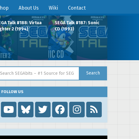
hop
About Us
Wiki
Contact
GA Talk #188: Virtua
SEGA Talk #187: Sonic
ghter 2 (1994)
CD (1993)
arch for:
Search
FOLLOW US
