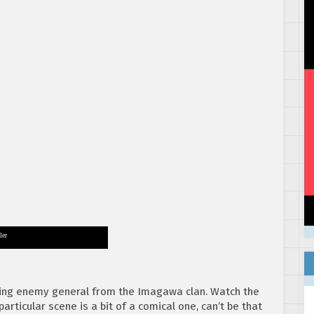
ler
ching enemy general from the Imagawa clan. Watch the
articular scene is a bit of a comical one, can’t be that