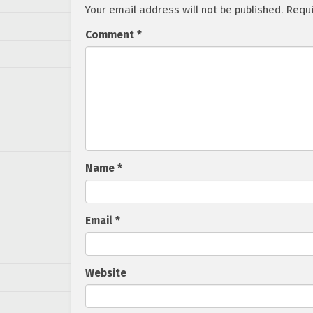
Your email address will not be published.
Requi
Comment
*
Name
*
Email
*
Website