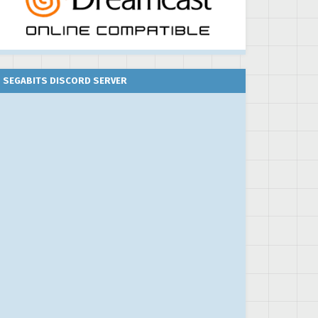
SEGABITS DISCORD SERVER