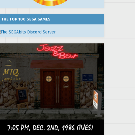
THE TOP 100 SEGA GAMES