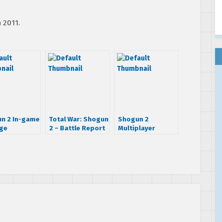
 2011.
n 2 In-game
Total War: Shogun
Shogun 2
ge
2 – Battle Report
Multiplayer
#2
Walkthrough Part
1