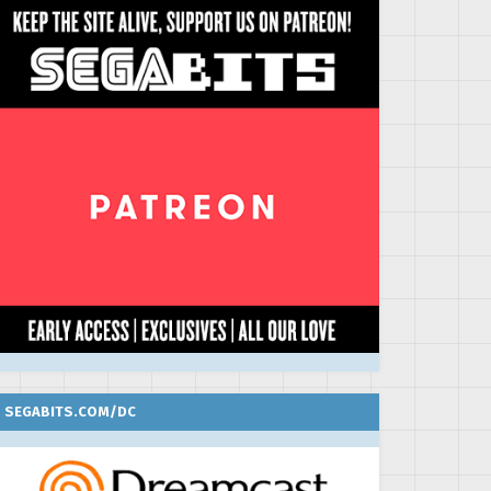
SEGABITS.COM/DC