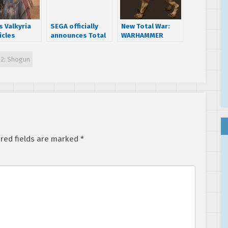
s Valkyria
SEGA officially
New Total War:
icles
announces Total
WARHAMMER
lly
War: Warhammer,
trailer introduces
nced for PC
first part of a
the Demigryphs
 2: Shogun
 are the
trilogy
s!
red fields are marked
*