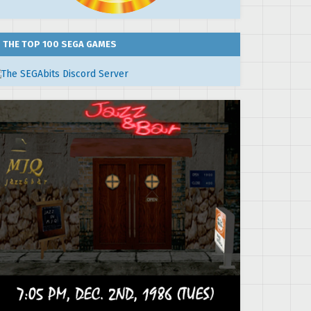
THE TOP 100 SEGA GAMES