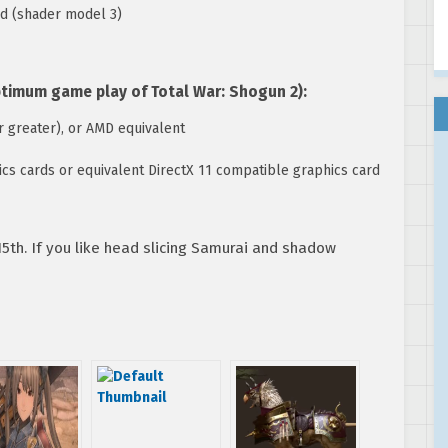
rd (shader model 3)
mum game play of Total War: Shogun 2):
 greater), or AMD equivalent
s cards or equivalent DirectX 11 compatible graphics card
5th. If you like head slicing Samurai and shadow