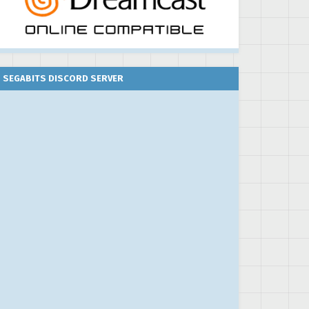
SEGABITS DISCORD SERVER