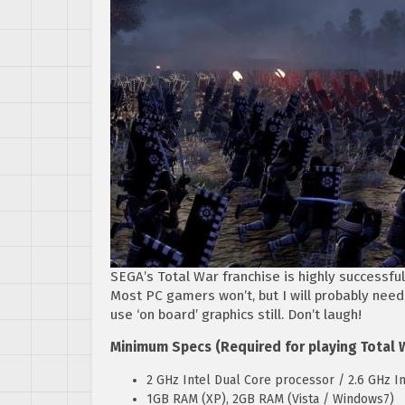
SEGA’s Total War franchise is highly successful
Most PC gamers won’t, but I will probably need
use ‘on board’ graphics still. Don’t laugh!
Minimum Specs (Required for playing Total 
2 GHz Intel Dual Core processor / 2.6 GHz In
1GB RAM (XP), 2GB RAM (Vista / Windows7)