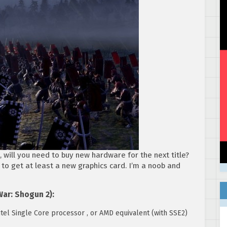
, will you need to buy new hardware for the next title?
 to get at least a new graphics card. I’m a noob and
War: Shogun 2):
tel Single Core processor , or AMD equivalent (with SSE2)