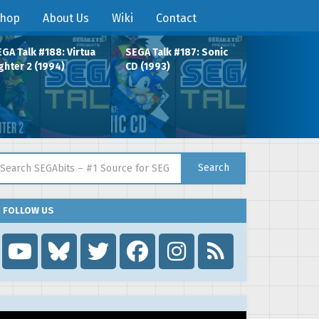
hop
About Us
Wiki
Contact
GA Talk #188: Virtua
SEGA Talk #187: Sonic
ghter 2 (1994)
CD (1993)
arch for:
Search
FOLLOW US
