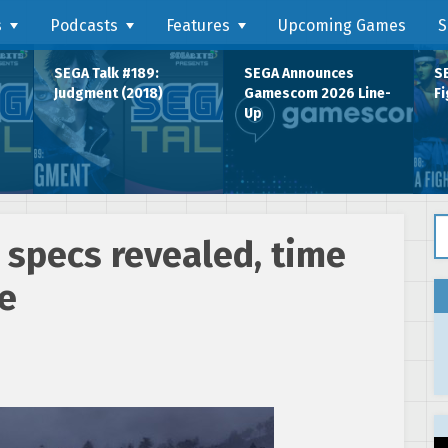
s
Podcasts
Features
Upcoming Games
S
SEGA Talk #189:
SEGA Announces
SE
Judgment (2018)
Gamescom 2026 Line-
Fi
Up
Se
 specs revealed, time
e