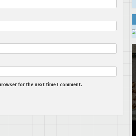
browser for the next time I comment.