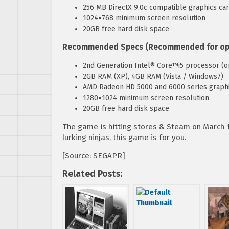
256 MB DirectX 9.0c compatible graphics ca
1024×768 minimum screen resolution
20GB free hard disk space
Recommended Specs (Recommended for opti
2nd Generation Intel® Core™i5 processor (or
2GB RAM (XP), 4GB RAM (Vista / Windows7)
AMD Radeon HD 5000 and 6000 series graphic
1280×1024 minimum screen resolution
20GB free hard disk space
The game is hitting stores & Steam on March 1
lurking ninjas, this game is for you.
[Source: SEGAPR]
Related Posts: