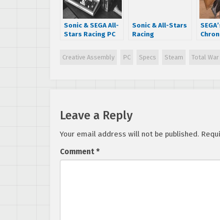
Sonic & SEGA All-
Sonic & All-Stars
SEGA’
Stars Racing PC
Racing
Chron
specs
Transformed
officia
Soundtrack
annou
Creative Assembly
PC
Specs
Steam
Total War
Available on
– here
iTunes and
detail
AmazonMP3
Leave a Reply
Your email address will not be published.
Requi
Comment
*