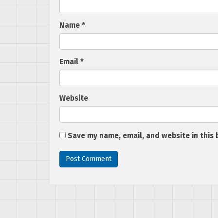
Name
*
Email
*
Website
Save my name, email, and website in this 