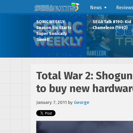
News
Review
SONIC WEEKLY:
SEGA Talk #190: Kid
Season Six Starts
Chameleon (1992)
Super Sonically
Sweet!
Total War 2: Shogun
to buy new hardwar
January 7, 2011
by
George