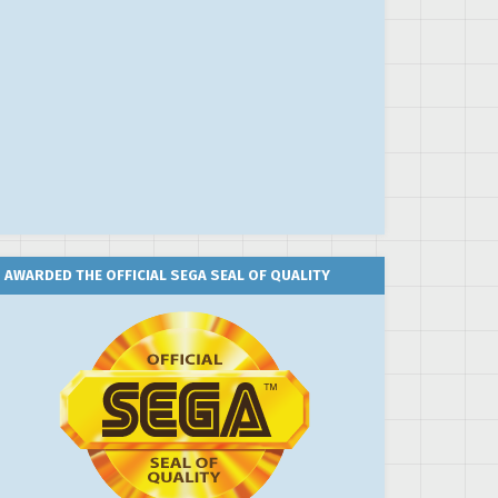
AWARDED THE OFFICIAL SEGA SEAL OF QUALITY