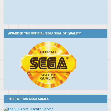
AWARDED THE OFFICIAL SEGA SEAL OF QUALITY
THE TOP 100 SEGA GAMES