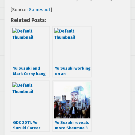
[Source:
Gamespot
]
Related Posts:
Yu Suzuki and
Yu Suzuki working
Mark Cerny hang
on an
out at GDC, talk
unannounced
Shenmue III
project, thinking
about crowd
funding Shenmue
III
GDC 2011: Yu
Yu Suzuki reveals
Suzuki Career
more Shenmue 3
Retrospective
secrets and