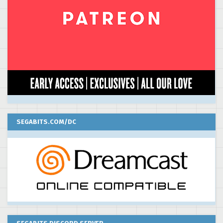
SEGABITS.COM/DC