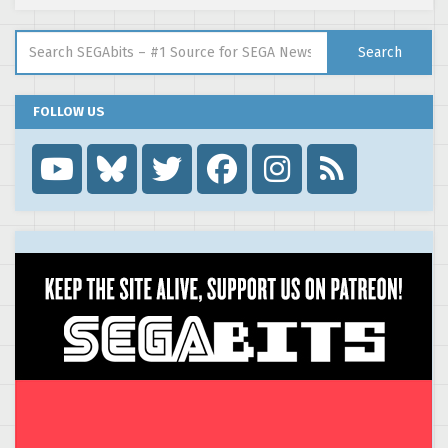
Search for:
Search
FOLLOW US
