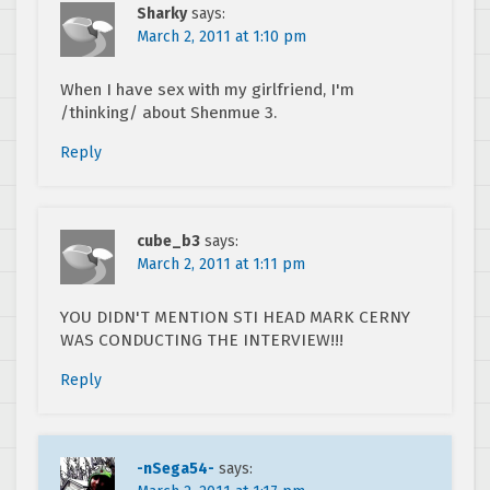
Sharky
says:
March 2, 2011 at 1:10 pm
When I have sex with my girlfriend, I'm
/thinking/ about Shenmue 3.
Reply
cube_b3
says:
March 2, 2011 at 1:11 pm
YOU DIDN'T MENTION STI HEAD MARK CERNY
WAS CONDUCTING THE INTERVIEW!!!
Reply
-nSega54-
says: