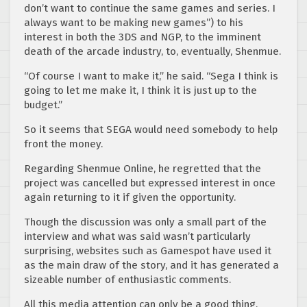
don’t want to continue the same games and series. I
always want to be making new games”) to his
interest in both the 3DS and NGP, to the imminent
death of the arcade industry, to, eventually, Shenmue.
“Of course I want to make it,” he said. “Sega I think is
going to let me make it, I think it is just up to the
budget.”
So it seems that SEGA would need somebody to help
front the money.
Regarding Shenmue Online, he regretted that the
project was cancelled but expressed interest in once
again returning to it if given the opportunity.
Though the discussion was only a small part of the
interview and what was said wasn’t particularly
surprising, websites such as Gamespot have used it
as the main draw of the story, and it has generated a
sizeable number of enthusiastic comments.
All this media attention can only be a good thing.