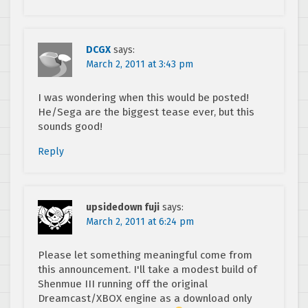
DCGX
says:
March 2, 2011 at 3:43 pm
I was wondering when this would be posted!
He/Sega are the biggest tease ever, but this
sounds good!
Reply
upsidedown fuji
says:
March 2, 2011 at 6:24 pm
Please let something meaningful come from
this announcement. I'll take a modest build of
Shenmue III running off the original
Dreamcast/XBOX engine as a download only