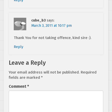
Reply
cube_b3
says:
March 3, 2011 at 10:17 pm
Thank You for not taking offence, kind sire :).
Reply
Leave a Reply
Your email address will not be published.
Required
fields are marked
*
Comment
*