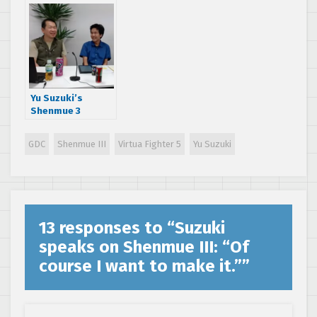
details in Reddit
AMA
Yu Suzuki’s
Shenmue 3
Kickstarter
Twitch Q&A:
GDC
Shenmue III
Virtua Fighter 5
Yu Suzuki
Looking into
adding physical
PS4 copies
13 responses to “
Suzuki
speaks on Shenmue III: “Of
course I want to make it.”
”