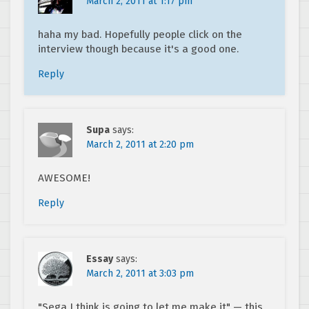
March 2, 2011 at 1:17 pm
haha my bad. Hopefully people click on the
interview though because it's a good one.
Reply
Supa
says:
March 2, 2011 at 2:20 pm
AWESOME!
Reply
Essay
says:
March 2, 2011 at 3:03 pm
"Sega I think is going to let me make it" — this