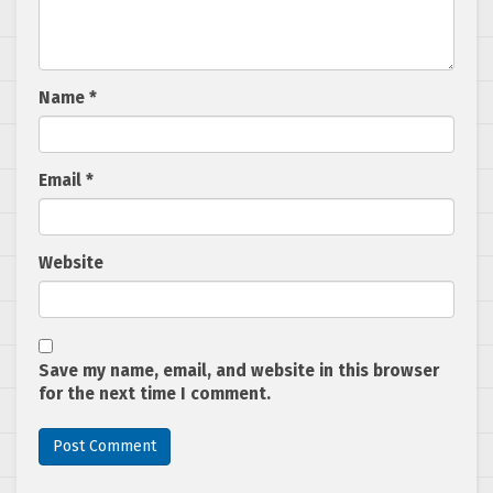
Name
*
Email
*
Website
Save my name, email, and website in this browser
for the next time I comment.