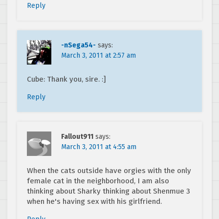
Reply
-nSega54-
says:
March 3, 2011 at 2:57 am
Cube: Thank you, sire. :]
Reply
Fallout911
says:
March 3, 2011 at 4:55 am
When the cats outside have orgies with the only
female cat in the neighborhood, I am also
thinking about Sharky thinking about Shenmue 3
when he's having sex with his girlfriend.