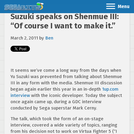
Menu
Suzuki speaks on Shenmue III:
“Of course I want to make it.”
March 2, 2011
by
Ben
It seems we’ve come a long way from the days when
Yu Suzuki was prevented from talking about Shenmue
III in any form with the media. Shenmue III discussion
began again earlier this year in an in-depth
1up.com
interview
with the iconic developer. Today the subject
once again came up, during a GDC interview
conducted by Sega superstar Mark Cerny.
The talk, which took the form of an on-stage
interview, covered a wide variety of topics, ranging
from his decision not to work on Virtua Fighter 5 (“I