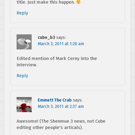
title. Just make this happen.
Reply
cube_b3
says:
March 3, 2011 at 1:20 am
Edited mention of Mark Cerny into the
interview.
Reply
Emmett The Crab
says:
March 3, 2011 at 2:37 am
Awesome! (The Shenmue 3 news, not Cube
editing other people's articals).