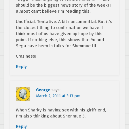
should be the biggest news story of the week! I
almost can't believe I'm reading this.
Unofficial. Tentative. A bit noncommittal. But it's
the closest thing to confirmation we have. I
think most of us have given up hope by this
point. If nothing else, this shows that Yu and
Sega have been in talks for Shenmue III.
Craziness!
Reply
George
says:
March 2, 2011 at 3:13 pm
When Sharky is having sex with his girlfriend,
I'm also thinking about Shenmue 3.
Reply