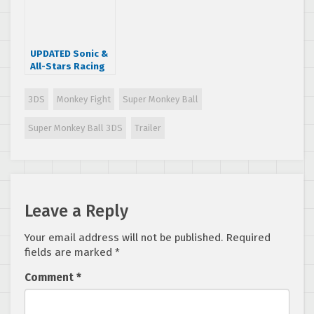
UPDATED Sonic &
All-Stars Racing
Transformed
gets a release
3DS
Monkey Fight
Super Monkey Ball
date and a new
trailer
Super Monkey Ball 3DS
Trailer
Leave a Reply
Your email address will not be published.
Required
fields are marked
*
Comment
*