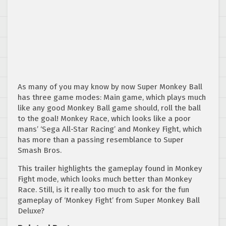
As many of you may know by now Super Monkey Ball
has three game modes: Main game, which plays much
like any good Monkey Ball game should, roll the ball
to the goal! Monkey Race, which looks like a poor
mans’ ‘Sega All-Star Racing’ and Monkey Fight, which
has more than a passing resemblance to Super
Smash Bros.
This trailer highlights the gameplay found in Monkey
Fight mode, which looks much better than Monkey
Race. Still, is it really too much to ask for the fun
gameplay of ‘Monkey Fight’ from Super Monkey Ball
Deluxe?