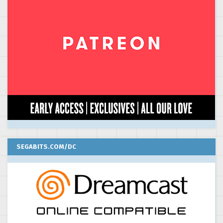
SEGABITS.COM/DC