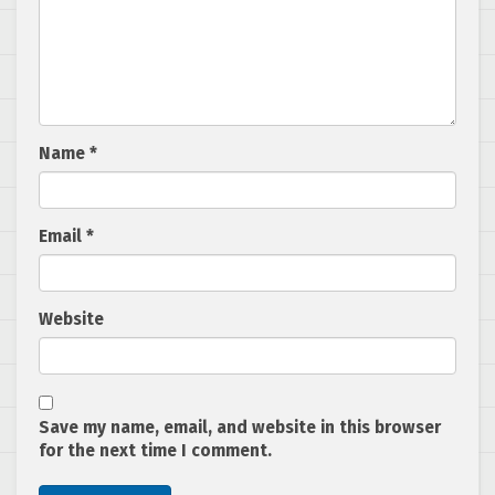
Name
*
Email
*
Website
Save my name, email, and website in this browser
for the next time I comment.