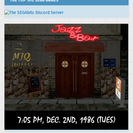
THE TOP 100 SEGA GAMES