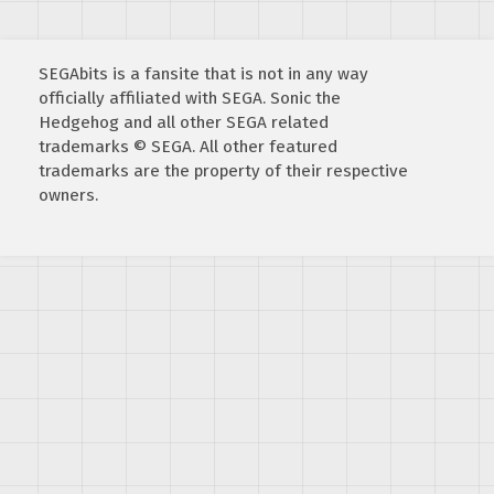
SEGAbits is a fansite that is not in any way
officially affiliated with SEGA. Sonic the
Hedgehog and all other SEGA related
trademarks © SEGA. All other featured
trademarks are the property of their respective
owners.