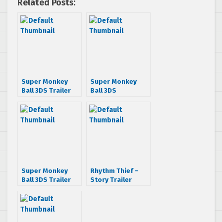
Related Posts:
Super Monkey
Super Monkey
Ball 3DS Trailer
Ball 3DS
Announcement
Trailer
Super Monkey
Rhythm Thief –
Ball 3DS Trailer
Story Trailer