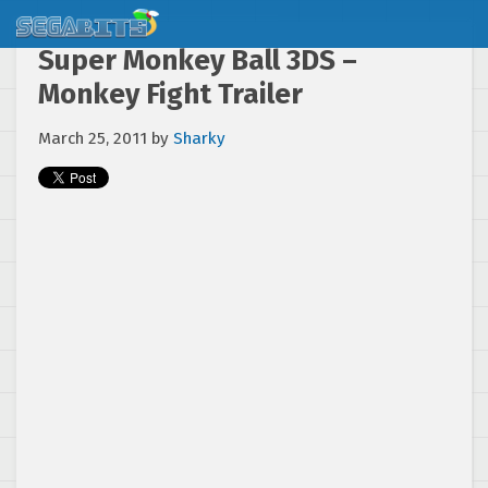
Super Monkey Ball 3DS –
Monkey Fight Trailer
March 25, 2011
by
Sharky