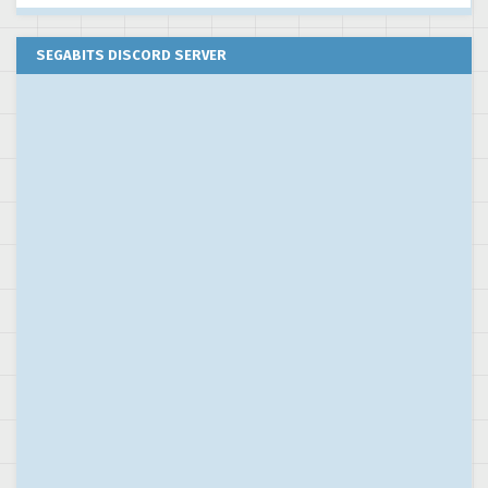
SEGABITS DISCORD SERVER