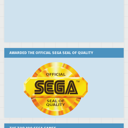
AWARDED THE OFFICIAL SEGA SEAL OF QUALITY