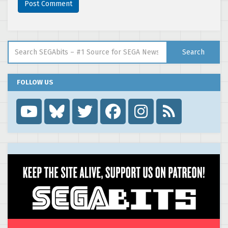
Search for:
Search
FOLLOW US
