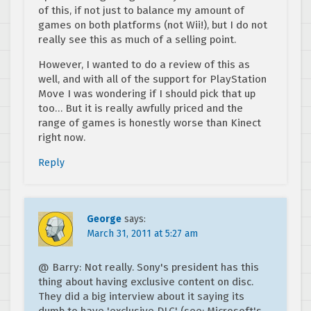
of this, if not just to balance my amount of
games on both platforms (not Wii!), but I do not
really see this as much of a selling point.
However, I wanted to do a review of this as
well, and with all of the support for PlayStation
Move I was wondering if I should pick that up
too… But it is really awfully priced and the
range of games is honestly worse than Kinect
right now.
Reply
George
says:
March 31, 2011 at 5:27 am
@ Barry: Not really. Sony's president has this
thing about having exclusive content on disc.
They did a big interview about it saying its