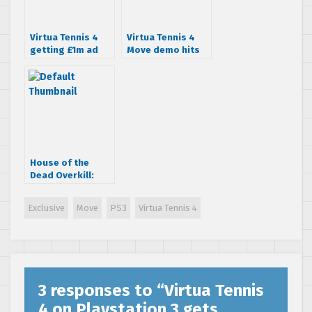
Virtua Tennis 4
Virtua Tennis 4
getting £1m ad
Move demo hits
campaign
PSN today
House of the
Dead Overkill:
Extended Cut
reveals first
Exclusive
Move
PS3
Virtua Tennis 4
exclusive level
3 responses to “
Virtua Tennis
4 on Playstation 3 gets