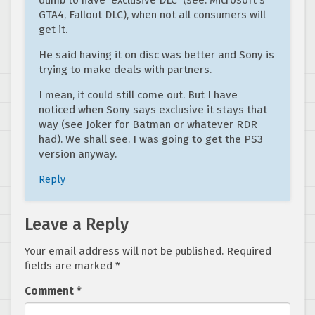
dumb to have 'exclusive DLC' (see: Microsoft's
GTA4, Fallout DLC), when not all consumers will
get it.
He said having it on disc was better and Sony is
trying to make deals with partners.
I mean, it could still come out. But I have
noticed when Sony says exclusive it stays that
way (see Joker for Batman or whatever RDR
had). We shall see. I was going to get the PS3
version anyway.
Reply
Leave a Reply
Your email address will not be published.
Required
fields are marked
*
Comment
*