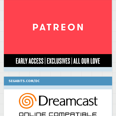
SEGABITS.COM/DC