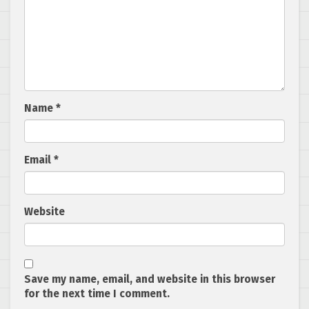
Name
*
Email
*
Website
Save my name, email, and website in this browser
for the next time I comment.