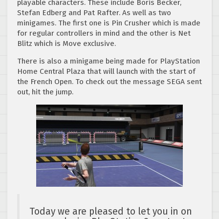
playable characters. These include Boris Becker,
Stefan Edberg and Pat Rafter. As well as two
minigames. The first one is Pin Crusher which is made
for regular controllers in mind and the other is Net
Blitz which is Move exclusive.
There is also a minigame being made for PlayStation
Home Central Plaza that will launch with the start of
the French Open. To check out the message SEGA sent
out, hit the jump.
Today we are
pleased to let you in on