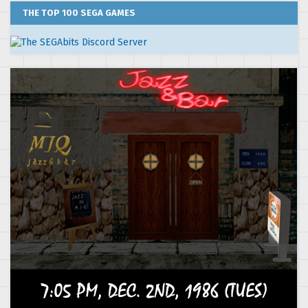
THE TOP 100 SEGA GAMES