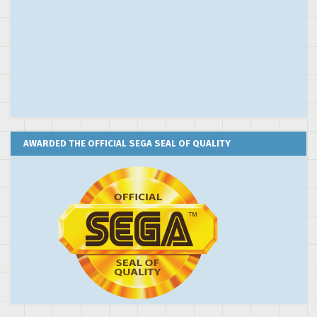
AWARDED THE OFFICIAL SEGA SEAL OF QUALITY