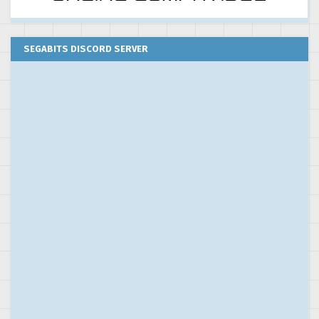
SEGABITS DISCORD SERVER