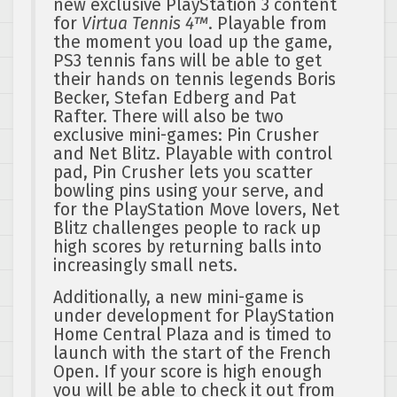
new exclusive PlayStation 3 content
for
Virtua Tennis 4™
. Playable from
the moment you load up the game,
PS3 tennis fans will be able to get
their hands on tennis legends Boris
Becker, Stefan Edberg and Pat
Rafter. There will also be
two
exclusive mini-games: Pin Crusher
and Net Blitz.
Playable with control
pad, Pin Crusher lets you scatter
bowling pins using your serve, and
for the PlayStation Move lovers, Net
Blitz challenges people to rack up
high scores by returning balls into
increasingly small nets.
Additionally, a new mini-game is
under development for PlayStation
Home Central Plaza and is timed to
launch with the start of the French
Open. If your score is high enough
you will be able to check it out from