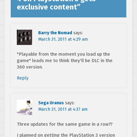
exclusive content
”
Barry the Nomad
says:
March 31, 2011 at 4:29 am
"Playable from the moment you load up the
game" leads me to think they'll be DLC in the
360 version.
Reply
Sega Uranus
says:
March 31, 2011 at 4:37 am
Three updates for the same game in a row??
I planned on getting the PlayStation 3 version