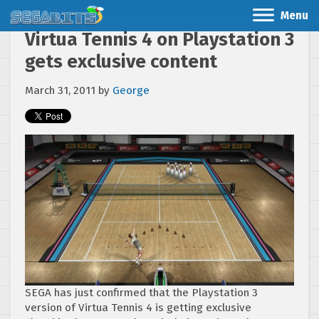
Menu
Virtua Tennis 4 on Playstation 3
gets exclusive content
March 31, 2011
by
George
SEGA has just confirmed that the Playstation 3
version of Virtua Tennis 4 is getting exclusive