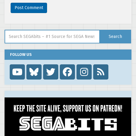
Search for:
Search
FOLLOW US
