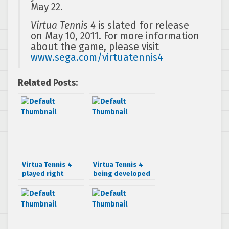
May 22.
Virtua Tennis 4
is slated for release
on May 10, 2011. For more information
about the game, please visit
www.sega.com/virtuatennis4
Related Posts:
Virtua Tennis 4
Virtua Tennis 4
played right
being developed
by orginal team
due to fan
feedback