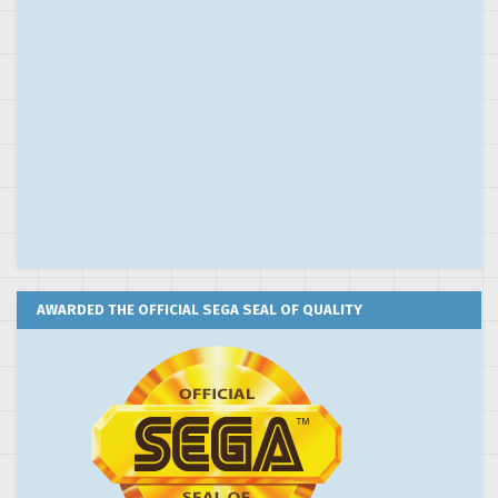
AWARDED THE OFFICIAL SEGA SEAL OF QUALITY