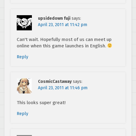
upsidedown fuji
says:
April 23, 2011 at 11:42 pm
Can't wait. Hopefully most of us can meet up
online when this game launches in English.
Reply
CosmicCastaway
says:
April 23, 2011 at 11:46 pm
This looks super great!
Reply