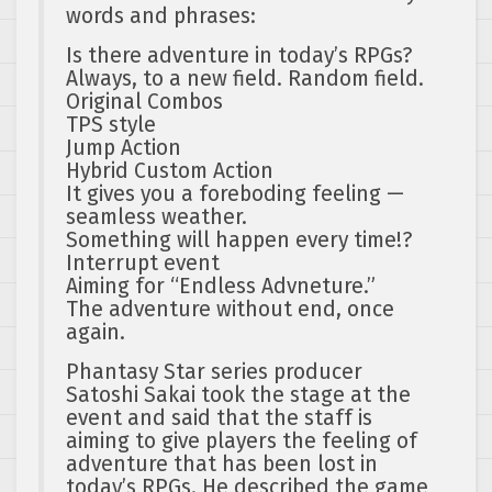
words and phrases:
Is there adventure in today’s RPGs?
Always, to a new field. Random field.
Original Combos
TPS style
Jump Action
Hybrid Custom Action
It gives you a foreboding feeling —
seamless weather.
Something will happen every time!?
Interrupt event
Aiming for “Endless Advneture.”
The adventure without end, once
again.
Phantasy Star series producer
Satoshi Sakai took the stage at the
event and said that the staff is
aiming to give players the feeling of
adventure that has been lost in
today’s RPGs. He described the game