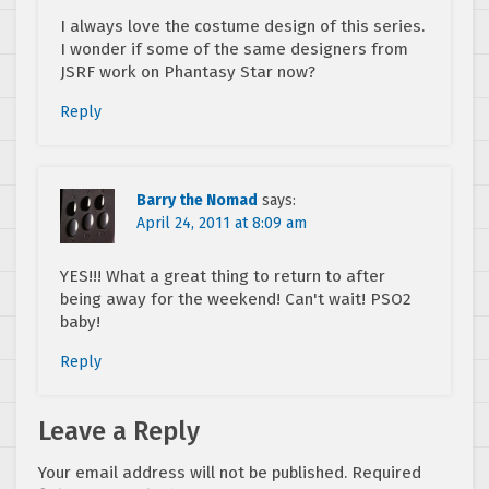
I always love the costume design of this series.
I wonder if some of the same designers from
JSRF work on Phantasy Star now?
Reply
Barry the Nomad
says:
April 24, 2011 at 8:09 am
YES!!! What a great thing to return to after
being away for the weekend! Can't wait! PSO2
baby!
Reply
Leave a Reply
Your email address will not be published.
Required