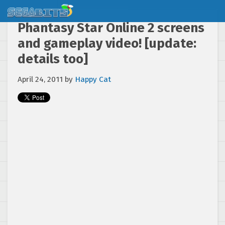
Phantasy Star Online 2 screens
and gameplay video! [update:
details too]
April 24, 2011
by
Happy Cat