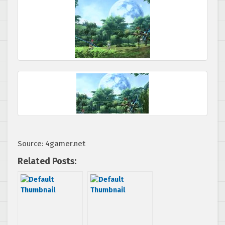
Source: 4gamer.net
Related Posts: