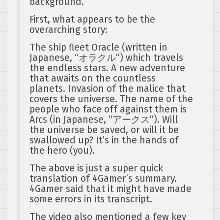
background.
First, what appears to be the
overarching story:
The ship fleet Oracle (written in
Japanese, “オラクル”) which travels
the endless stars. A new adventure
that awaits on the countless
planets. Invasion of the malice that
covers the universe. The name of the
people who face off against them is
Arcs (in Japanese, “アークス”). Will
the universe be saved, or will it be
swallowed up? It’s in the hands of
the hero (you).
The above is just a super quick
translation of 4Gamer’s summary.
4Gamer said that it might have made
some errors in its transcript.
The video also mentioned a few key