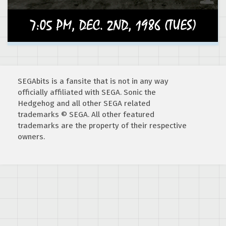
SEGAbits is a fansite that is not in any way
officially affiliated with SEGA. Sonic the
Hedgehog and all other SEGA related
trademarks © SEGA. All other featured
trademarks are the property of their respective
owners.