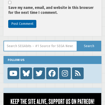
Save my name, email, and website in this browser
for the next time I comment.
Search for:
Search
FOLLOW US
