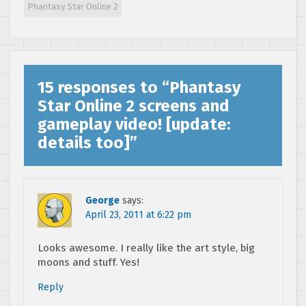
Phantasy Star Online 2
strategy
15 responses to “
Phantasy
Star Online 2 screens and
gameplay video! [update:
details too]
”
George
says:
April 23, 2011 at 6:22 pm
Looks awesome. I really like the art style, big
moons and stuff. Yes!
Reply