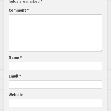
fields are marked
*
Comment
*
Name
*
Email
*
Website