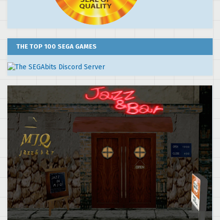
THE TOP 100 SEGA GAMES