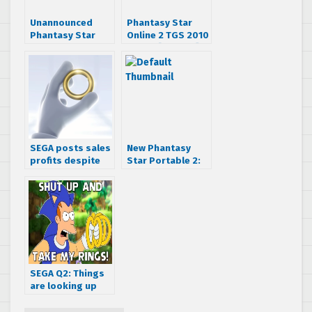
Unannounced
Phantasy Star
Phantasy Star
Online 2 TGS 2010
Online project in
trailer [Update]
development
SEGA posts sales
New Phantasy
profits despite
Star Portable 2:
having fewer
Infinity Trailer
sales
SEGA Q2: Things
are looking up
thanks to new
streamlining