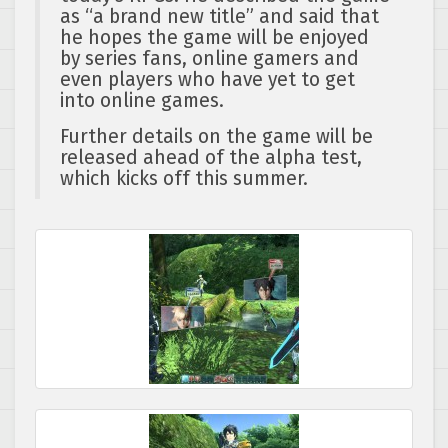
as “a brand new title” and said that
he hopes the game will be enjoyed
by series fans, online gamers and
even players who have yet to get
into online games.
Further details on the game will be
released ahead of the alpha test,
which kicks off this summer.