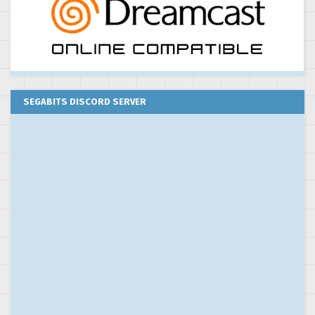
SEGABITS DISCORD SERVER