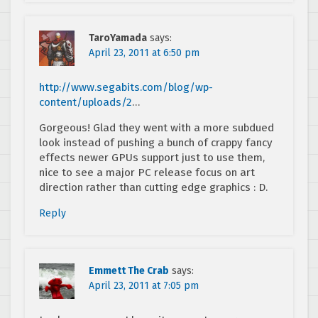
TaroYamada
says:
April 23, 2011 at 6:50 pm
http://www.segabits.com/blog/wp-
content/uploads/2
…
Gorgeous! Glad they went with a more subdued
look instead of pushing a bunch of crappy fancy
effects newer GPUs support just to use them,
nice to see a major PC release focus on art
direction rather than cutting edge graphics : D.
Reply
Emmett The Crab
says:
April 23, 2011 at 7:05 pm