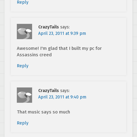
Reply
CrazyTails
says:
April 23, 2011 at 9:39 pm
Awesome! I'm glad that I built my pc for
Assassins creed
Reply
CrazyTails
says:
April 23, 2011 at 9:40 pm
That music says so much
Reply