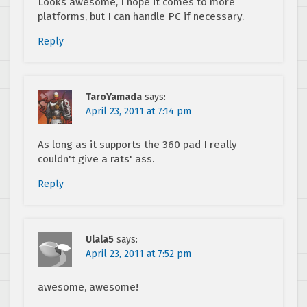
Looks awesome, I hope it comes to more
platforms, but I can handle PC if necessary.
Reply
TaroYamada
says:
April 23, 2011 at 7:14 pm
As long as it supports the 360 pad I really
couldn't give a rats' ass.
Reply
Ulala5
says:
April 23, 2011 at 7:52 pm
awesome, awesome!