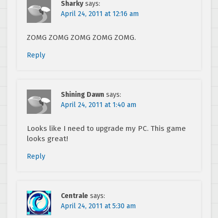
Sharky
says:
April 24, 2011 at 12:16 am
ZOMG ZOMG ZOMG ZOMG ZOMG.
Reply
Shining Dawn
says:
April 24, 2011 at 1:40 am
Looks like I need to upgrade my PC. This game
looks great!
Reply
Centrale
says:
April 24, 2011 at 5:30 am