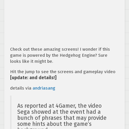
Check out these amazing screens! I wonder if this
game is powered by the Hedgehog Engine? Sure
looks like it might be.
Hit the jump to see the screens and gameplay video
[update: and details!]
details via
andriasang
As reported at 4Gamer, the video
Sega showed at the event had a
bunch of phrases that may provide
some hints about the game’s