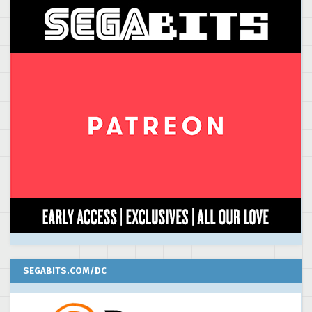
SEGABITS.COM/DC