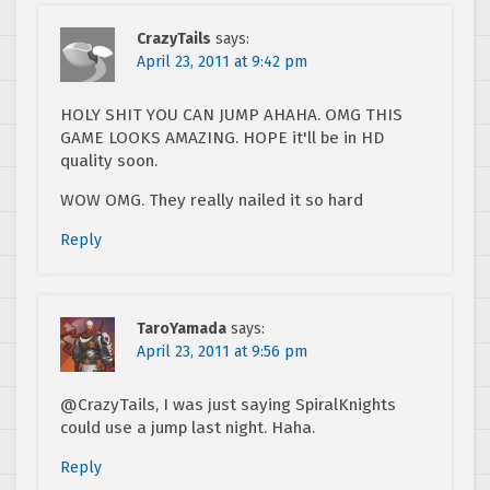
CrazyTails
says:
April 23, 2011 at 9:42 pm
HOLY SHIT YOU CAN JUMP AHAHA. OMG THIS
GAME LOOKS AMAZING. HOPE it'll be in HD
quality soon.
WOW OMG. They really nailed it so hard
Reply
TaroYamada
says:
April 23, 2011 at 9:56 pm
@CrazyTails, I was just saying SpiralKnights
could use a jump last night. Haha.
Reply