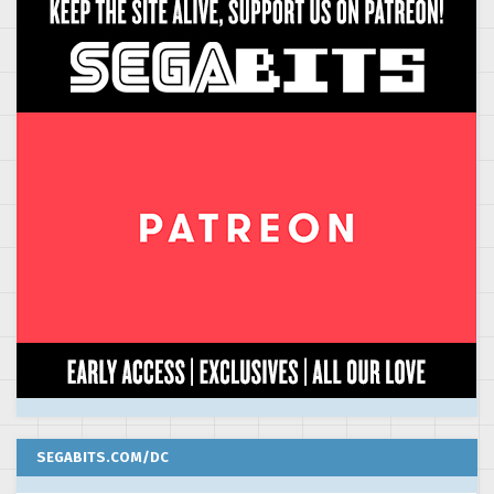
SEGABITS.COM/DC