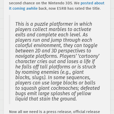
second chance on the Nintendo 3DS. We
posted about
it coming awhile
back, now ESRB has rated the title.
This is a puzzle platformer in which
players collect marbles to activate
exits and complete each level. As
players run and jump through each
colorful environment, they can toggle
between 2D and 3D perspectives to
navigate platforms. Players’ ‘cartoony’
character cries out and loses a life if
he falls off tall platforms or is struck
by roaming enemies (e.g., giant
blocks, slugs). In some sequences,
players can use large blocks or balls
to squash giant cockroaches; defeated
bugs emit large splashes of yellow
liquid that stain the ground.
Now all we need is a press release, official release