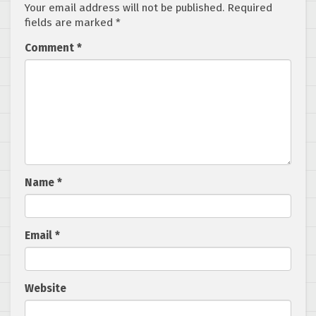
Your email address will not be published.
Required
fields are marked
*
Comment
*
Name
*
Email
*
Website