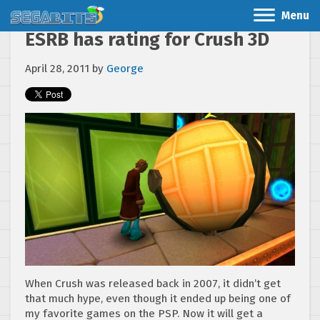
Menu
ESRB has rating for Crush 3D
April 28, 2011
by
George
When Crush was released back in 2007, it didn’t get
that much hype, even though it ended up being one of
my favorite games on the PSP. Now it will get a