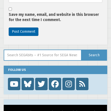
Save my name, email, and website in this browser
for the next time I comment.
Search for:
Search
FOLLOW US
