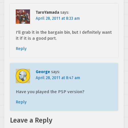
TaroYamada
says:
April 28, 2011 at 8:33 am
I'll grab it in the bargain bin, but I definitely want
it if it is a good port.
Reply
George
says:
April 28, 2011 at 8:47 am
Have you played the PSP version?
Reply
Leave a Reply