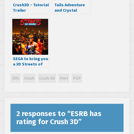
Crush3D – Tutorial
Tails Adventure
Trailer
and Crystal
Warriors rated by
the Australian
Rating Board
SEGA to bring you
a 3D Streets of
Rage port to your
3DS
3DS
Crush
Crush 3D
Port
PSP
2 responses to “
ESRB has
rating for Crush 3D
”