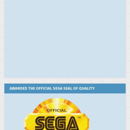
AWARDED THE OFFICIAL SEGA SEAL OF QUALITY