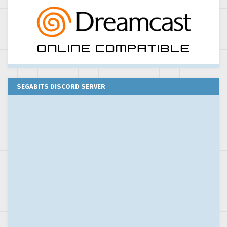
SEGABITS DISCORD SERVER