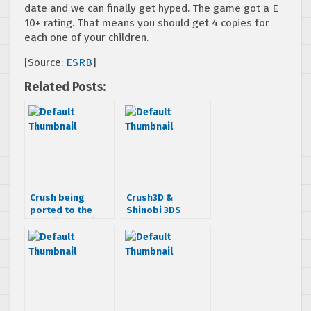
date and we can finally get hyped. The game got a E
10+ rating. That means you should get 4 copies for
each one of your children.
[Source:
ESRB
]
Related Posts:
Crush being
Crush3D &
ported to the
Shinobi 3DS
3DS? [Update]
delayed due to
3DS not selling as
expected