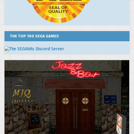
THE TOP 100 SEGA GAMES