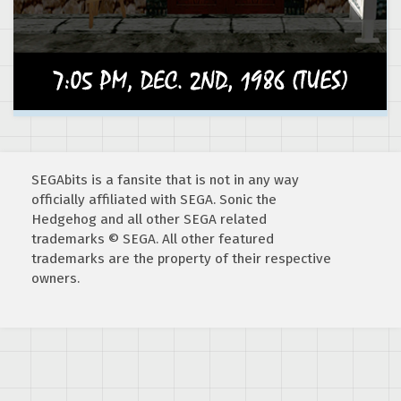
SEGAbits is a fansite that is not in any way
officially affiliated with SEGA. Sonic the
Hedgehog and all other SEGA related
trademarks © SEGA. All other featured
trademarks are the property of their respective
owners.