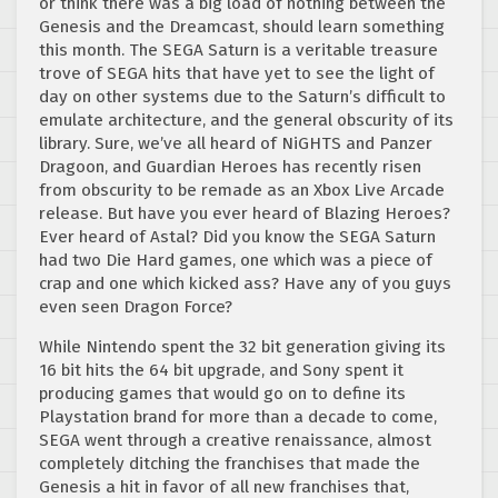
or think there was a big load of nothing between the
Genesis and the Dreamcast, should learn something
this month. The SEGA Saturn is a veritable treasure
trove of SEGA hits that have yet to see the light of
day on other systems due to the Saturn’s difficult to
emulate architecture, and the general obscurity of its
library. Sure, we’ve all heard of NiGHTS and Panzer
Dragoon, and Guardian Heroes has recently risen
from obscurity to be remade as an Xbox Live Arcade
release. But have you ever heard of Blazing Heroes?
Ever heard of Astal? Did you know the SEGA Saturn
had two Die Hard games, one which was a piece of
crap and one which kicked ass? Have any of you guys
even seen Dragon Force?
While Nintendo spent the 32 bit generation giving its
16 bit hits the 64 bit upgrade, and Sony spent it
producing games that would go on to define its
Playstation brand for more than a decade to come,
SEGA went through a creative renaissance, almost
completely ditching the franchises that made the
Genesis a hit in favor of all new franchises that,