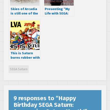
Skies of Arcadia
Presenting “My
is still one of the
Life with SEGA:
best RPGs ever
Nothing Else
made
Matters ”, a short
film by A.J. Rosa
This is Saturn
burns rubber with
VATLVA
SEGA Saturn
9 responses to “
Happy
Birthday SEGA Saturn: