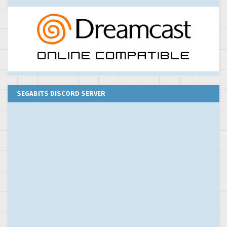
SEGABITS DISCORD SERVER