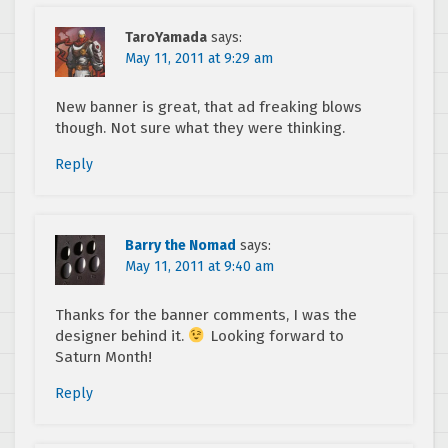
TaroYamada
says:
May 11, 2011 at 9:29 am
New banner is great, that ad freaking blows
though. Not sure what they were thinking.
Reply
Barry the Nomad
says:
May 11, 2011 at 9:40 am
Thanks for the banner comments, I was the
designer behind it.
Looking forward to
Saturn Month!
Reply