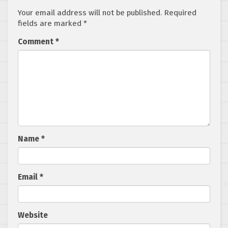
Your email address will not be published.
Required
fields are marked
*
Comment
*
Name
*
Email
*
Website