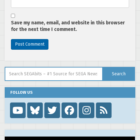
Save my name, email, and website in this browser
for the next time I comment.
Search for:
Search
FOLLOW US
