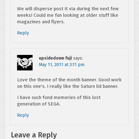
We will disperse post it via during the next few
weeks! Could me fun looking at older stuff like
magazines and flyers.
Reply
upsidedown fuji
says:
May 11, 2011 at 3:11 pm
Love the theme of the month banner. Good work
on this one's. I really like the Saturn lid banner.
I have such fond memories of this lost
generation of SEGA.
Reply
Leave a Reply