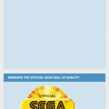
AWARDED THE OFFICIAL SEGA SEAL OF QUALITY