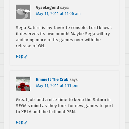
VyseLegend
says:
May 11, 2011 at 11:06 am
Sega Saturn is my favorite console. Lord knows
it deserves its own month! Maybe Sega will try
and bring more of its games over with the
release of GH…
Reply
Emmett The Crab
says:
May 11, 2011 at 1:11 pm
Great job, and a nice time to keep the Saturn in
SEGA's mind as they look for new games to port
to XBLA and the fictional PSN.
Reply