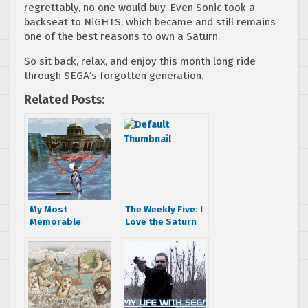
regrettably, no one would buy. Even Sonic took a
backseat to NiGHTS, which became and still remains
one of the best reasons to own a Saturn.
So sit back, relax, and enjoy this month long ride
through SEGA’s forgotten generation.
Related Posts:
My Most
The Weekly Five: I
Memorable
Love the Saturn
Panzer Dragoon
Moments