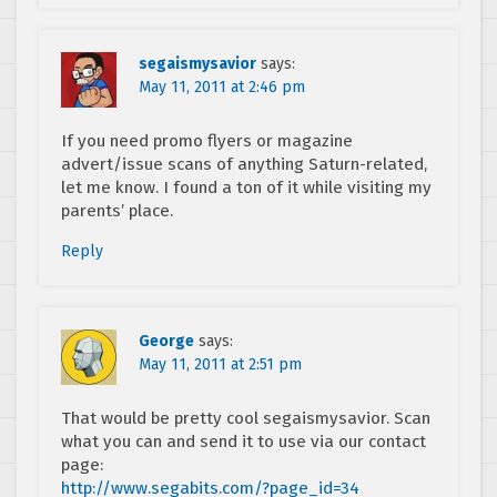
segaismysavior
says:
May 11, 2011 at 2:46 pm
If you need promo flyers or magazine
advert/issue scans of anything Saturn-related,
let me know. I found a ton of it while visiting my
parents’ place.
Reply
George
says:
May 11, 2011 at 2:51 pm
That would be pretty cool segaismysavior. Scan
what you can and send it to use via our contact
page:
http://www.segabits.com/?page_id=34