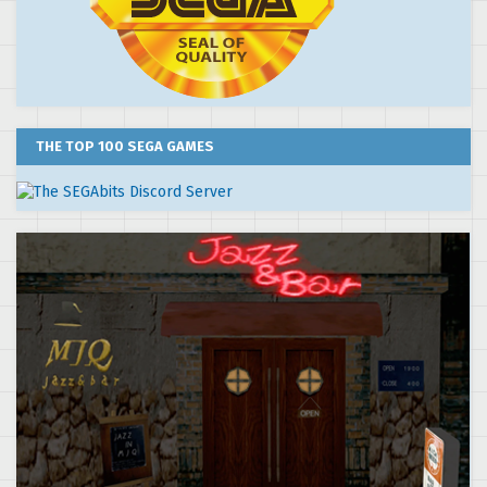
THE TOP 100 SEGA GAMES