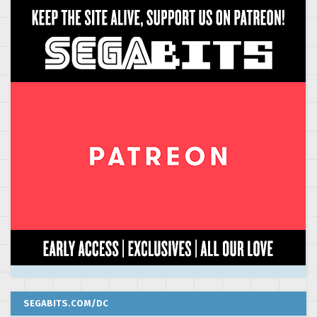
SEGABITS.COM/DC