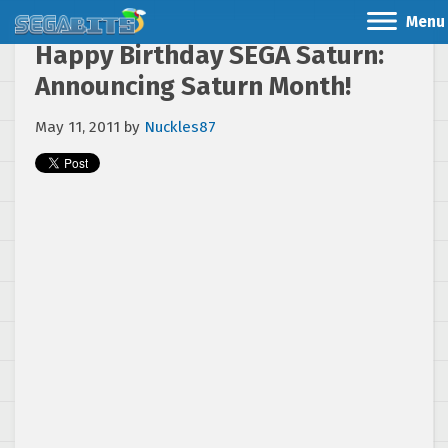
Menu
Happy Birthday SEGA Saturn:
Announcing Saturn Month!
May 11, 2011
by
Nuckles87