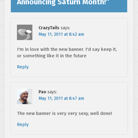
Announcing Saturn Month!
”
CrazyTails
says:
May 11, 2011 at 8:42 am
I'm in love with the new banner. I'd say keep it,
or something like it in the future
Reply
Pao
says:
May 11, 2011 at 8:47 am
The new banner is very very sexy, well done!
Reply