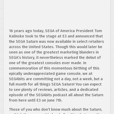
16 years ago today, SEGA of America President Tom
Kalinske took to the stage at E3 and announced that
the SEGA Saturn was now available in select retailers
across the United States. Though this would later be
seen as one of the greatest marketing blunders in
SEGA’s history, it nevertheless marked the debut of
one of the greatest consoles ever made. In
commemoration of this momentous birthing of this
epically underappreciated game console, we at
SEGAbits are committing not a day, not a week, but a
full month for all things SEGA Saturn! You can expect
to see plenty of reviews, articles, and a dedicated
episode of the SEGAbits podcast all about the Saturn
from here until E3 on June 7th.
Those of you who don’t know much about the Saturn,