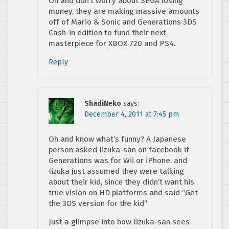
Oh and don’t worry about SEGA losing
money, they are making massive amounts
off of Mario & Sonic and Generations 3DS
Cash-in edition to fund their next
masterpiece for XBOX 720 and PS4.
Reply
ShadiNeko
says:
December 4, 2011 at 7:45 pm
Oh and know what’s funny? A Japanese
person asked Iizuka-san on facebook if
Generations was for Wii or iPhone. and
Iizuka just assumed they were talking
about their kid, since they didn’t want his
true vision on HD platforms and said “Get
the 3DS version for the kid”
Just a glimpse into how Iizuka-san sees