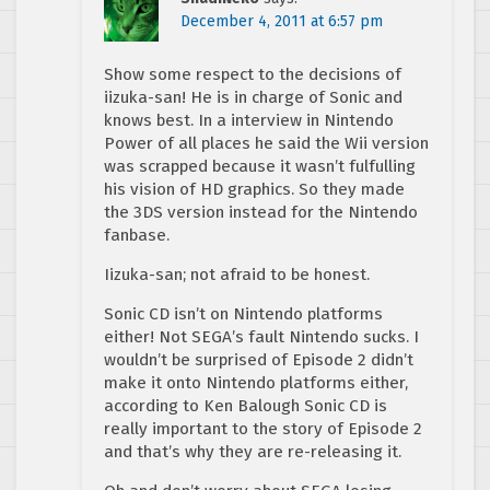
December 4, 2011 at 6:57 pm
Show some respect to the decisions of
iizuka-san! He is in charge of Sonic and
knows best. In a interview in Nintendo
Power of all places he said the Wii version
was scrapped because it wasn’t fulfulling
his vision of HD graphics. So they made
the 3DS version instead for the Nintendo
fanbase.
Iizuka-san; not afraid to be honest.
Sonic CD isn’t on Nintendo platforms
either! Not SEGA’s fault Nintendo sucks. I
wouldn’t be surprised of Episode 2 didn’t
make it onto Nintendo platforms either,
according to Ken Balough Sonic CD is
really important to the story of Episode 2
and that’s why they are re-releasing it.