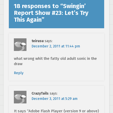
18 responses to “
Swingin’
Report Show #23: Let’s Try
This Again
”
teirusu
says:
December 2, 2011 at 11:44 pm
what wrong whit the fatty old adult sonic in the
draw
Reply
CrazyTails
says:
December 3, 2011 at 5:29 am
It says “Adobe Flash Player (version 9 or above)