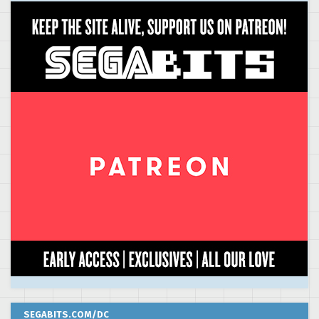
SEGABITS.COM/DC