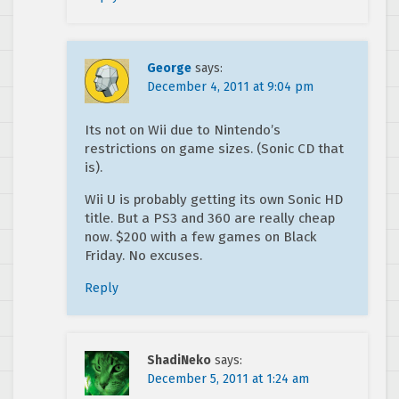
George
says:
December 4, 2011 at 9:04 pm
Its not on Wii due to Nintendo’s
restrictions on game sizes. (Sonic CD that
is).
Wii U is probably getting its own Sonic HD
title. But a PS3 and 360 are really cheap
now. $200 with a few games on Black
Friday. No excuses.
Reply
ShadiNeko
says:
December 5, 2011 at 1:24 am