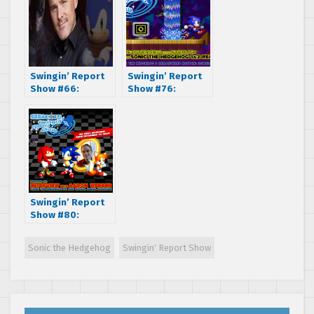
Swingin’ Report
Swingin’ Report
Show #66:
Show #76:
Interview with
Interview with
Roger Craig
Stealth, co-
Smith, voice of
developer of
Batman, Sonic the
Sonic the
Hedgehog, and
Hedgehog 1&2
many more!
Remastered
Swingin’ Report
Show #80:
Interview with
Aaron Webber,
Sonic the Hedgehog
Swingin' Report Show
Sonic the
Hedgehog PR &
Social Media
Manager