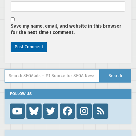
Save my name, email, and website in this browser
for the next time I comment.
Search for:
Search
FOLLOW US
