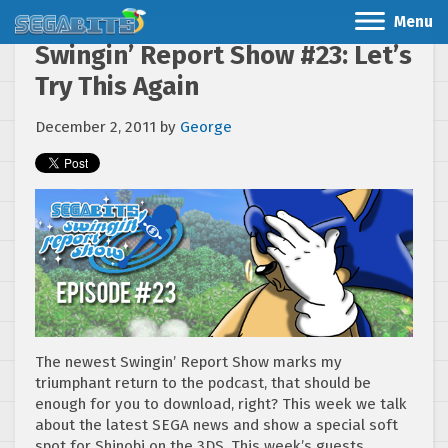
Menu
Swingin’ Report Show #23: Let’s
Try This Again
December 2, 2011
by
George
The newest Swingin’ Report Show marks my
triumphant return to the podcast, that should be
enough for you to download, right? This week we talk
about the latest SEGA news and show a special soft
spot for Shinobi on the 3DS. This week’s guests