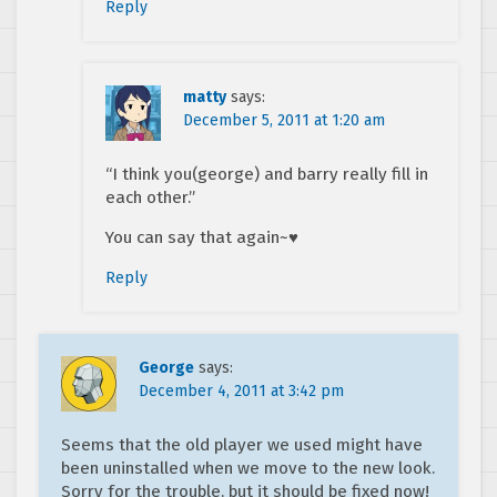
Reply
matty
says:
December 5, 2011 at 1:20 am
“I think you(george) and barry really fill in
each other.”
You can say that again~♥
Reply
George
says:
December 4, 2011 at 3:42 pm
Seems that the old player we used might have
been uninstalled when we move to the new look.
Sorry for the trouble, but it should be fixed now!