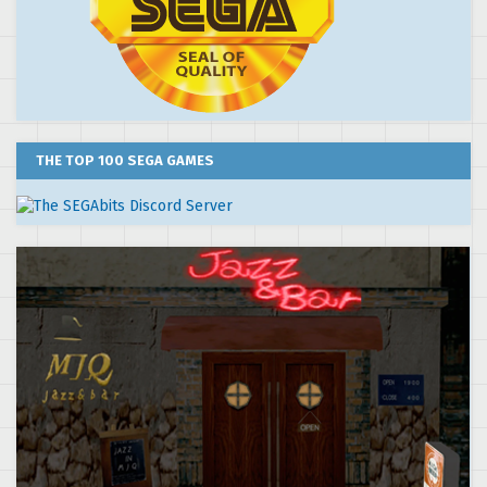
THE TOP 100 SEGA GAMES