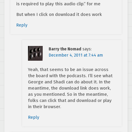
is required to play this audio clip.” for me
But when I click on download it does work
Reply
Barry the Nomad
says:
December 4, 2011 at 7:44 am
Yeah, that seems to be an issue across
the board with the podcasts. I’ll see what
George and Shadi can do about it. In the
meantime, the download link does work,
as you mentioned. So in the meantime,
folks can click that and download or play
in their browser.
Reply