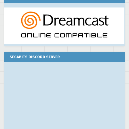
SEGABITS DISCORD SERVER