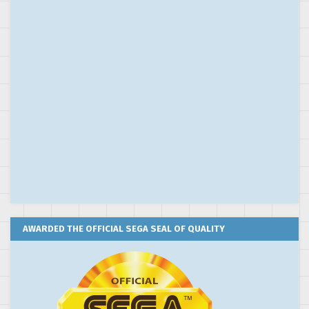
AWARDED THE OFFICIAL SEGA SEAL OF QUALITY