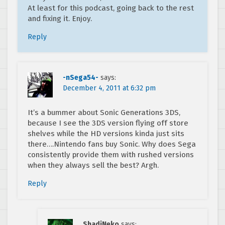
At least for this podcast, going back to the rest
and fixing it. Enjoy.
Reply
-nSega54-
says:
December 4, 2011 at 6:32 pm
It’s a bummer about Sonic Generations 3DS,
because I see the 3DS version flying off store
shelves while the HD versions kinda just sits
there….Nintendo fans buy Sonic. Why does Sega
consistently provide them with rushed versions
when they always sell the best? Argh.
Reply
ShadiNeko
says: