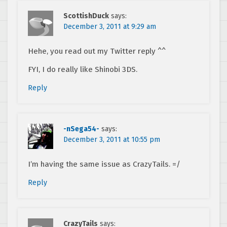
ScottishDuck
says:
December 3, 2011 at 9:29 am
Hehe, you read out my Twitter reply ^^
FYI, I do really like Shinobi 3DS.
Reply
-nSega54-
says:
December 3, 2011 at 10:55 pm
I’m having the same issue as CrazyTails. =/
Reply
CrazyTails
says: