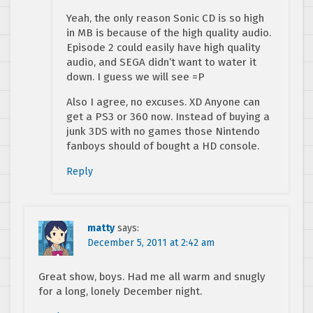
Yeah, the only reason Sonic CD is so high
in MB is because of the high quality audio.
Episode 2 could easily have high quality
audio, and SEGA didn’t want to water it
down. I guess we will see =P
Also I agree, no excuses. XD Anyone can
get a PS3 or 360 now. Instead of buying a
junk 3DS with no games those Nintendo
fanboys should of bought a HD console.
Reply
matty
says:
December 5, 2011 at 2:42 am
Great show, boys. Had me all warm and snugly
for a long, lonely December night.