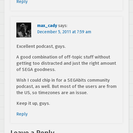
Reply
max_cady
says:
December 5, 2011 at 7:59 am
Excellent podcast, guys.
A good combination of off-topic stuff without
getting too distracted and just the right amount
of SEGA goodness.
Wish I could chip in for a SEGAbits community
podcast, as well. But most of the users are from
the US, so timezones are an issue.
Keep it up, guys.
Reply