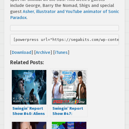
include George, Barry the Nomad, Shigs and special
guest
Asher, illustrator and YouTube animator of Sonic
Paradox
.
[powerpress url="https://segabits.com/wp-content/u
[
Download
] [
Archive
] [
iTunes
]
Related Posts:
Swingin’ Report
Swingin’ Report
Show #40: Aliens
Show #47:
Gone Wild
Project X
Shenmue