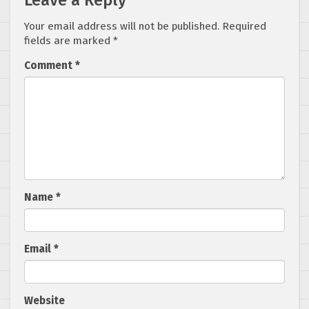
Leave a Reply
Your email address will not be published.
Required
fields are marked
*
Comment
*
Name
*
Email
*
Website