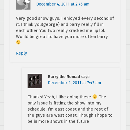
December 4, 2011 at 2:45 am
Very good show guys. I enjoyed every second of
it. I think you(george) and barry really fill in
each other. You two really cracked me up lol.
Would be great to have you more often barry
Reply
Barry the Nomad
says:
December 4, 2011 at 7:47 am
Thanks! Yeah, I like doing these
The
only issue is fitting the show into my
schedule. I’m east coast and the rest of
the guys are west coast. Though I hope to
be in more shows in the future