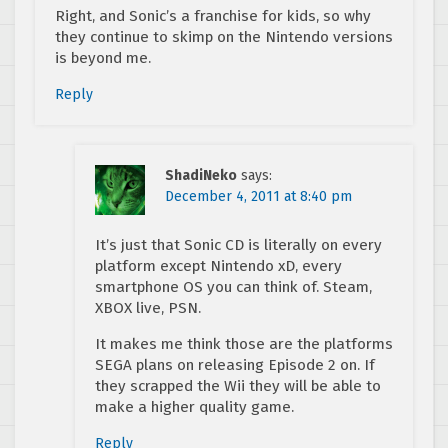
Right, and Sonic’s a franchise for kids, so why
they continue to skimp on the Nintendo versions
is beyond me.
Reply
ShadiNeko
says:
December 4, 2011 at 8:40 pm
It’s just that Sonic CD is literally on every
platform except Nintendo xD, every
smartphone OS you can think of. Steam,
XBOX live, PSN.
It makes me think those are the platforms
SEGA plans on releasing Episode 2 on. If
they scrapped the Wii they will be able to
make a higher quality game.
Reply