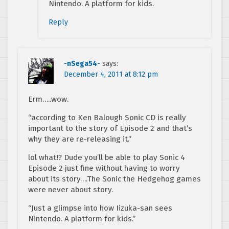
Nintendo. A platform for kids.
Reply
-nSega54-
says:
December 4, 2011 at 8:12 pm
Erm…..wow.
“according to Ken Balough Sonic CD is really
important to the story of Episode 2 and that’s
why they are re-releasing it.”
lol what!? Dude you’ll be able to play Sonic 4
Episode 2 just fine without having to worry
about its story….The Sonic the Hedgehog games
were never about story.
“Just a glimpse into how Iizuka-san sees
Nintendo. A platform for kids.”