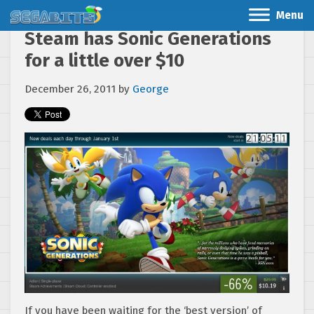
Menu
Steam has Sonic Generations
for a little over $10
December 26, 2011
by
George
If you have been waiting for the ‘best version’ of