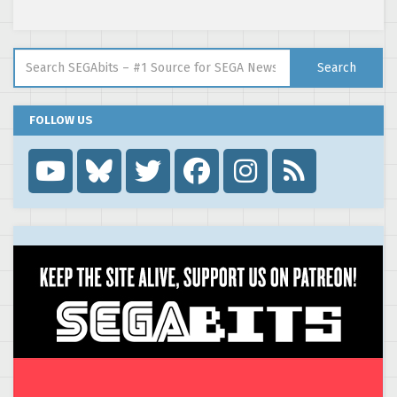
Search for:
Search
FOLLOW US
