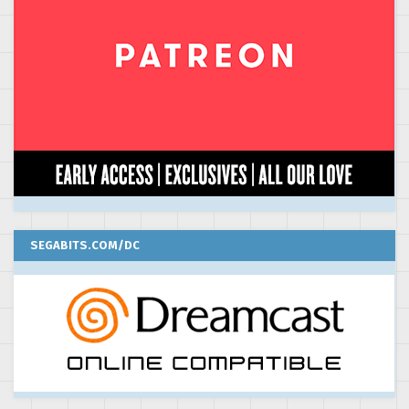
SEGABITS.COM/DC