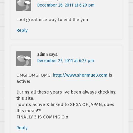
December 26, 2011 at 6:29 pm
cool great nice way to end the yea
Reply
alimn
says:
December 27, 2011 at 6:27 pm
OMG! OMG! OMG!
http://www.shenmue3.com
is
active!
During all these years Ive been always checking
this site,
now its active & linked to SEGA OF JAPAN, does
this mean!?!
FINALLY 3 IS COMING O.o
Reply