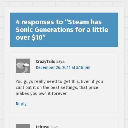
Steam
4 responses to “
Steam has
Sonic Generations for a little
over $10
”
CrazyTails
says:
December 26, 2011 at 3:16 pm
You guys really need to get this. Even if you
cant put it on the best settings, that price
makes you own it forever
Reply
teirusu
says: