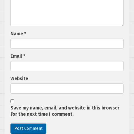
Name
*
Email
*
Website
Save my name, email, and website in this browser
for the next time I comment.