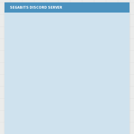
SEGABITS DISCORD SERVER