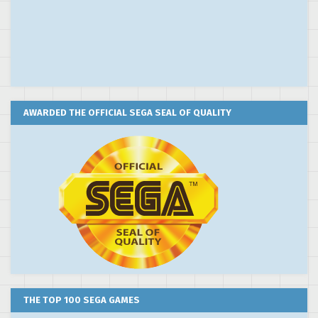
AWARDED THE OFFICIAL SEGA SEAL OF QUALITY
THE TOP 100 SEGA GAMES