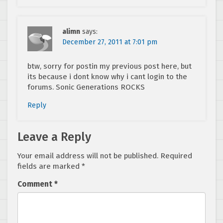
alimn
says:
December 27, 2011 at 7:01 pm
btw, sorry for postin my previous post here, but
its because i dont know why i cant login to the
forums. Sonic Generations ROCKS
Reply
Leave a Reply
Your email address will not be published.
Required
fields are marked
*
Comment
*