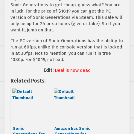
Sonic Generations to get cheap, guess what? You are
in luck. For the price of $10.19 you can get the PC
version of Sonic Generations via Steam. This sale will
only be up for 24 or so hours (give or take). So if you
want it, jump on that.
The PC version of Sonic Generations has the ability to
run at 60fps, unlike the console version that is locked
in at 30fps. Not to mention, you can run it in true
1080p. For $10.19, not bad.
Edit:
Deal is now dead
Related Posts:
Sonic
Amazon has Sonic
Generations for
Generations for