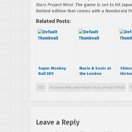
Stars Project Mirai
. The game is set to hit Japa
limited edition that comes with a Nendoroid Pu
Related Posts:
Super Monkey
Mario & Sonic at
Shino
Ball 3DS
the London
Histo
Announcement
Olympic Games E3
Shinob
Trailer
trailer
3DS
Hatsune Miku and Future Stars Project Mirai
T
Leave a Reply