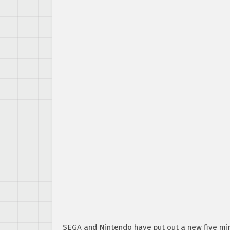
SEGA and Nintendo have put out a new five min