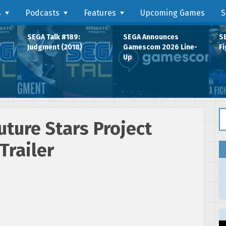
s
Podcasts
Features
Upcoming Games
S
SEGA Talk #189:
SEGA Announces
SE
Judgment (2018)
Gamescom 2026 Line-
Fi
Up
Se
ture Stars Project
Trailer