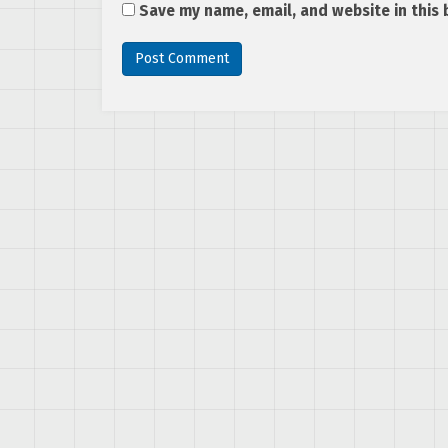
Save my name, email, and website in this 