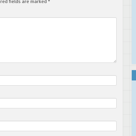
red fields are marked
*