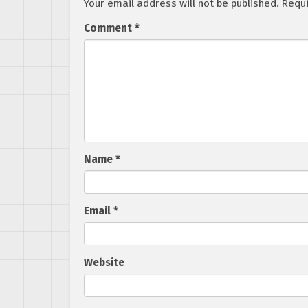
Your email address will not be published.
Requi
Comment
*
Name
*
Email
*
Website