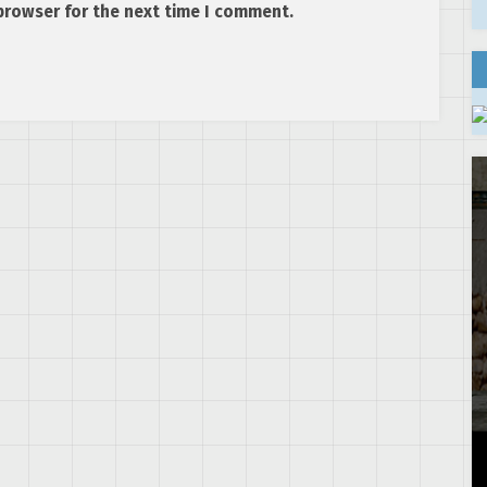
browser for the next time I comment.