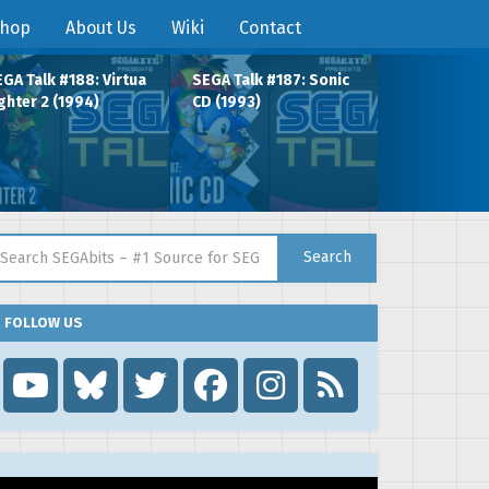
hop
About Us
Wiki
Contact
GA Talk #188: Virtua
SEGA Talk #187: Sonic
ghter 2 (1994)
CD (1993)
arch for:
Search
FOLLOW US
