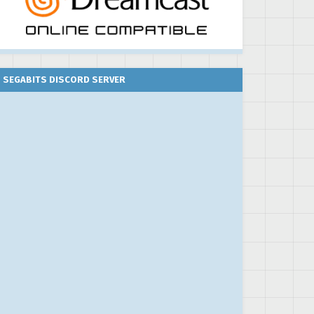
SEGABITS DISCORD SERVER