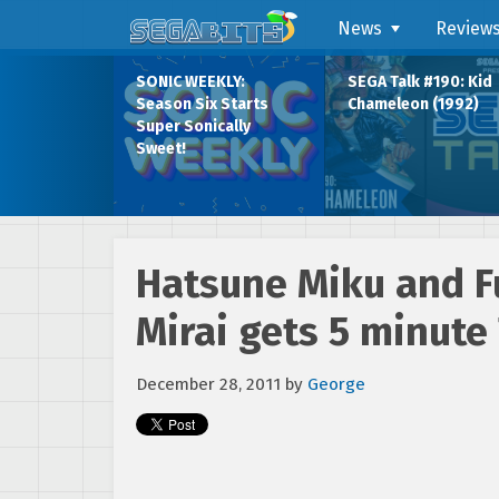
News
Review
SONIC WEEKLY:
SEGA Talk #190: Kid
Season Six Starts
Chameleon (1992)
Super Sonically
Sweet!
Hatsune Miku and Fu
Mirai gets 5 minute 
December 28, 2011
by
George