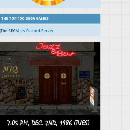
THE TOP 100 SEGA GAMES