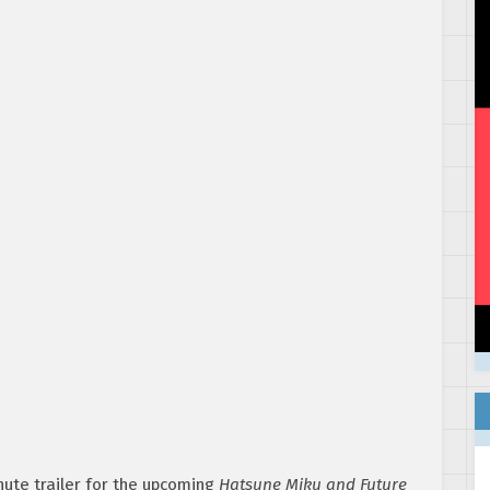
ute trailer for the upcoming
Hatsune Miku and Future