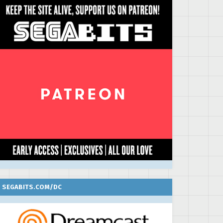
SEGABITS.COM/DC