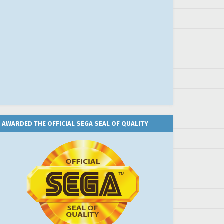
AWARDED THE OFFICIAL SEGA SEAL OF QUALITY