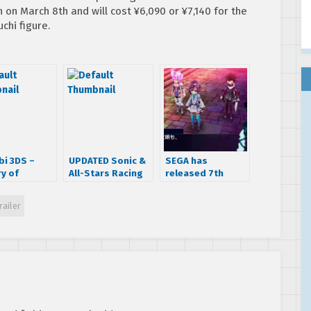
n on March 8th and will cost ¥6,090 or ¥7,140 for the
chi figure.
bi 3DS –
UPDATED Sonic &
SEGA has
ry of
All-Stars Racing
released 7th
i Trailer
Transformed
Dragon III Code:
gets a release
VFD’s ‘World
railer
date and a new
Introduction’
trailer
trailer