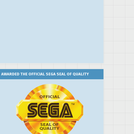
AWARDED THE OFFICIAL SEGA SEAL OF QUALITY