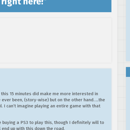
right here!
”
, this 15 minutes did make me more interested in
e ever been, (story-wise) but on the other hand…..the
l. I can’t imagine playing an entire game with that
e buying a PS3 to play this, though I definitely will to
l end up with this down the road.