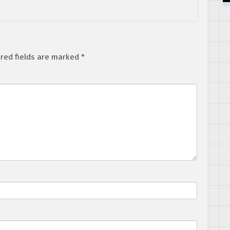
red fields are marked
*