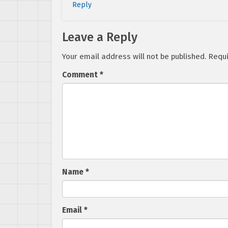
Reply
Leave a Reply
Your email address will not be published.
Requi
Comment
*
Name
*
Email
*