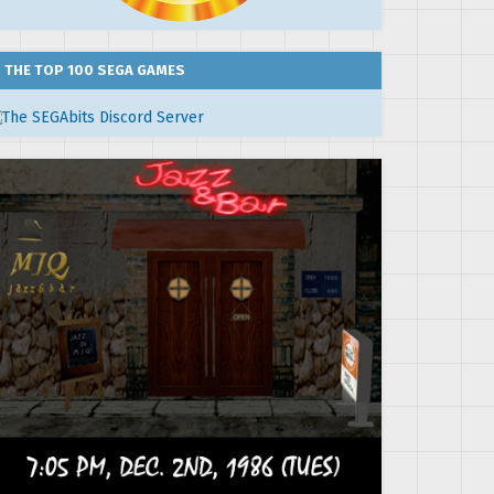
THE TOP 100 SEGA GAMES