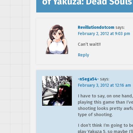
of Yakuza: Dead Souls 
Revillutiondotcom
says:
February 2, 2012 at 9:03 pm
Can’t wait!!
Reply
-nSega54-
says:
February 3, 2012 at 12:16 am
I have to say, on one hand
playing this game than I’v
shooting looks pretty awfu
type of shooting.
I don’t think I’m going to b
play Yakuza 5, so maybe I’l