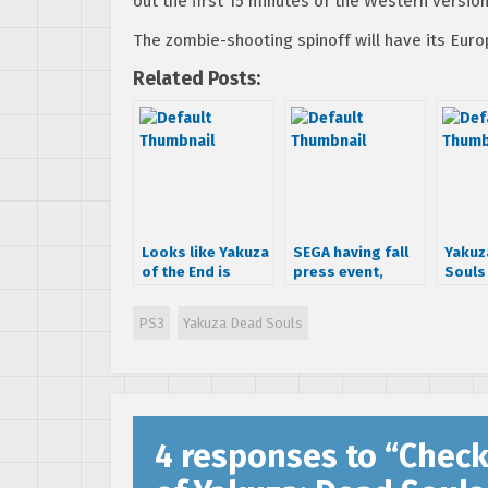
out the first 15 minutes of the Western versio
The zombie-shooting spinoff will have its Eur
Related Posts:
Looks like Yakuza
SEGA having fall
Yakuz
of the End is
press event,
Souls
coming west as
teasing
for M
Yakuza Dead
unannounced title
PS3
Yakuza Dead Souls
Souls
4 responses to “
Check