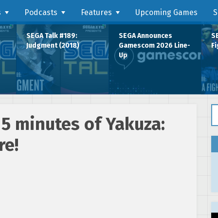
s
Podcasts
Features
Upcoming Games
S
SEGA Talk #189:
SEGA Announces
SE
Judgment (2018)
Gamescom 2026 Line-
Fi
Up
Se
15 minutes of Yakuza:
re!