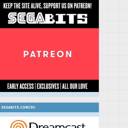
SEGABITS.COM/DC