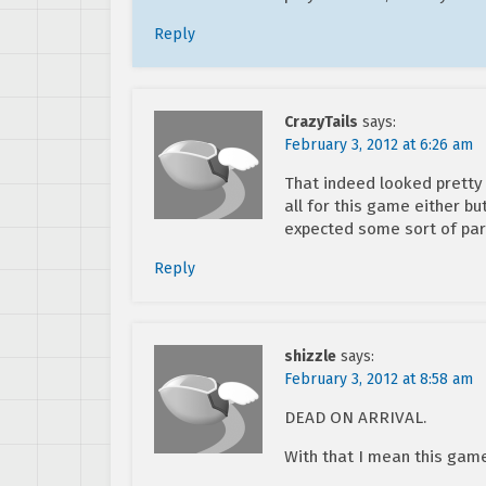
Reply
CrazyTails
says:
February 3, 2012 at 6:26 am
That indeed looked pretty
all for this game either but
expected some sort of par
Reply
shizzle
says:
February 3, 2012 at 8:58 am
DEAD ON ARRIVAL.
With that I mean this gam