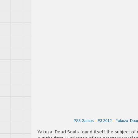
PS3 Games
–
E3 2012
–
Yakuza: Dea
Yakuza: Dead Souls found itself the subject of G