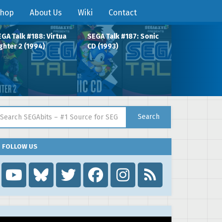
hop
About Us
Wiki
Contact
GA Talk #188: Virtua
SEGA Talk #187: Sonic
ghter 2 (1994)
CD (1993)
arch for:
Search
FOLLOW US
