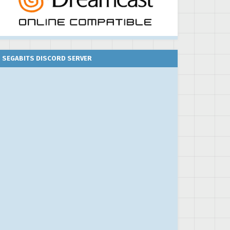
SEGABITS DISCORD SERVER