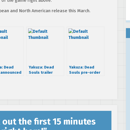
n of the game right above.
opean and North American release this March.
a: Dead
Yakuza: Dead
Yakuza: Dead
 announced
Souls trailer
Souls pre-order
arch 2012
introduces you to
trailer is all about
the guys
the American
spirit
 out the first 15 minutes