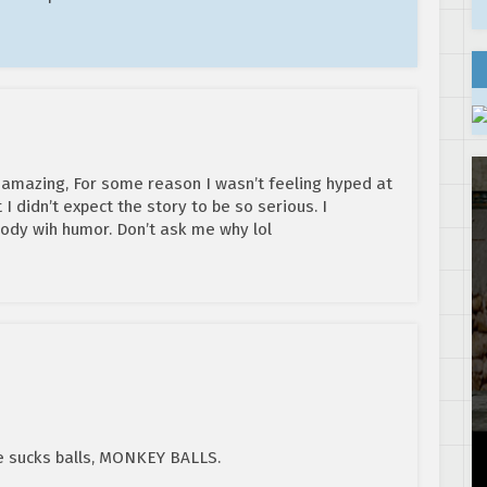
 amazing, For some reason I wasn’t feeling hyped at
 I didn’t expect the story to be so serious. I
ody wih humor. Don’t ask me why lol
e sucks balls, MONKEY BALLS.