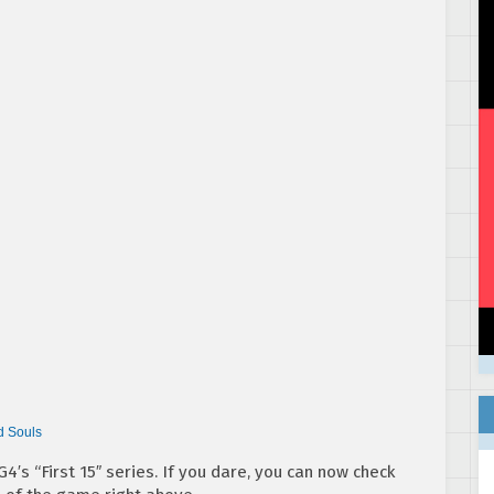
d Souls
4′s “First 15″ series. If you dare, you can now check