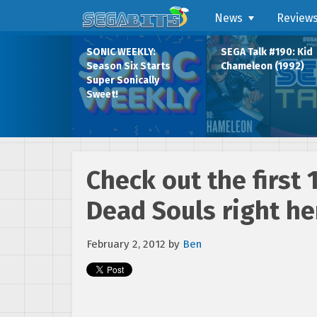
News
Review
SONIC WEEKLY:
SEGA Talk #190: Kid
Season Six Starts
Chameleon (1992)
Super Sonically
Sweet!
Check out the first 
Dead Souls right he
February 2, 2012
by
Ben