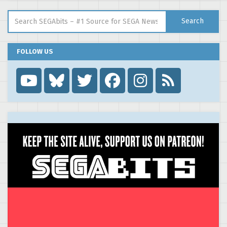
Search for:
Search
FOLLOW US
