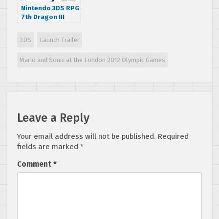
Nintendo 3DS RPG
7th Dragon III
Code: VFD
announced for
3DS
Launch Trailer
summer 2016
Americas release
Mario and Sonic at the London 2012 Olympic Games
Leave a Reply
Your email address will not be published.
Required
fields are marked
*
Comment
*