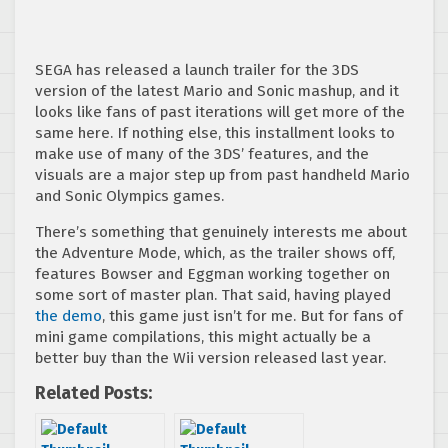
SEGA has released a launch trailer for the 3DS
version of the latest Mario and Sonic mashup, and it
looks like fans of past iterations will get more of the
same here. If nothing else, this installment looks to
make use of many of the 3DS’ features, and the
visuals are a major step up from past handheld Mario
and Sonic Olympics games.
There’s something that genuinely interests me about
the Adventure Mode, which, as the trailer shows off,
features Bowser and Eggman working together on
some sort of master plan. That said, having played
the demo
, this game just isn’t for me. But for fans of
mini game compilations, this might actually be a
better buy than the Wii version released last year.
Related Posts: