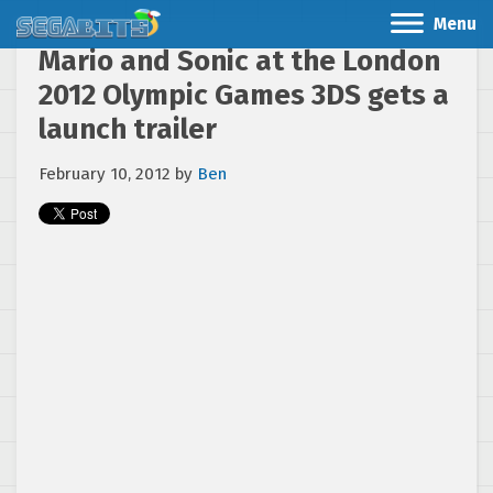
Menu
Mario and Sonic at the London
2012 Olympic Games 3DS gets a
launch trailer
February 10, 2012
by
Ben