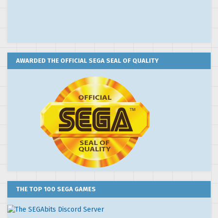
AWARDED THE OFFICIAL SEGA SEAL OF QUALITY
THE TOP 100 SEGA GAMES