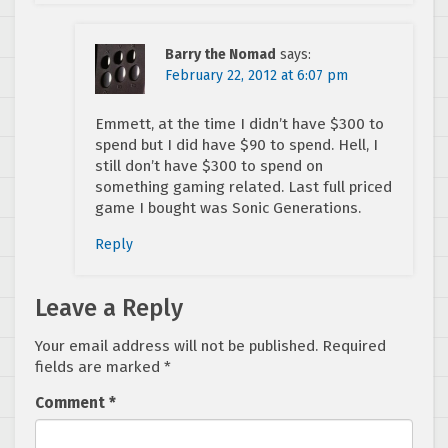
Barry the Nomad
says:
February 22, 2012 at 6:07 pm
Emmett, at the time I didn’t have $300 to
spend but I did have $90 to spend. Hell, I
still don’t have $300 to spend on
something gaming related. Last full priced
game I bought was Sonic Generations.
Reply
Leave a Reply
Your email address will not be published.
Required
fields are marked
*
Comment
*