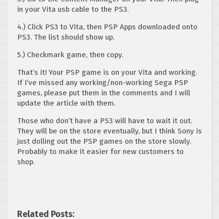
in your Vita usb cable to the PS3.
4.) Click PS3 to Vita, then PSP Apps downloaded onto
PS3. The list should show up.
5.) Checkmark game, then copy.
That’s it! Your PSP game is on your Vita and working.
If I’ve missed any working/non-working Sega PSP
games, please put them in the comments and I will
update the article with them.
Those who don’t have a PS3 will have to wait it out.
They will be on the store eventually, but I think Sony is
just dolling out the PSP games on the store slowly.
Probably to make it easier for new customers to
shop.
Related Posts: