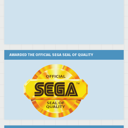
AWARDED THE OFFICIAL SEGA SEAL OF QUALITY