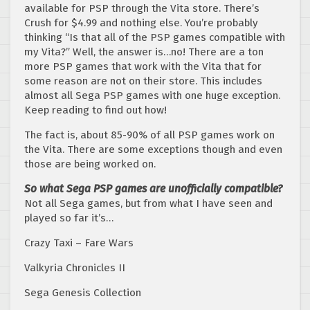
available for PSP through the Vita store. There’s
Crush for $4.99 and nothing else. You’re probably
thinking “Is that all of the PSP games compatible with
my Vita?” Well, the answer is…no! There are a ton
more PSP games that work with the Vita that for
some reason are not on their store. This includes
almost all Sega PSP games with one huge exception.
Keep reading to find out how!
The fact is, about 85-90% of all PSP games work on
the Vita. There are some exceptions though and even
those are being worked on.
So what Sega PSP games are unofficially compatible?
Not all Sega games, but from what I have seen and
played so far it’s…
Crazy Taxi – Fare Wars
Valkyria Chronicles II
Sega Genesis Collection