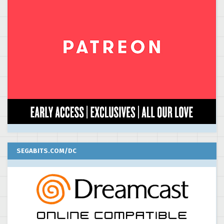
SEGABITS.COM/DC