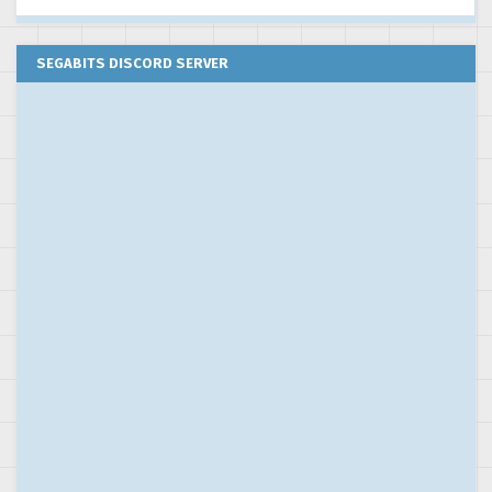
SEGABITS DISCORD SERVER