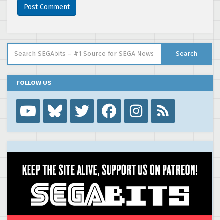
Search for:
Search
FOLLOW US
