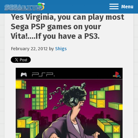
Menu
Yes Virginia, you can play most
Sega PSP games on your
Vita!….If you have a PS3.
February 22, 2012
by
Shigs