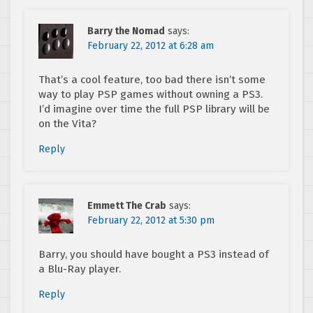
Barry the Nomad
says:
February 22, 2012 at 6:28 am
That’s a cool feature, too bad there isn’t some
way to play PSP games without owning a PS3.
I’d imagine over time the full PSP library will be
on the Vita?
Reply
Emmett The Crab
says:
February 22, 2012 at 5:30 pm
Barry, you should have bought a PS3 instead of
a Blu-Ray player.
Reply