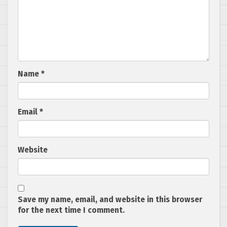
Name
*
Email
*
Website
Save my name, email, and website in this browser
for the next time I comment.