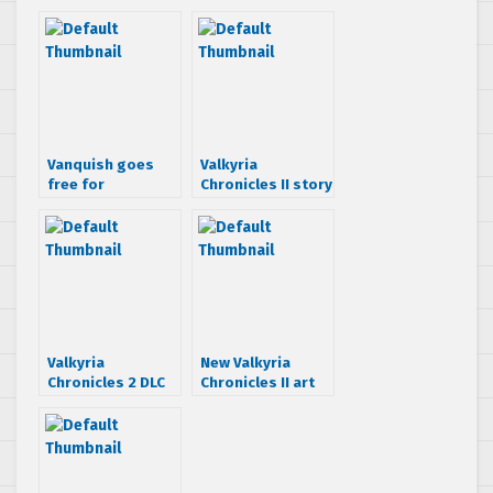
Vanquish goes
Valkyria
free for
Chronicles II story
Playstation Plus
trailer
subscribers.
Valkyria
Chronicles 2 for
$9.99
Valkyria
New Valkyria
Chronicles 2 DLC
Chronicles II art
hits PSN today
book hitting
Japan