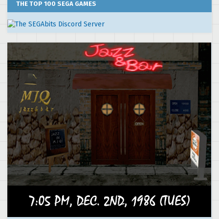
THE TOP 100 SEGA GAMES