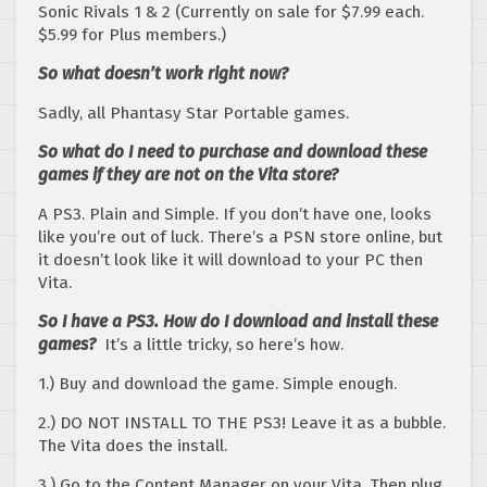
Sonic Rivals 1 & 2 (Currently on sale for $7.99 each.
$5.99 for Plus members.)
So what doesn’t work right now?
Sadly, all Phantasy Star Portable games.
So what do I need to purchase and download these
games if they are not on the Vita store?
A PS3. Plain and Simple. If you don’t have one, looks
like you’re out of luck. There’s a PSN store online, but
it doesn’t look like it will download to your PC then
Vita.
So I have a PS3. How do I download and install these
games?
It’s a little tricky, so here’s how.
1.) Buy and download the game. Simple enough.
2.) DO NOT INSTALL TO THE PS3! Leave it as a bubble.
The Vita does the install.
3.) Go to the Content Manager on your Vita. Then plug