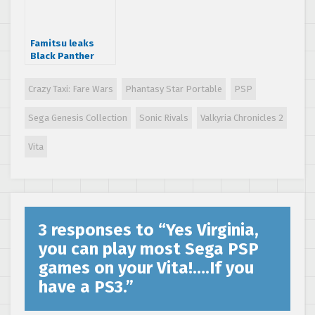
Famitsu leaks
Black Panther
sequel and
Yakuza 5 early
Crazy Taxi: Fare Wars
Phantasy Star Portable
PSP
Sega Genesis Collection
Sonic Rivals
Valkyria Chronicles 2
Vita
3 responses to “
Yes Virginia,
you can play most Sega PSP
games on your Vita!….If you
have a PS3.
”