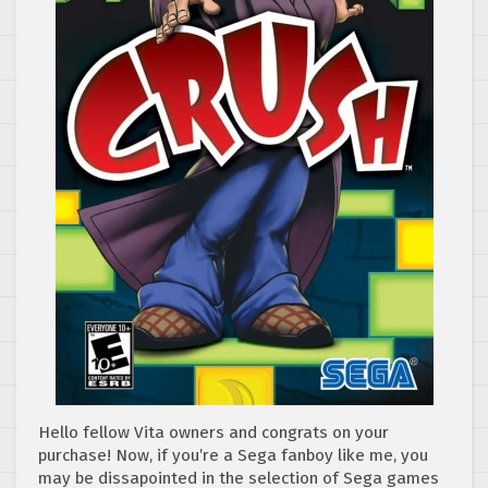
Hello fellow Vita owners and congrats on your
purchase! Now, if you’re a Sega fanboy like me, you
may be dissapointed in the selection of Sega games