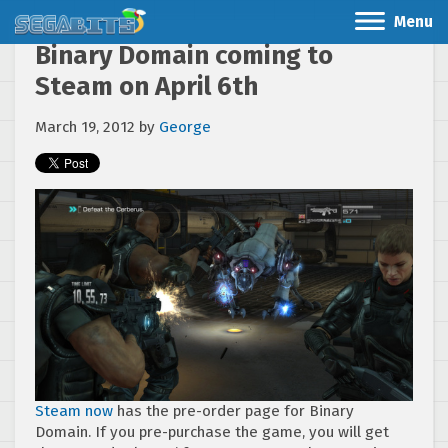
Menu
Binary Domain coming to
Steam on April 6th
March 19, 2012
by
George
Steam now
has the pre-order page for Binary
Domain. If you pre-purchase the game, you will get