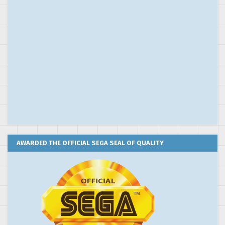
AWARDED THE OFFICIAL SEGA SEAL OF QUALITY