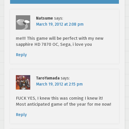
Natsume
says:
March 19, 2012 at 2:08 pm
me!!! This game will be perfect with my new
sapphire HD 7870 OC, Sega, i love you
Reply
TaroYamada
says:
March 19, 2012 at 2:15 pm
FUCK YES, I knew this was coming I knew it!
Most anticipated game of the year for me now!
Reply