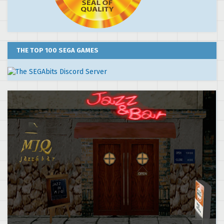
THE TOP 100 SEGA GAMES