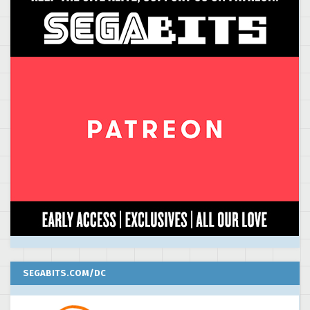
SEGABITS.COM/DC