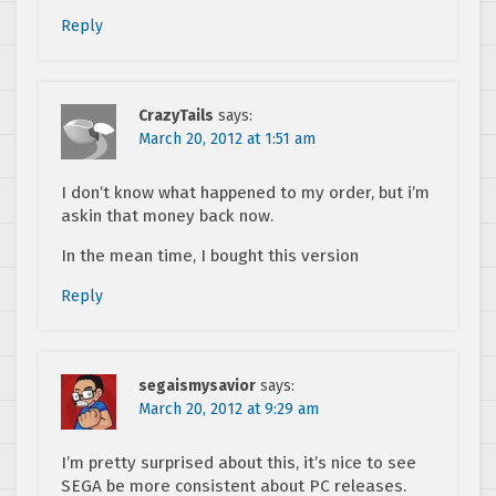
Reply
CrazyTails
says:
March 20, 2012 at 1:51 am
I don’t know what happened to my order, but i’m
askin that money back now.
In the mean time, I bought this version
Reply
segaismysavior
says:
March 20, 2012 at 9:29 am
I’m pretty surprised about this, it’s nice to see
SEGA be more consistent about PC releases.