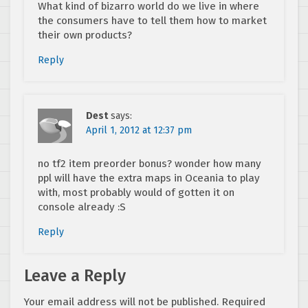
What kind of bizarro world do we live in where
the consumers have to tell them how to market
their own products?
Reply
Dest
says:
April 1, 2012 at 12:37 pm
no tf2 item preorder bonus? wonder how many
ppl will have the extra maps in Oceania to play
with, most probably would of gotten it on
console already :S
Reply
Leave a Reply
Your email address will not be published.
Required