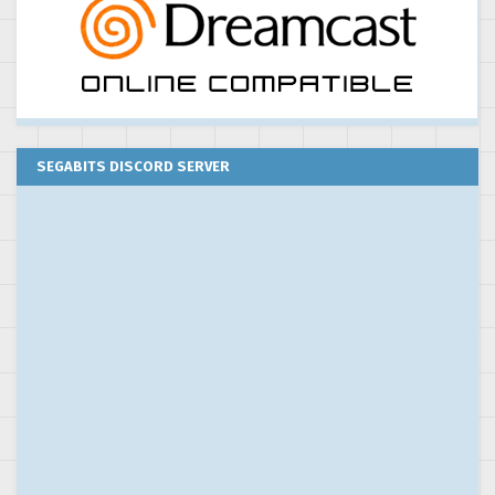
SEGABITS DISCORD SERVER