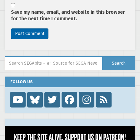
Save my name, email, and website in this browser
for the next time I comment.
Search for:
Search
FOLLOW US
