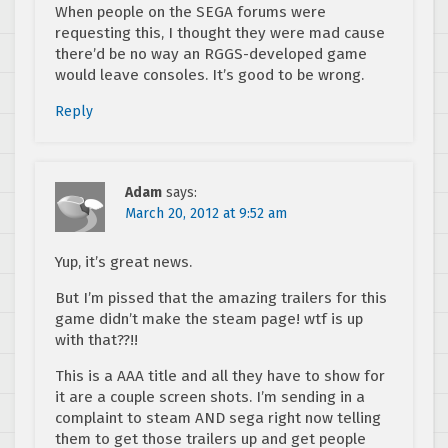
When people on the SEGA forums were
requesting this, I thought they were mad cause
there’d be no way an RGGS-developed game
would leave consoles. It’s good to be wrong.
Reply
Adam
says:
March 20, 2012 at 9:52 am
Yup, it’s great news.
But I’m pissed that the amazing trailers for this
game didn’t make the steam page! wtf is up
with that??!!
This is a AAA title and all they have to show for
it are a couple screen shots. I’m sending in a
complaint to steam AND sega right now telling
them to get those trailers up and get people