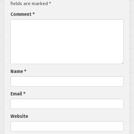
fields are marked
*
Comment
*
Name
*
Email
*
Website