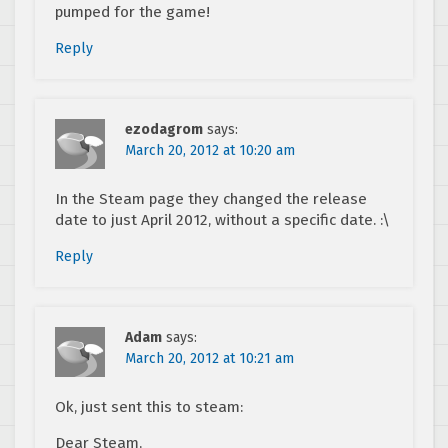
pumped for the game!
Reply
ezodagrom
says:
March 20, 2012 at 10:20 am
In the Steam page they changed the release
date to just April 2012, without a specific date. :\
Reply
Adam
says:
March 20, 2012 at 10:21 am
Ok, just sent this to steam:
Dear Steam,