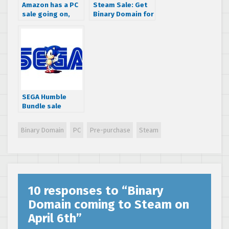
Amazon has a PC
Steam Sale: Get
sale going on,
Binary Domain for
download Binary
$6.24 this week
Domain today for
only $5
SEGA Humble
Bundle sale
slashes 75% off
some great
Binary Domain
PC
Pre-purchase
Steam
games
10 responses to “
Binary
Domain coming to Steam on
April 6th
”