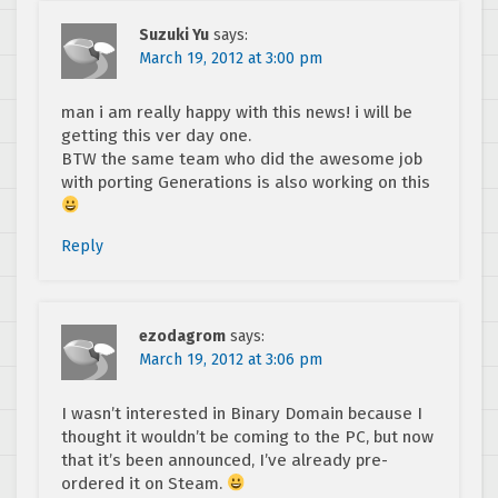
Suzuki Yu
says:
March 19, 2012 at 3:00 pm
man i am really happy with this news! i will be
getting this ver day one.
BTW the same team who did the awesome job
with porting Generations is also working on this
Reply
ezodagrom
says:
March 19, 2012 at 3:06 pm
I wasn’t interested in Binary Domain because I
thought it wouldn’t be coming to the PC, but now
that it’s been announced, I’ve already pre-
ordered it on Steam.