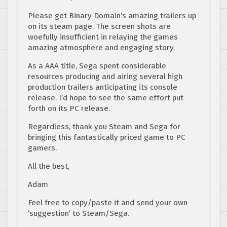
Please get Binary Domain’s amazing trailers up
on its steam page. The screen shots are
woefully insufficient in relaying the games
amazing atmosphere and engaging story.
As a AAA title, Sega spent considerable
resources producing and airing several high
production trailers anticipating its console
release. I’d hope to see the same effort put
forth on its PC release.
Regardless, thank you Steam and Sega for
bringing this fantastically priced game to PC
gamers.
All the best,
Adam
Feel free to copy/paste it and send your own
‘suggestion’ to Steam/Sega.