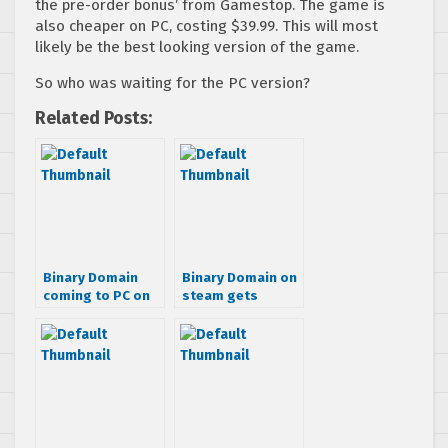
the pre-order bonus’ from Gamestop. The game is
also cheaper on PC, costing $39.99. This will most
likely be the best looking version of the game.
So who was waiting for the PC version?
Related Posts:
Binary Domain
Binary Domain on
coming to PC on
steam gets
April 27th
update with
support for Big
Picture Mode and
more