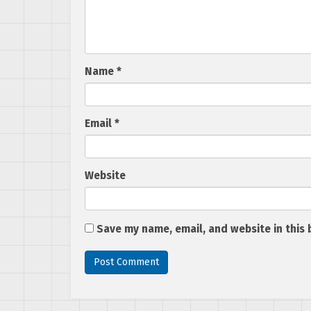
Name
*
Email
*
Website
Save my name, email, and website in this 