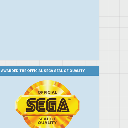
AWARDED THE OFFICIAL SEGA SEAL OF QUALITY