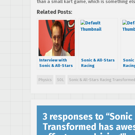
than a small kart game, which is something els
Related Posts:
Interview with
Sonic & All-Stars
Sonic 
Sonic & All-Stars
Racing
Racin
Racing
Transformed:
Trans
Transformed
SEGA has given
conso
Physics
S0L
Sonic & All-Stars Racing Transforme
Producer Joe
Sumo Digital
a sof
Neate
“approval for a
updat
specific
as Mo
character”
3 responses to “
Sonic 
Transformed has aweso