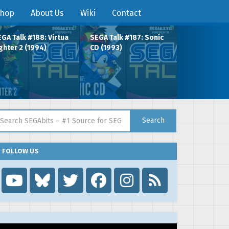
hop
About Us
Wiki
Contact
GA Talk #188: Virtua
SEGA Talk #187: Sonic
ghter 2 (1994)
CD (1993)
arch for:
Search
FOLLOW US
