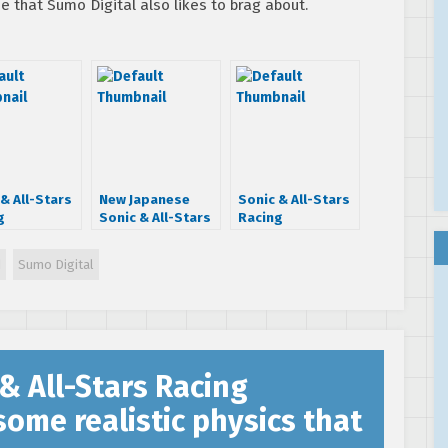
e that Sumo Digital also likes to brag about.
& All-Stars
New Japanese
Sonic & All-Stars
g
Sonic & All-Stars
Racing
formed on
Racing
Transformed
les getting
Transformed
gameplay trailer
d
Sumo Digital
tware
footage surfaces
reveals After
e as early
ft Takenobu
Burner track and
nday
Mitsuyoshi
more!
& All-Stars Racing
me realistic physics that