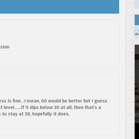
rsion
ss is fine…I mean, 60 would be better but I guess
at level……if it dips below 30 at all, then that’s a
s to stay at 30, hopefully it does.