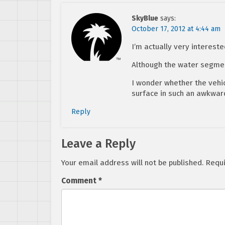
SkyBlue
says:
October 17, 2012 at 4:44 am
I’m actually very intereste
Although the water segmen
I wonder whether the vehicl
surface in such an awkward 
Reply
Leave a Reply
Your email address will not be published.
Requi
Comment
*