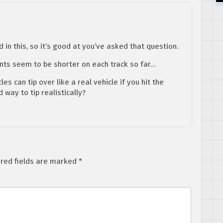
d in this, so it’s good at you’ve asked that question.
ts seem to be shorter on each track so far…
es can tip over like a real vehicle if you hit the
way to tip realistically?
red fields are marked
*