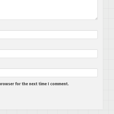
browser for the next time I comment.