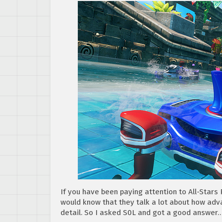
If you have been paying attention to All-Star
would know that they talk a lot about how adv
detail. So I asked S0L and got a good answer