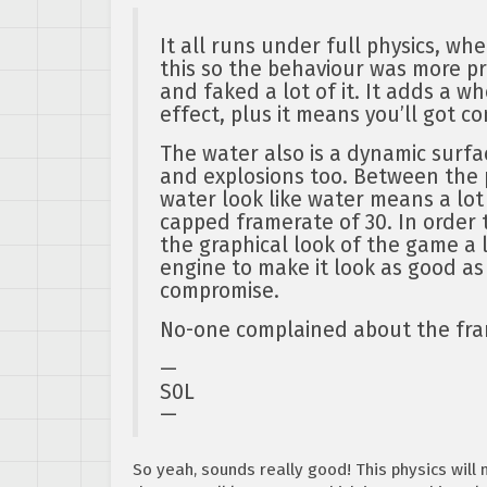
It all runs under full physics, wh
this so the behaviour was more pr
and faked a lot of it. It adds a w
effect, plus it means you’ll got c
The water also is a dynamic surfa
and explosions too. Between the 
water look like water means a lot 
capped framerate of 30. In order 
the graphical look of the game a
engine to make it look as good as
compromise.
No-one complained about the fra
—
S0L
—
So yeah, sounds really good! This physics will