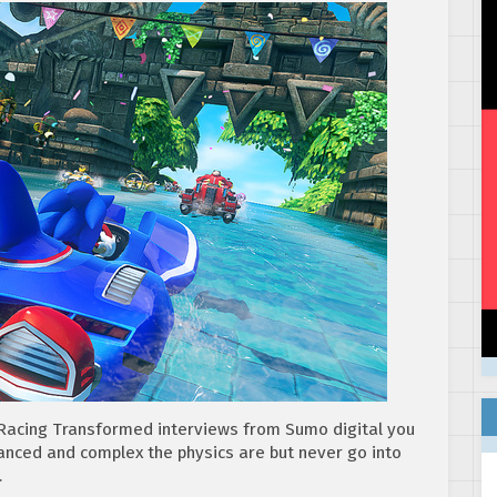
s Racing Transformed interviews from Sumo digital you
anced and complex the physics are but never go into
…