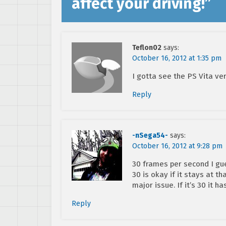
affect your driving!
”
Teflon02
says:
October 16, 2012 at 1:35 pm
I gotta see the PS Vita ve
Reply
-nSega54-
says:
October 16, 2012 at 9:28 pm
30 frames per second I gue
30 is okay if it stays at th
major issue. If it’s 30 it ha
Reply