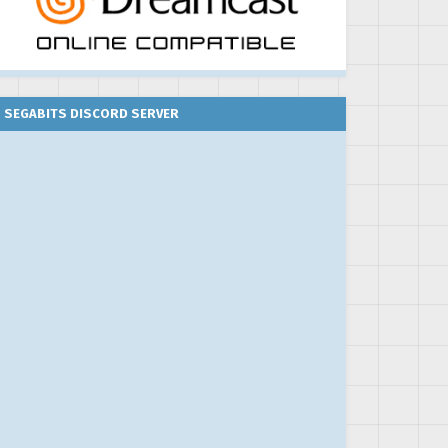
SEGABITS DISCORD SERVER