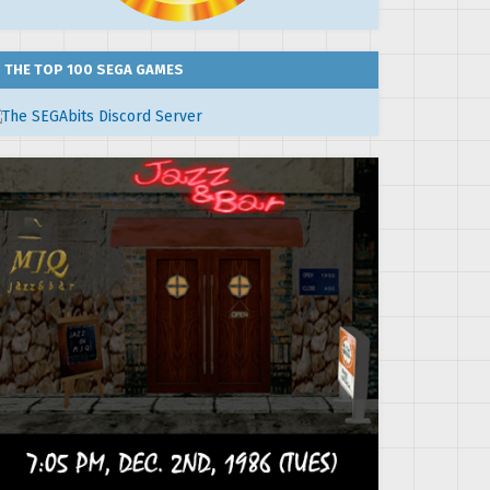
THE TOP 100 SEGA GAMES