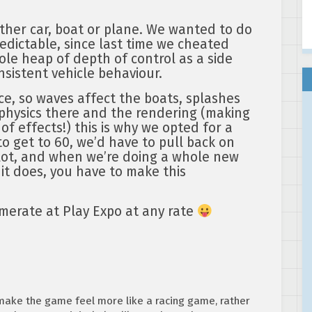
ether car, boat or plane. We wanted to do
edictable, since last time we cheated
hole heap of depth of control as a side
onsistent vehicle behaviour.
ce, so waves affect the boats, splashes
physics there and the rendering (making
of effects!) this is why we opted for a
to get to 60, we’d have to pull back on
 lot, and when we’re doing a whole new
 it does, you have to make this
merate at Play Expo at any rate
 make the game feel more like a racing game, rather