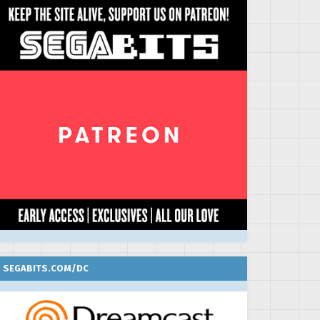
SEGABITS.COM/DC