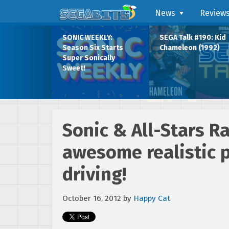
News
Review
SONIC WEEKLY:
SEGA Talk #190: Kid
Season Six Starts
Chameleon (1992)
Super Sonically
Sweet!
Sonic & All-Stars R
awesome realistic p
driving!
October 16, 2012
by
Happy Cat