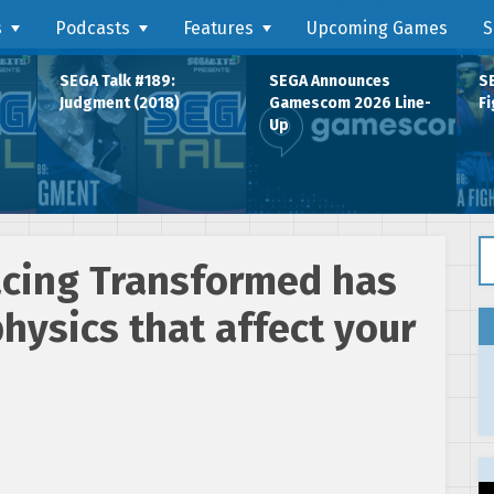
s
Podcasts
Features
Upcoming Games
S
SEGA Talk #189:
SEGA Announces
SE
Judgment (2018)
Gamescom 2026 Line-
Fi
Up
Se
acing Transformed has
hysics that affect your