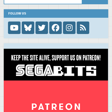
FOLLOW US
