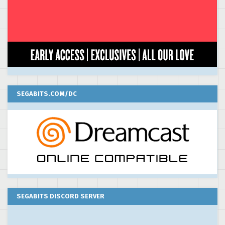
SEGABITS.COM/DC
SEGABITS DISCORD SERVER