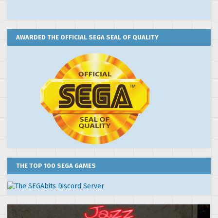
AWARDED THE OFFICIAL SEGA SEAL OF QUALITY
THE TOP 100 SEGA GAMES