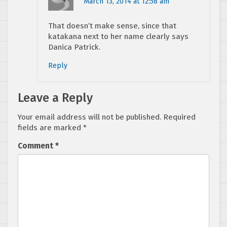
March 13, 2014 at 12:58 am
That doesn’t make sense, since that
katakana next to her name clearly says
Danica Patrick.
Reply
Leave a Reply
Your email address will not be published.
Required
fields are marked
*
Comment
*