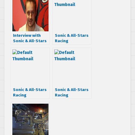
Interview with
Sonic & All-Stars
Sonic & All-Stars
Racing
Racing
Transformed on
Transformed
consoles getting
Producer Joe
a software
Neate
update as early
as Monday
Sonic & All-Stars
Sonic & All-Stars
Racing
Racing
Transformed
Transformed
gameplay trailer
released date
reveals After
moved to Nov.
Burner track and
18th says Amazon
more!