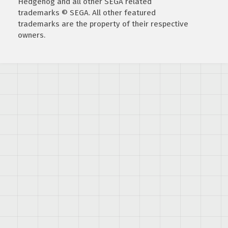
Hedgehog and all other SEGA related
trademarks © SEGA. All other featured
trademarks are the property of their respective
owners.