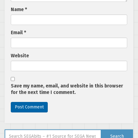
Name
*
Email
*
Website
Save my name, email, and website in this browser
for the next time I comment.
Search for:
Search