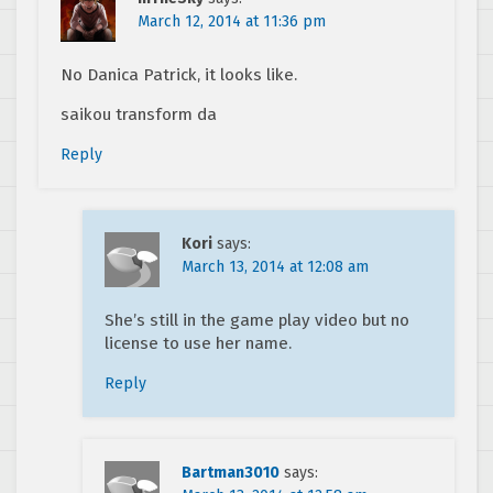
March 12, 2014 at 11:36 pm
No Danica Patrick, it looks like.
saikou transform da
Reply
Kori
says:
March 13, 2014 at 12:08 am
She’s still in the game play video but no
license to use her name.
Reply
Bartman3010
says: