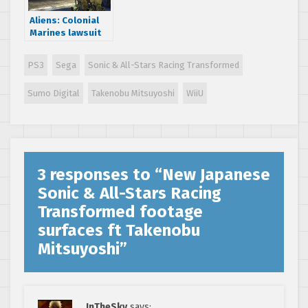
Aliens: Colonial
Marines lawsuit
dismisses
Gearbox
PS3
Sega
Sonic & All-Stars Racing Transformed
Software
Sumo Digital
Takenobu Mitsuyoshi
WiiU
3 responses to “
New Japanese
Sonic & All-Stars Racing
Transformed footage
surfaces ft Takenobu
Mitsuyoshi
”
InTheSky
says: