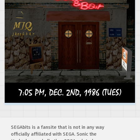
SEGAbits is a fansite that is not in any way
officially affiliated with SEGA. Sonic the