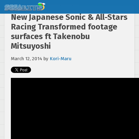
New Japanese Sonic & All-Stars
Racing Transformed footage
surfaces ft Takenobu
Mitsuyoshi
March 12, 2014
by
Kori-Maru