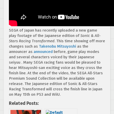
SEGA of Japan has recently uploaded a new game
play footage of the Japanese edition of
Sonic & All-
Stars Racing Transformed
. This time showing off more
changes such as
Takenobu Mitsuyoshi
as the
announcer as
announced
before, game play modes
and several characters voiced by their Japanese
seiyuu . Many SEGA racing fans would be pleased to
hear Mitsuyoshi-san exciting voice as they cross the
finish line. At the end of the video, the SEGA All-Stars
Premium Sound Collection will be available upon
release. The Japanese edition of Sonic & All-Stars
Racing Transformed will cross the finish line in Japan
on May 15th on PS3 and WiiU.
Related Posts: