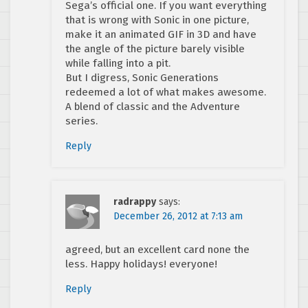
Sega’s official one. If you want everything
that is wrong with Sonic in one picture,
make it an animated GIF in 3D and have
the angle of the picture barely visible
while falling into a pit.
But I digress, Sonic Generations
redeemed a lot of what makes awesome.
A blend of classic and the Adventure
series.
Reply
radrappy
says:
December 26, 2012 at 7:13 am
agreed, but an excellent card none the
less. Happy holidays! everyone!
Reply