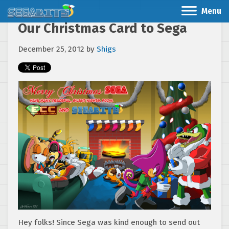
Menu
Our Christmas Card to Sega
December 25, 2012
by
Shigs
Hey folks! Since Sega was kind enough to send out