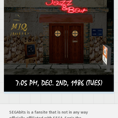
SEGAbits is a fansite that is not in any way