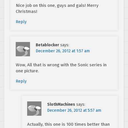
Nice job on this one, guys and gals! Merry
Christmas!
Reply
Betablocker
says:
December 26, 2012 at 1:57 am
Wow, All that is wrong with the Sonic series in
one picture.
Reply
SlothMachines
says:
December 26, 2012 at 5:57 am
Actually, this one is 100 times better than