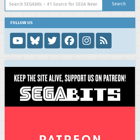
Search
FOLLOW US
