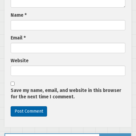
Name
*
Email
*
Website
Save my name, email, and website in this browser
for the next time I comment.
Search for: