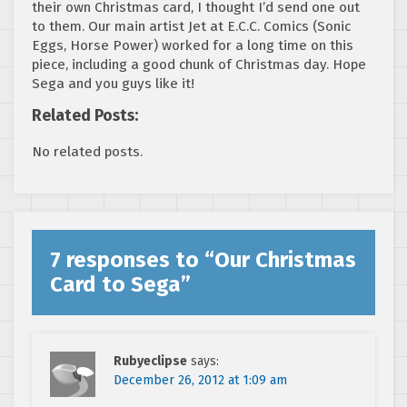
their own Christmas card, I thought I’d send one out
to them. Our main artist Jet at E.C.C. Comics (Sonic
Eggs, Horse Power) worked for a long time on this
piece, including a good chunk of Christmas day. Hope
Sega and you guys like it!
Related Posts:
No related posts.
7 responses to “
Our Christmas
Card to Sega
”
Rubyeclipse
says:
December 26, 2012 at 1:09 am