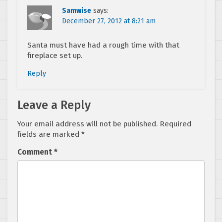
Samwise
says:
December 27, 2012 at 8:21 am
Santa must have had a rough time with that
fireplace set up.
Reply
Leave a Reply
Your email address will not be published.
Required
fields are marked
*
Comment
*