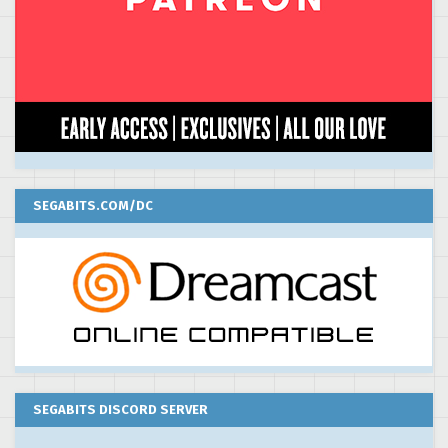
SEGABITS.COM/DC
SEGABITS DISCORD SERVER