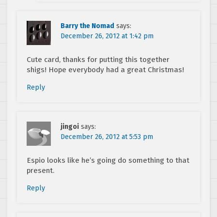
Barry the Nomad
says:
December 26, 2012 at 1:42 pm
Cute card, thanks for putting this together
shigs! Hope everybody had a great Christmas!
Reply
jingoi
says:
December 26, 2012 at 5:53 pm
Espio looks like he’s going do something to that
present.
Reply