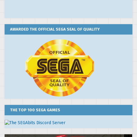
AWARDED THE OFFICIAL SEGA SEAL OF QUALITY
THE TOP 100 SEGA GAMES