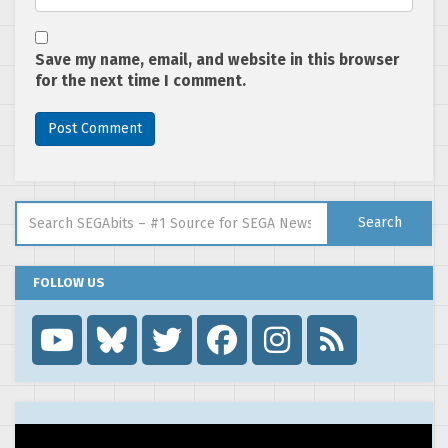
Save my name, email, and website in this browser
for the next time I comment.
Search for:
Search
FOLLOW US
