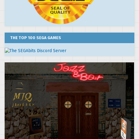
THE TOP 100 SEGA GAMES