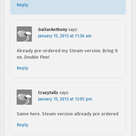
Reply
GuitarAnthony
says:
January 15, 2013 at 11:36 am
Already pre-ordered my Steam version. Bring it
on, Double Fine!
Reply
Crazytails
says:
January 15, 2013 at 12:05 pm
Same here. Steam version allready pre ordered
Reply