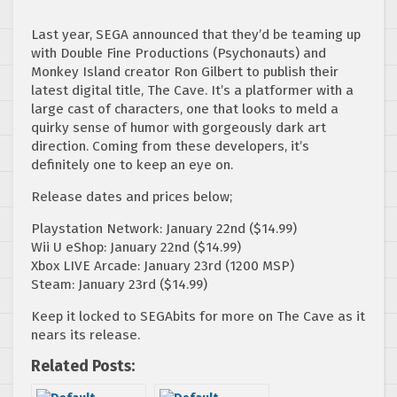
Last year, SEGA announced that they’d be teaming up
with Double Fine Productions (Psychonauts) and
Monkey Island creator Ron Gilbert to publish their
latest digital title, The Cave. It’s a platformer with a
large cast of characters, one that looks to meld a
quirky sense of humor with gorgeously dark art
direction. Coming from these developers, it’s
definitely one to keep an eye on.
Release dates and prices below;
Playstation Network: January 22nd ($14.99)
Wii U eShop: January 22nd ($14.99)
Xbox LIVE Arcade: January 23rd (1200 MSP)
Steam: January 23rd ($14.99)
Keep it locked to SEGAbits for more on The Cave as it
nears its release.
Related Posts: