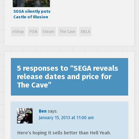
SEGA silently puts
Castle of Illusion
back on Steam,
PSN and XBLA
eShop
PSN
Steam
The Cave
XBLA
5 responses to “
SEGA reveals
release dates and price for
The Cave
”
Ben
says:
January 15, 2013 at 11:00 am
Here’s hoping it sells better than Hell Yeah.