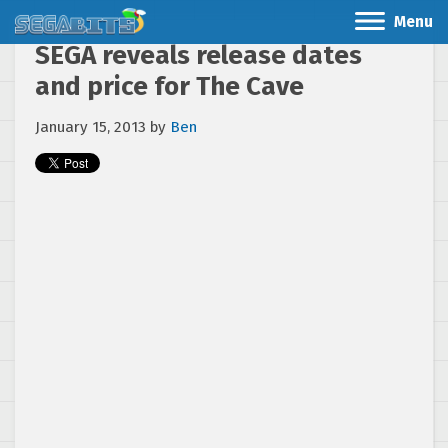
Menu
SEGA reveals release dates
and price for The Cave
January 15, 2013
by
Ben