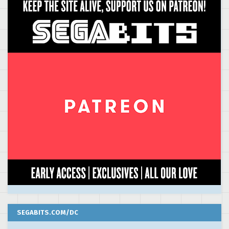
SEGABITS.COM/DC