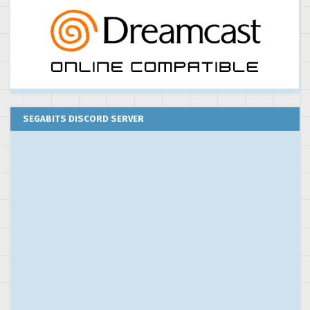
SEGABITS DISCORD SERVER