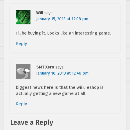
Will
says:
January 15, 2013 at 12:08 pm
I’ll be buying it. Looks like an interesting game.
Reply
SMT Xero
says:
January 16, 2013 at 12:46 pm
biggest news here is that the wii u eshop is
actually getting a new game at all.
Reply
Leave a Reply