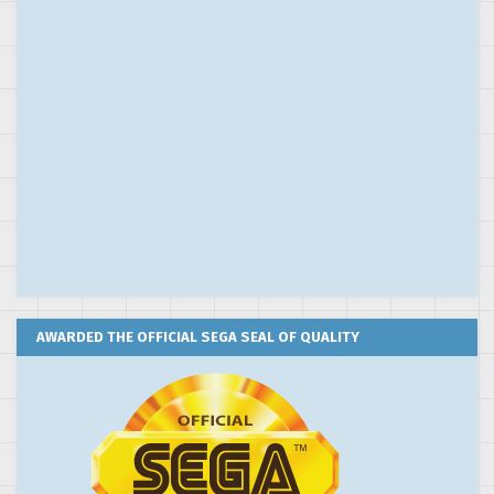
AWARDED THE OFFICIAL SEGA SEAL OF QUALITY