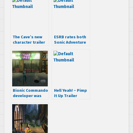
The Cave’s new
ESRB rates both
character trailer
Sonic Adventure
got me
and DX
interested
Bionic Commando
Hell Yeah! – Pimp
developer was
It Up Trailer
working on
Streets of Rage
remake, screens
included