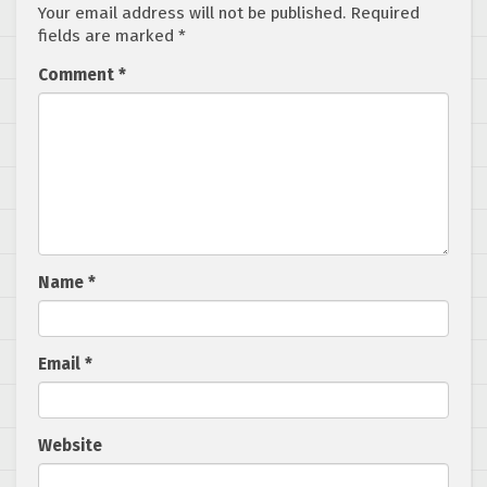
Your email address will not be published.
Required
fields are marked
*
Comment
*
Name
*
Email
*
Website