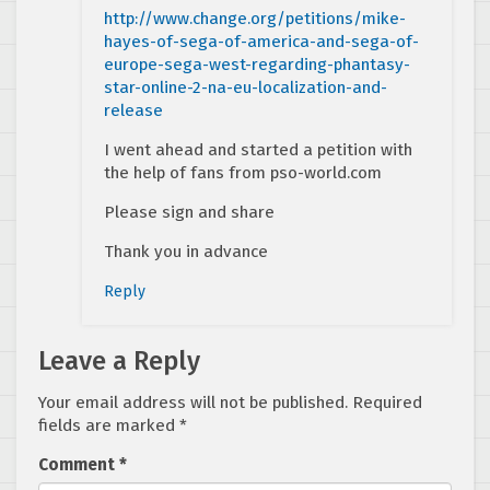
http://www.change.org/petitions/mike-
hayes-of-sega-of-america-and-sega-of-
europe-sega-west-regarding-phantasy-
star-online-2-na-eu-localization-and-
release
I went ahead and started a petition with
the help of fans from pso-world.com
Please sign and share
Thank you in advance
Reply
Leave a Reply
Your email address will not be published.
Required
fields are marked
*
Comment
*