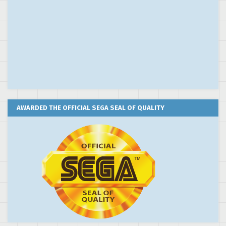
AWARDED THE OFFICIAL SEGA SEAL OF QUALITY