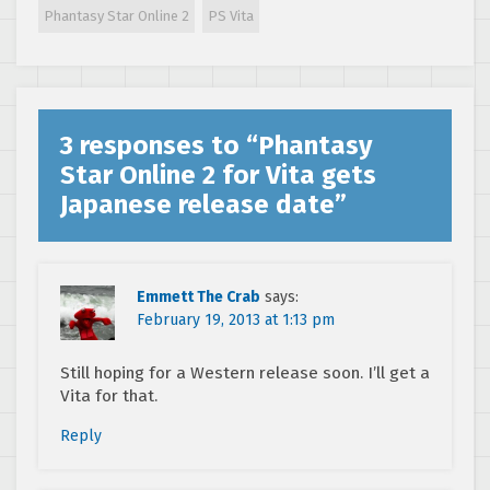
Automata DLC
Phantasy Star Online 2
PS Vita
3 responses to “
Phantasy
Star Online 2 for Vita gets
Japanese release date
”
Emmett The Crab
says:
February 19, 2013 at 1:13 pm
Still hoping for a Western release soon. I’ll get a
Vita for that.
Reply