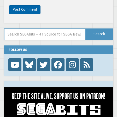
Search for:
Search
FOLLOW US
