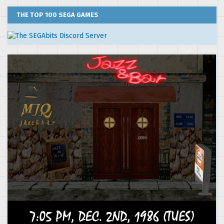
THE TOP 100 SEGA GAMES