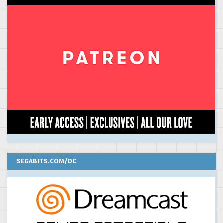
SEGABITS.COM/DC