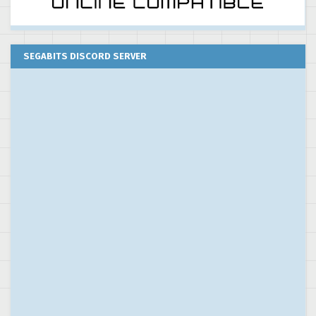
SEGABITS DISCORD SERVER