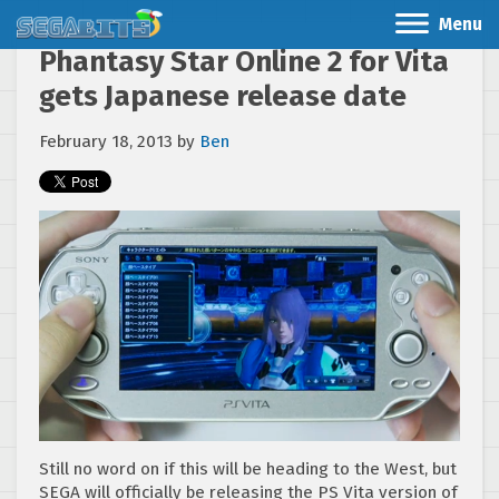
Menu
Phantasy Star Online 2 for Vita
gets Japanese release date
February 18, 2013
by
Ben
Still no word on if this will be heading to the West, but
SEGA will officially be releasing the PS Vita version of