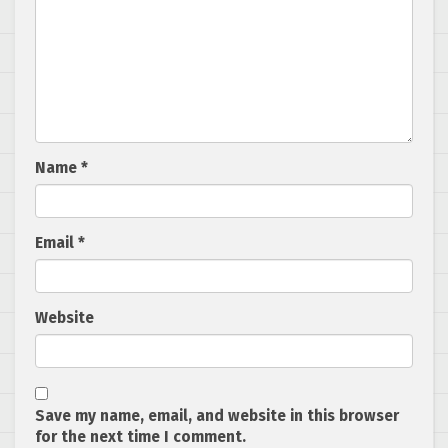
Name
*
Email
*
Website
Save my name, email, and website in this browser
for the next time I comment.