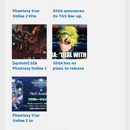
Phantasy Star
SEGA announces
Online 2 Vita
its TGS line-up,
opening CG and
teases new
gameplay trailer
Hatsune Miku
project
[update] SEA
SEGA has no
Phantasy Online 2
plans to release
no longer IP
the PS4 version
blocking
of Phantasy Star
foreigners
Online 2 outside
of Japan
Phantasy Star
Online 2 to
feature NieR: