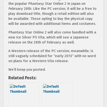
the popular Phantasy Star Online 2 in Japan on
February 28th. Like the PC version, it will be a free to
play download title, though a retail edition will also
be available. Those opting to buy the physical copy
will be awarded with additional items and costumes.
Phantasy Star Online 2 will also come bundled with a
new Ice Silver PS Vita, which will see a Japanese
release on the 28th of February as well.
A Western release of the PC version, meanwhile, is
still vaguely scheduled for “early 2013” with no word
on plans for a Western Vita release.
We’ll keep you posted.
Related Posts: