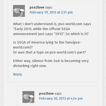
pso2love
says:
February 19, 2013 at 2:31 pm
What I don’t understand is, pso-world.com says
“Early 2013, while the official SEGA
announcement just says “2013”. So which is it?
Is SEGA of America lying to the fans(pso-
world.com)?
Or was that a typo on pso-world.com’s part?
Either way, silence from SoA is becoming very
disturbing right now.
Reply
pso2love
says:
February 20, 2013 at 4:24 pm