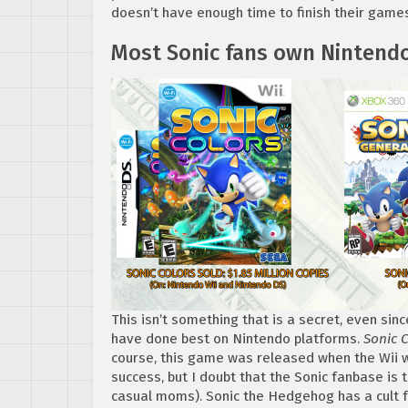
doesn’t have enough time to finish their games.
Most Sonic fans own Nintend
This isn’t something that is a secret, even s
have done best on Nintendo platforms.
Sonic 
course, this game was released when the Wii w
success, but I doubt that the Sonic fanbase is
casual moms). Sonic the Hedgehog has a cult fo