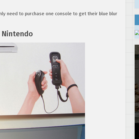
ly need to purchase one console to get their blue blur
 Nintendo