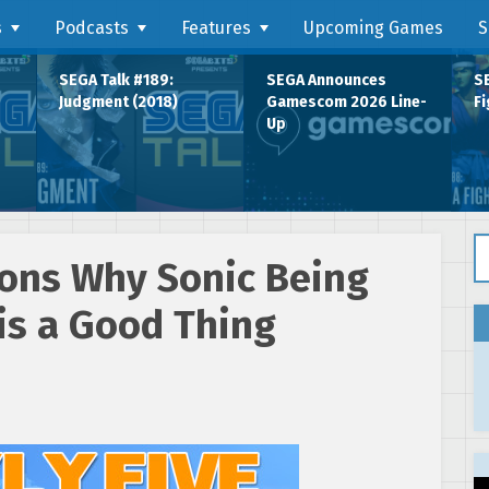
s
Podcasts
Features
Upcoming Games
S
SEGA Talk #189:
SEGA Announces
SE
Judgment (2018)
Gamescom 2026 Line-
Fi
Up
Se
sons Why Sonic Being
is a Good Thing