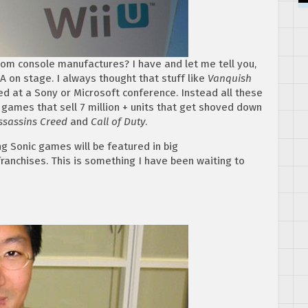
om console manufactures? I have and let me tell you,
A on stage. I always thought that stuff like
Vanquish
 at a Sony or Microsoft conference. Instead all these
games that sell 7 million + units that get shoved down
sassins Creed
and
Call of Duty
.
 Sonic games will be featured in big
ranchises. This is something I have been waiting to