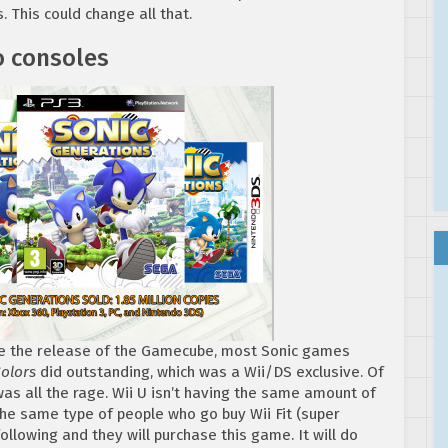
 This could change all that.
o consoles
ince the release of the Gamecube, most Sonic games
Colors
did outstanding, which was a Wii/DS exclusive. Of
as all the rage. Wii U isn’t having the same amount of
 the same type of people who go buy Wii Fit (super
llowing and they will purchase this game. It will do