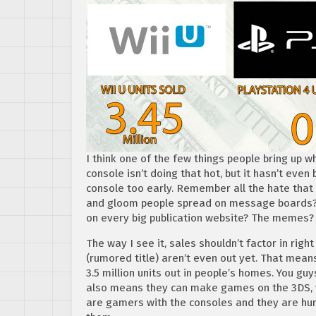
I think one of the few things people bring up wh
console isn’t doing that hot, but it hasn’t even
console too early. Remember all the hate that
and gloom people spread on message boards? 
on every big publication website? The memes?
The way I see it, sales shouldn’t factor in right
(rumored title) aren’t even out yet. That means
3.5 million units out in people’s homes. You gu
also means they can make games on the 3DS, wh
are gamers with the consoles and they are hu