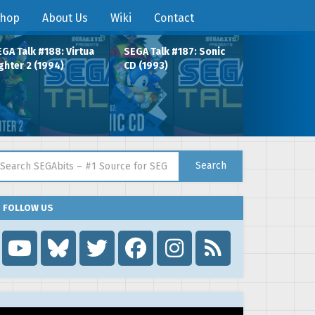
hop
About Us
Wiki
Contact
GA Talk #188: Virtua
SEGA Talk #187: Sonic
ghter 2 (1994)
CD (1993)
arch for:
Search
FOLLOW US
