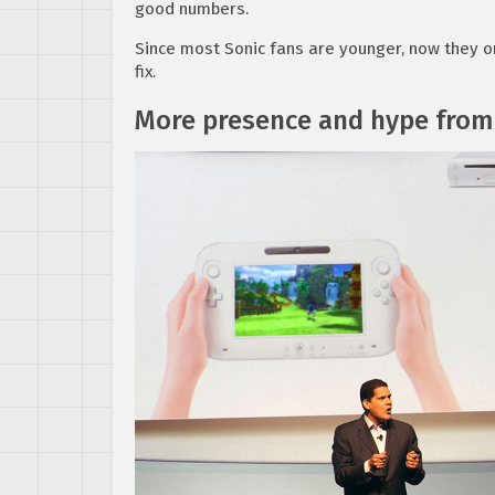
good numbers.
Since most Sonic fans are younger, now they on
fix.
More presence and hype from