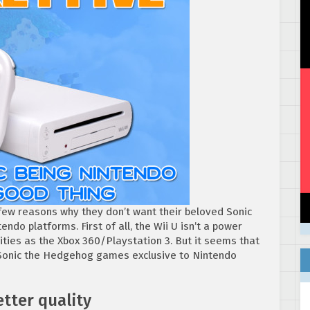
 few reasons why they don’t want their beloved Sonic
ndo platforms. First of all, the Wii U isn’t a power
lities as the Xbox 360/Playstation 3. But it seems that
 Sonic the Hedgehog games exclusive to Nintendo
tter quality