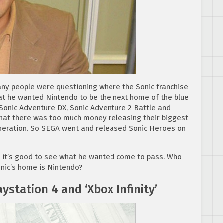
any people were questioning where the Sonic franchise
t he wanted Nintendo to be the next home of the blue
 Sonic Adventure DX, Sonic Adventure 2 Battle and
that there was too much money releasing their biggest
eneration. So SEGA went and released Sonic Heroes on
ut it’s good to see what he wanted come to pass. Who
nic’s home is Nintendo?
aystation 4 and ‘Xbox Infinity’