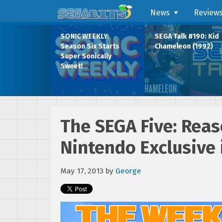
News
Review
SONIC WEEKLY:
SEGA Talk #190: Kid
Season Six Starts
Chameleon (1992)
Super Sonically
Sweet!
The SEGA Five: Rea
Nintendo Exclusive 
May 17, 2013
by
George