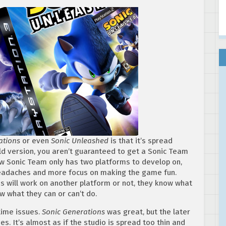
ations
or even
Sonic Unleashed
is that it’s spread
d version, you aren’t guaranteed to get a Sonic Team
 Sonic Team only has two platforms to develop on,
headaches and more focus on making the game fun.
is will work on another platform or not, they know what
w what they can or can’t do.
time issues.
Sonic Generations
was great, but the later
ues. It’s almost as if the studio is spread too thin and