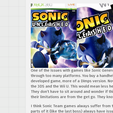
One of the issues with games like
Sonic Gener
through too many platforms. You buy a handhel
developed game, more of a Dimps version. Now
the 3DS and the Wii U. This would mean less 
They don’t have to sit around and wonder if th
their limitations are from the get go. They kno
I think Sonic Team games always suffer from 
parts of it (like the last boss) always have iss