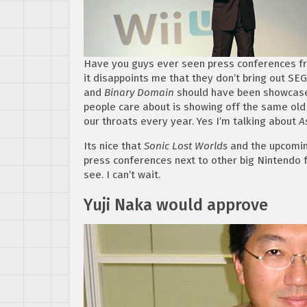
Have you guys ever seen press conferences fr
it disappoints me that they don’t bring out SEG
and
Binary Domain
should have been showcased
people care about is showing off the same old 
our throats every year. Yes I’m talking about
As
Its nice that
Sonic Lost Worlds
and the upcoming
press conferences next to other big Nintendo f
see. I can’t wait.
Yuji Naka would approve