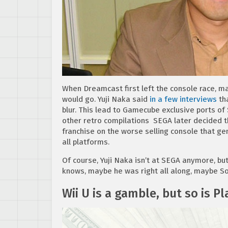
When Dreamcast first left the console race, m
would go. Yuji Naka said
in a few interviews
tha
blur. This lead to Gamecube exclusive ports of
other retro compilations SEGA later decided 
franchise on the worse selling console that g
all platforms.
Of course, Yuji Naka isn’t at SEGA anymore, b
knows, maybe he was right all along, maybe So
Wii U is a gamble, but so is Pl