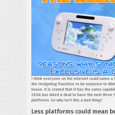
I think everyone on the internet could name a
the Hedgehog franchise to be exclusive to Ninte
house. It is stated that it has the same capabi
SEGA has inked a deal to have the next three
platforms. So why isn’t this a bad thing?
Less platforms could mean be