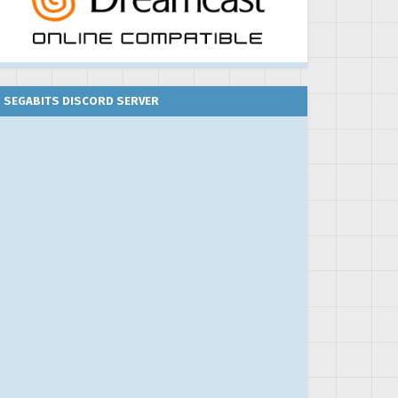
SEGABITS DISCORD SERVER