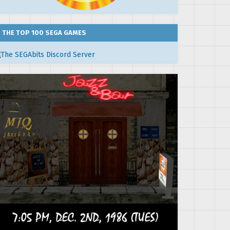
THE TOP 100 SEGA GAMES