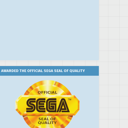
AWARDED THE OFFICIAL SEGA SEAL OF QUALITY