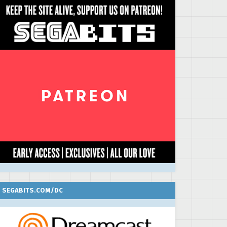
SEGABITS.COM/DC