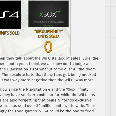
en they talk about the Wii U its lack of sales. Sure, the
 been out a year. I think we all know not to judge a
 the Playstation 3 got when it came out? All the doom
The absolute hate that Sony fans got, being mocked
 It was way more negative than the Wii U. Way more.
 now since the Playstation 4 and the ‘Xbox Infinity’
 they have sold zero units so far, while the Wii U has
ys are also forgetting that being Nintendo exclusive
ich has sold over 30 million units world wide. There
ngry for good games. SEGA could be the one to feed